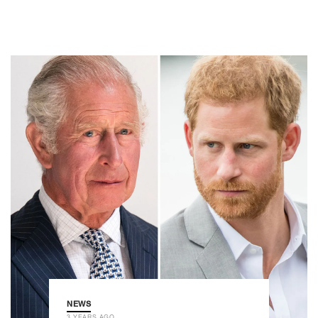
NEWS
3 YEARS AGO