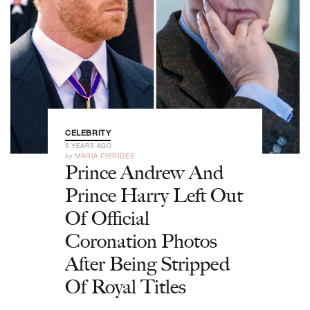
CELEBRITY
3 YEARS AGO
by
MARIA PIERIDES
Prince Andrew And
Prince Harry Left Out
Of Official
Coronation Photos
After Being Stripped
Of Royal Titles