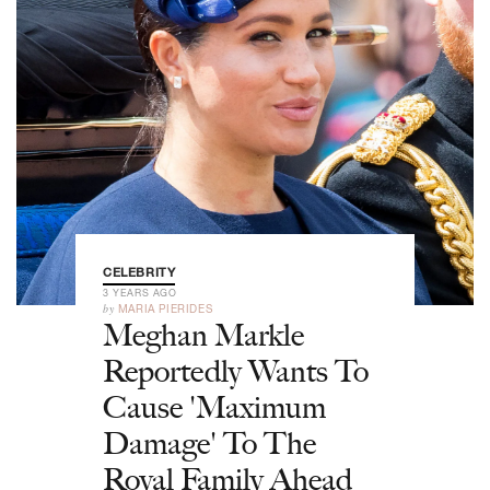
CELEBRITY
3 YEARS AGO
by
MARIA PIERIDES
Meghan Markle
Reportedly Wants To
Cause 'Maximum
Damage' To The
Royal Family Ahead