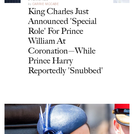
by
CARRIE MCCABE
King Charles Just
Announced 'Special
Role' For Prince
William At
Coronation—While
Prince Harry
Reportedly 'Snubbed'