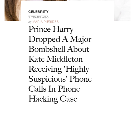
CELEBRITY
3 YEARS AGO
by
MARIA PIERIDES
Prince Harry
Dropped A Major
Bombshell About
Kate Middleton
Receiving 'Highly
Suspicious' Phone
Calls In Phone
Hacking Case