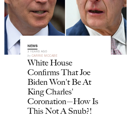
NEWS
3 YEARS AGO
by
CARRIE MCCABE
White House
Confirms That Joe
Biden Won't Be At
King Charles'
Coronation—How Is
This Not A Snub?!