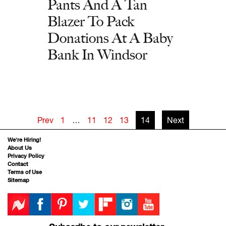
Pants And A Tan
Blazer To Pack
Donations At A Baby
Bank In Windsor
Prev
1
…
11
12
13
14
Next
We’re Hiring!
About Us
Privacy Policy
Contact
Terms of Use
Sitemap