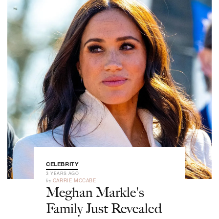
CELEBRITY
3 YEARS AGO
by
CARRIE MCCABE
Meghan Markle's
Family Just Revealed