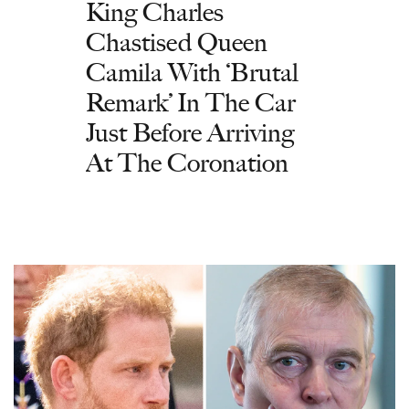
King Charles
Chastised Queen
Camila With ‘Brutal
Remark’ In The Car
Just Before Arriving
At The Coronation