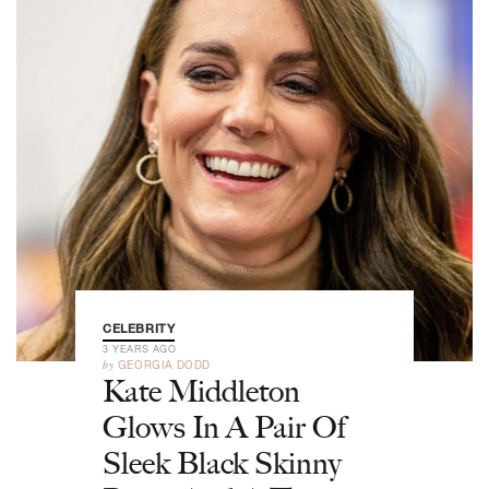
CELEBRITY
3 YEARS AGO
by
GEORGIA DODD
Kate Middleton
Glows In A Pair Of
Sleek Black Skinny