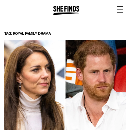
TAG: ROYAL FAMILY DRAMA