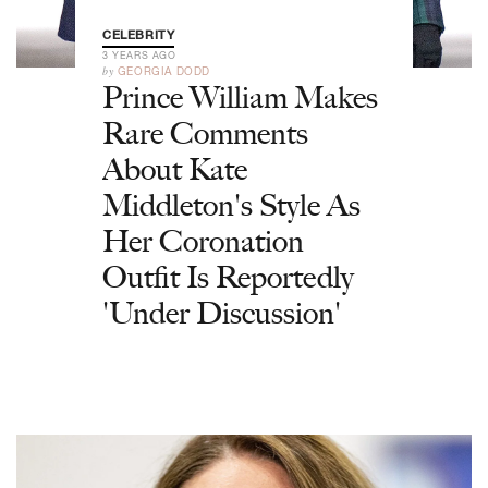
CELEBRITY
3 YEARS AGO
by
GEORGIA DODD
Prince William Makes
Rare Comments
About Kate
Middleton's Style As
Her Coronation
Outfit Is Reportedly
'Under Discussion'