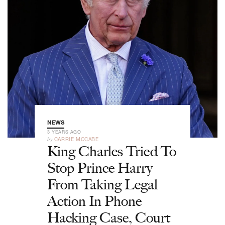
NEWS
3 YEARS AGO
by
CARRIE MCCABE
King Charles Tried To
Stop Prince Harry
From Taking Legal
Action In Phone
Hacking Case, Court