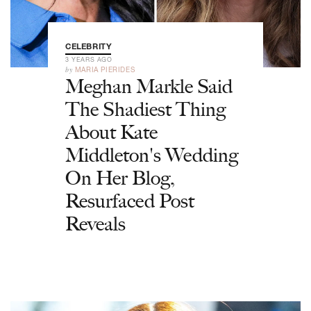
CELEBRITY
3 YEARS AGO
by
MARIA PIERIDES
Meghan Markle Said
The Shadiest Thing
About Kate
Middleton's Wedding
On Her Blog,
Resurfaced Post
Reveals