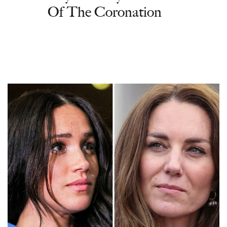
Of The Coronation