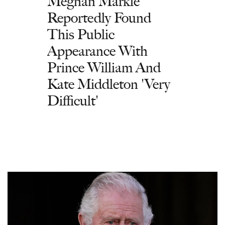
Meghan Markle
Reportedly Found
This Public
Appearance With
Prince William And
Kate Middleton 'Very
Difficult'