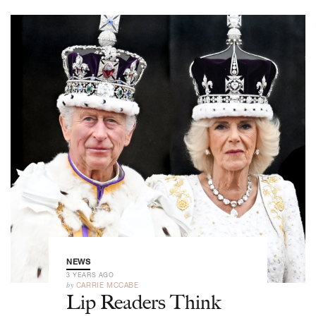
NEWS
3 YEARS AGO
by
CARRIE MCCABE
Lip Readers Think