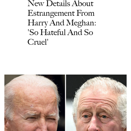
New Details About
Estrangement From
Harry And Meghan:
'So Hateful And So
Cruel'