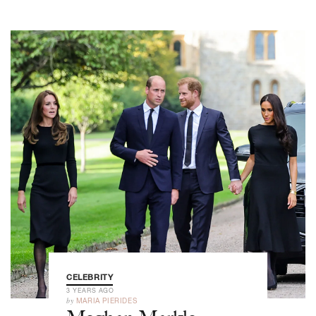
CELEBRITY
3 YEARS AGO
by
MARIA PIERIDES