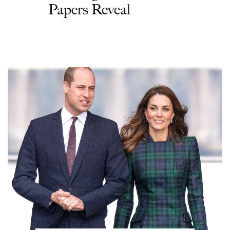
Papers Reveal