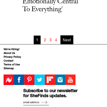
Emotionally Central
To Everything'
1
2
3
4
Next
We’re Hiring!
About Us
Privacy Policy
Contact
Terms of Use
Sitemap
Subscribe to our newsletter
for SheFinds updates.