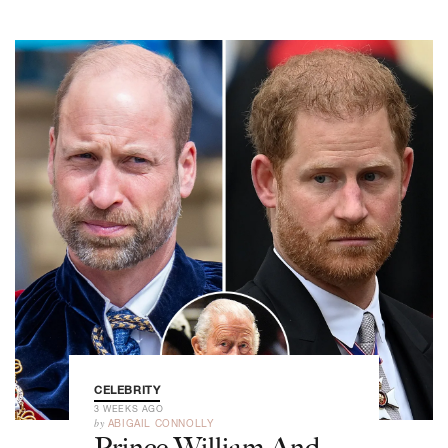
CELEBRITY
3 WEEKS AGO
by
ABIGAIL CONNOLLY
Prince William And