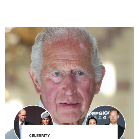
CELEBRITY