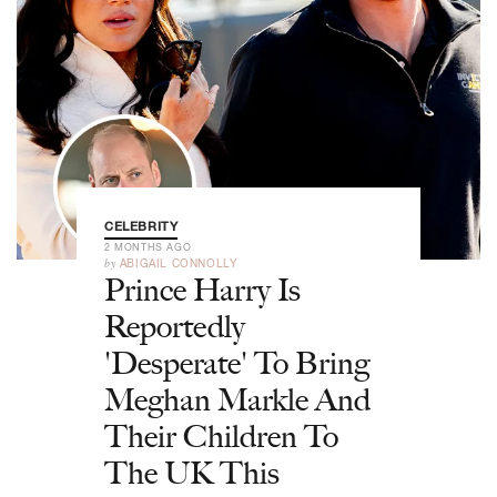
CELEBRITY
2 MONTHS AGO
by
ABIGAIL CONNOLLY
Prince Harry Is
Reportedly
'Desperate' To Bring
Meghan Markle And
Their Children To
The UK This