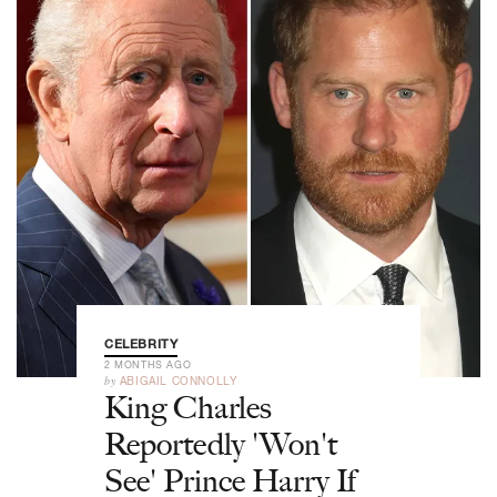
CELEBRITY
2 MONTHS AGO
by
ABIGAIL CONNOLLY
King Charles
Reportedly 'Won't
See' Prince Harry If