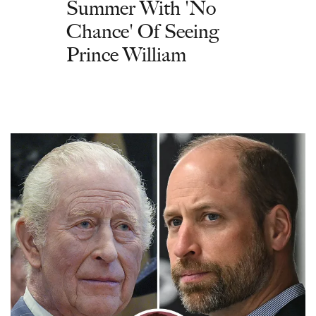
Summer With 'No
Chance' Of Seeing
Prince William