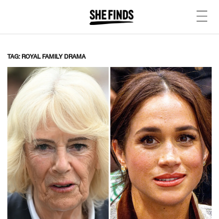
TAG: ROYAL FAMILY DRAMA