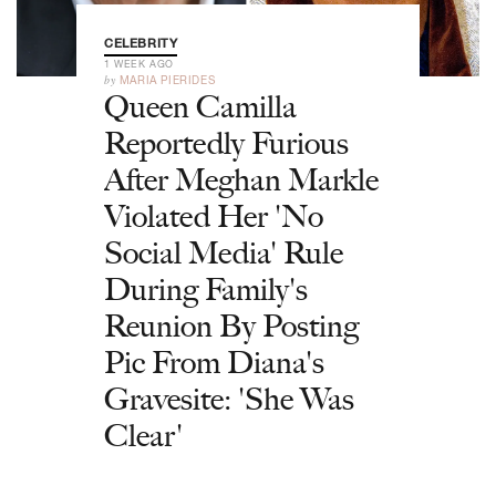
CELEBRITY
1 WEEK AGO
by
MARIA PIERIDES
Queen Camilla
Reportedly Furious
After Meghan Markle
Violated Her 'No
Social Media' Rule
During Family's
Reunion By Posting
Pic From Diana's
Gravesite: 'She Was
Clear'