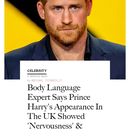
CELEBRITY
4 WEEKS AGO
by
ABIGAIL CONNOLLY
Body Language
Expert Says Prince
Harry's Appearance In
The UK Showed
'Nervousness' &