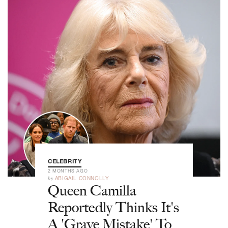
CELEBRITY
2 MONTHS AGO
by
ABIGAIL CONNOLLY
Queen Camilla
Reportedly Thinks It's
A 'Grave Mistake' To