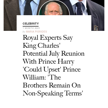
CELEBRITY
1 MONTH AGO
by
MARIA PIERIDES
Royal Experts Say
King Charles'
Potential July Reunion
With Prince Harry
'Could Upset' Prince
William: 'The
Brothers Remain On
Non-Speaking Terms'