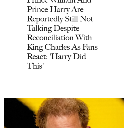
Prince Harry Are
Reportedly Still Not
Talking Despite
Reconciliation With
King Charles As Fans
React: 'Harry Did
This'