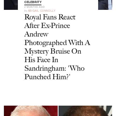
CELEBRITY
2 MONTHS AGO
by
ABIGAIL CONNOLLY
Royal Fans React
After Ex-Prince
Andrew
Photographed With A
Mystery Bruise On
His Face In
Sandringham: 'Who
Punched Him?'