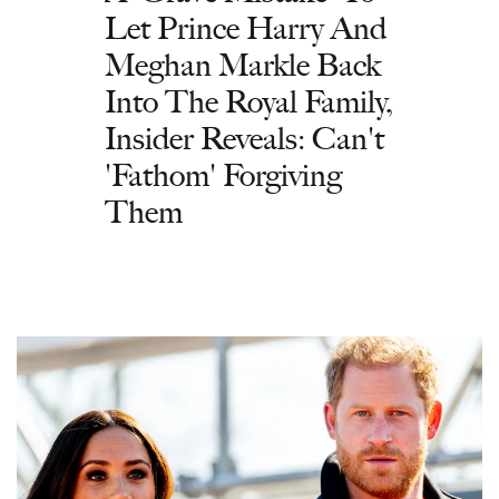
Let Prince Harry And
Meghan Markle Back
Into The Royal Family,
Insider Reveals: Can't
'Fathom' Forgiving
Them