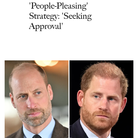
'People-Pleasing'
Strategy: 'Seeking
Approval'