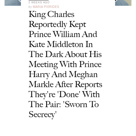
2 WEEKS AGO
by
MARIA PIERIDES
King Charles
Reportedly Kept
Prince William And
Kate Middleton In
The Dark About His
Meeting With Prince
Harry And Meghan
Markle After Reports
They're 'Done' With
The Pair: 'Sworn To
Secrecy'