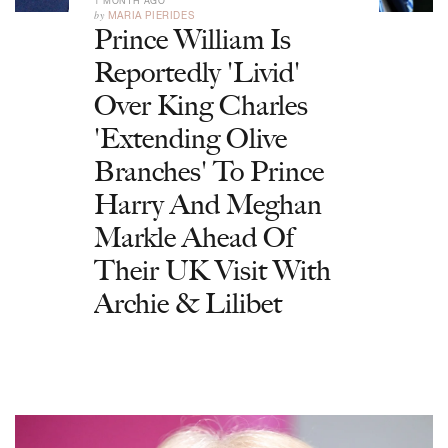
1 MONTH AGO
by
MARIA PIERIDES
Prince William Is
Reportedly 'Livid'
Over King Charles
'Extending Olive
Branches' To Prince
Harry And Meghan
Markle Ahead Of
Their UK Visit With
Archie & Lilibet