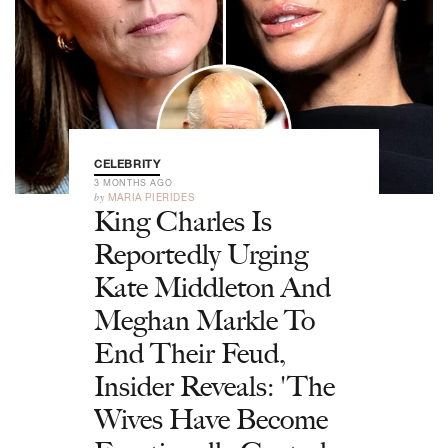
CELEBRITY
3 MONTHS AGO
by
MARIA PIERIDES
King Charles Is
Reportedly Urging
Kate Middleton And
Meghan Markle To
End Their Feud,
Insider Reveals: 'The
Wives Have Become