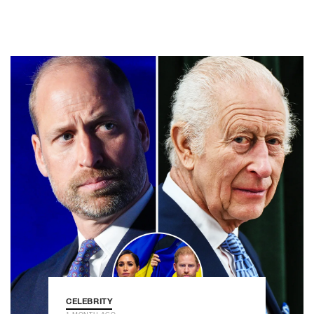
CELEBRITY