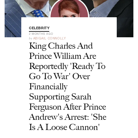
CELEBRITY
2 MONTHS AGO
by
ABIGAIL CONNOLLY
King Charles And
Prince William Are
Reportedly 'Ready To
Go To War' Over
Financially
Supporting Sarah
Ferguson After Prince
Andrew's Arrest: 'She
Is A Loose Cannon'