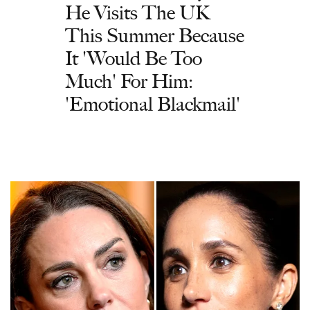
He Visits The UK
This Summer Because
It 'Would Be Too
Much' For Him:
'Emotional Blackmail'