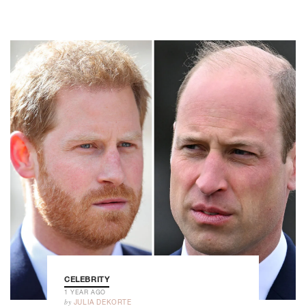
CELEBRITY
1 YEAR AGO
by
JULIA DEKORTE