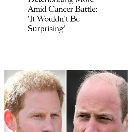
Amid Cancer Battle:
'It Wouldn't Be
Surprising'