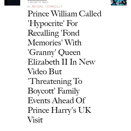
1 MONTH AGO
by
ABIGAIL CONNOLLY
Prince William Called
'Hypocrite' For
Recalling 'Fond
Memories' With
'Granny' Queen
Elizabeth II In New
Video But
'Threatening To
Boycott' Family
Events Ahead Of
Prince Harry's UK
Visit