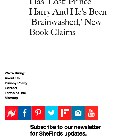
Has 'Lost' Prince
Harry And He's Been
'Brainwashed,' New
Book Claims
We’re Hiring!
About Us
Privacy Policy
Contact
Terms of Use
Sitemap
Subscribe to our newsletter
for SheFinds updates.