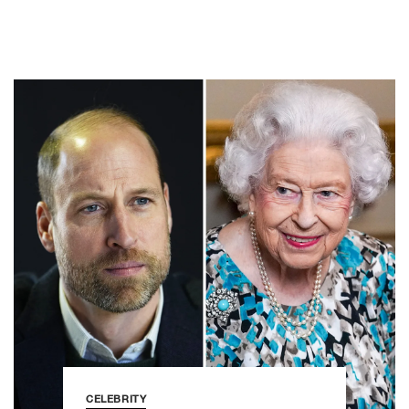
CELEBRITY