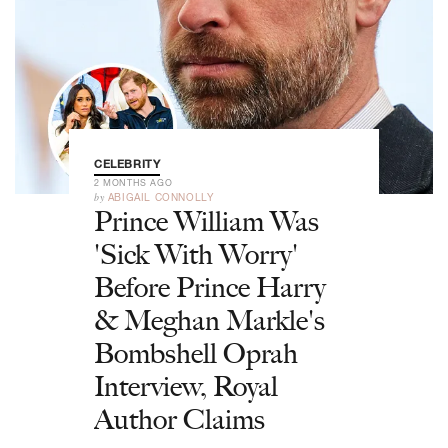
CELEBRITY
2 MONTHS AGO
by
ABIGAIL CONNOLLY
Prince William Was
'Sick With Worry'
Before Prince Harry
& Meghan Markle's
Bombshell Oprah
Interview, Royal
Author Claims