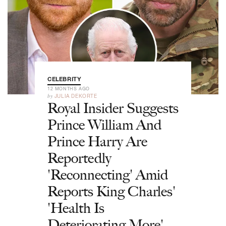
CELEBRITY
12 MONTHS AGO
by
JULIA DEKORTE
Royal Insider Suggests
Prince William And
Prince Harry Are
Reportedly
'Reconnecting' Amid
Reports King Charles'
'Health Is
Deteriorating More'