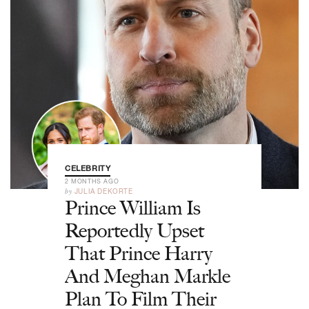
CELEBRITY
2 MONTHS AGO
by
JULIA DEKORTE
Prince William Is
Reportedly Upset
That Prince Harry
And Meghan Markle
Plan To Film Their