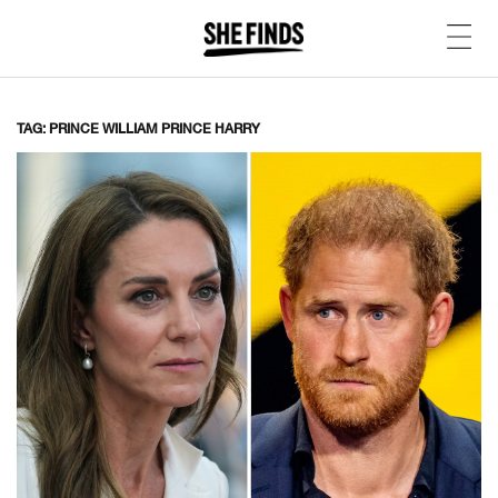
TAG: PRINCE WILLIAM PRINCE HARRY