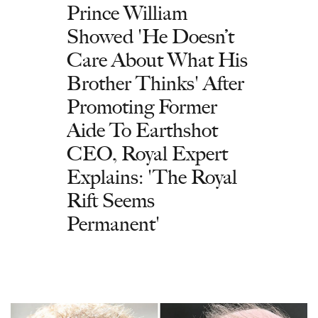
Prince William
Showed 'He Doesn’t
Care About What His
Brother Thinks' After
Promoting Former
Aide To Earthshot
CEO, Royal Expert
Explains: 'The Royal
Rift Seems
Permanent'