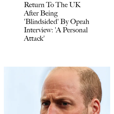
Return To The UK
After Being
'Blindsided' By Oprah
Interview: 'A Personal
Attack'