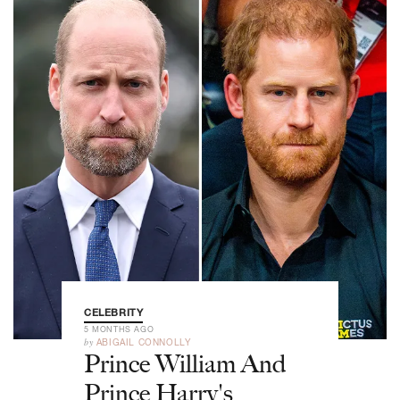
CELEBRITY
5 MONTHS AGO
by
ABIGAIL CONNOLLY
Prince William And
Prince Harry's