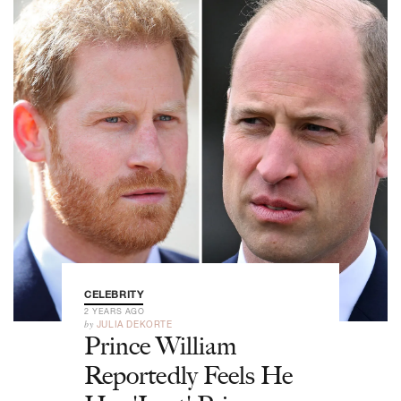
CELEBRITY
2 YEARS AGO
by
JULIA DEKORTE
Prince William
Reportedly Feels He