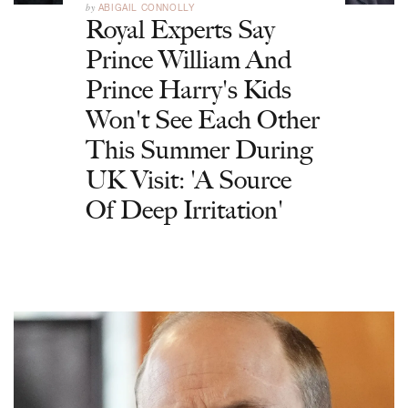
by
ABIGAIL CONNOLLY
Royal Experts Say
Prince William And
Prince Harry's Kids
Won't See Each Other
This Summer During
UK Visit: 'A Source
Of Deep Irritation'