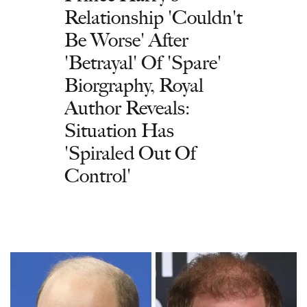
Relationship 'Couldn't
Be Worse' After
'Betrayal' Of 'Spare'
Biorgraphy, Royal
Author Reveals:
Situation Has
'Spiraled Out Of
Control'