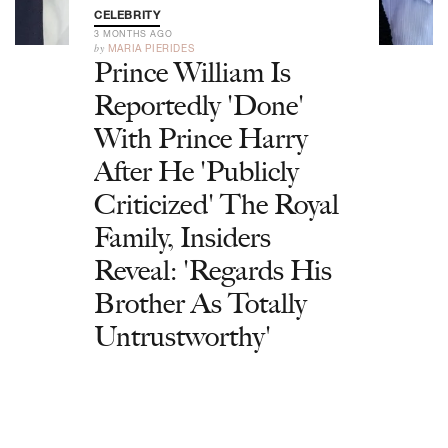
CELEBRITY
3 MONTHS AGO
by
MARIA PIERIDES
Prince William Is
Reportedly 'Done'
With Prince Harry
After He 'Publicly
Criticized' The Royal
Family, Insiders
Reveal: 'Regards His
Brother As Totally
Untrustworthy'