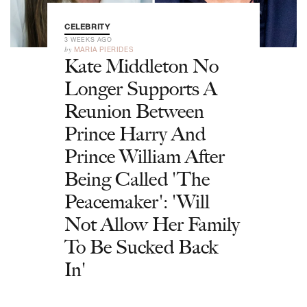
CELEBRITY
3 WEEKS AGO
by
MARIA PIERIDES
Kate Middleton No
Longer Supports A
Reunion Between
Prince Harry And
Prince William After
Being Called 'The
Peacemaker': 'Will
Not Allow Her Family
To Be Sucked Back
In'