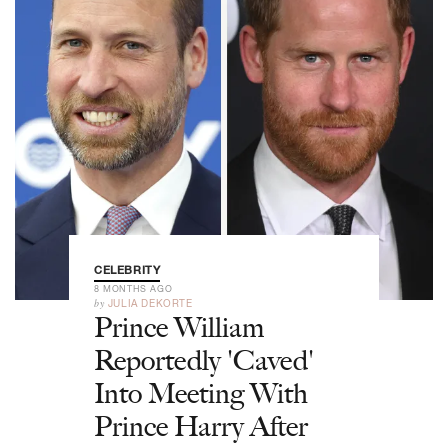
CELEBRITY
8 MONTHS AGO
by
JULIA DEKORTE
Prince William
Reportedly 'Caved'
Into Meeting With
Prince Harry After