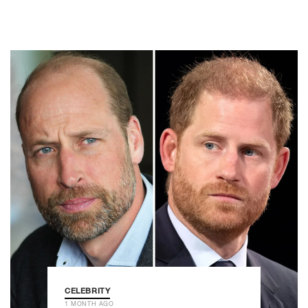
CELEBRITY
1 MONTH AGO