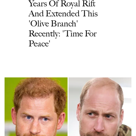
Years Of Royal Rift
And Extended This
'Olive Branch'
Recently: 'Time For
Peace'