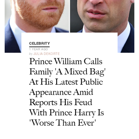
CELEBRITY
1 YEAR AGO
by
JULIA DEKORTE
Prince William Calls
Family 'A Mixed Bag'
At His Latest Public
Appearance Amid
Reports His Feud
With Prince Harry Is
'Worse Than Ever'