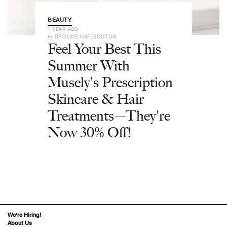
BEAUTY
1 YEAR AGO
by
BROOKE HARDINGTON
Feel Your Best This
Summer With
Musely's Prescription
Skincare & Hair
Treatments—They're
Now 30% Off!
We’re Hiring!
About Us