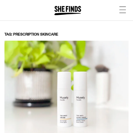
TAG: PRESCRIPTION SKINCARE