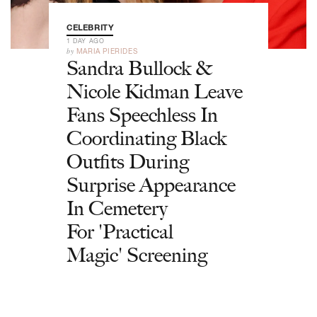
CELEBRITY
1 DAY AGO
by
MARIA PIERIDES
Sandra Bullock &
Nicole Kidman Leave
Fans Speechless In
Coordinating Black
Outfits During
Surprise Appearance
In Cemetery
For 'Practical
Magic' Screening