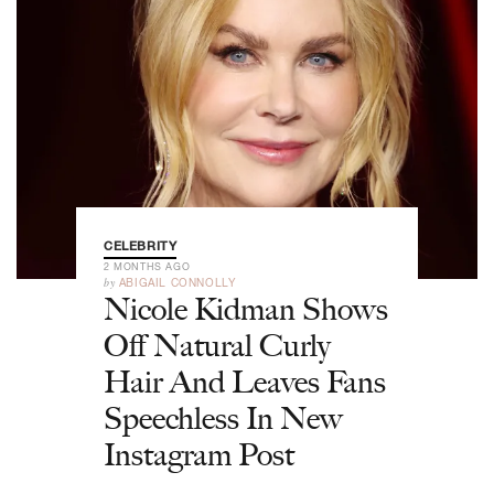
CELEBRITY
2 MONTHS AGO
by
ABIGAIL CONNOLLY
Nicole Kidman Shows
Off Natural Curly
Hair And Leaves Fans
Speechless In New
Instagram Post