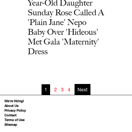
Year-Old Daughter
Sunday Rose Called A
'Plain Jane' Nepo
Baby Over 'Hideous'
Met Gala 'Maternity'
Dress
1
2
3
4
Next
We’re Hiring!
About Us
Privacy Policy
Contact
Terms of Use
Sitemap