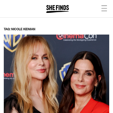
TAG: NICOLE KIDMAN