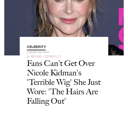
CELEBRITY
3 MONTHS AGO
by
ABIGAIL CONNOLLY
Fans Can't Get Over
Nicole Kidman's
'Terrible Wig' She Just
Wore: 'The Hairs Are
Falling Out'