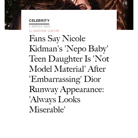
CELEBRITY
4 WEEKS AGO
by
MARIAM QAYUM
Fans Say Nicole
Kidman's 'Nepo Baby'
Teen Daughter Is 'Not
Model Material' After
'Embarrassing' Dior
Runway Appearance:
'Always Looks
Miserable'