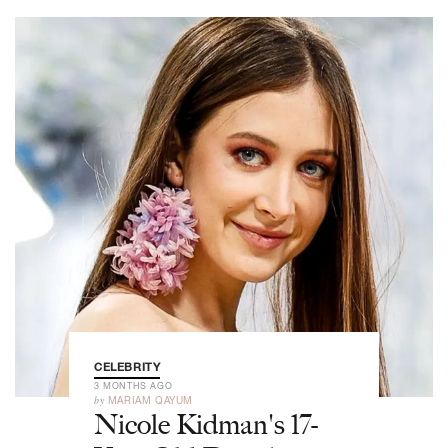
CELEBRITY
3 MONTHS AGO
by
MARIAM QAYUM
Nicole Kidman's 17-