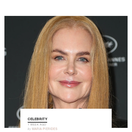
CELEBRITY
1 WEEK AGO
by
MARIA PIERIDES