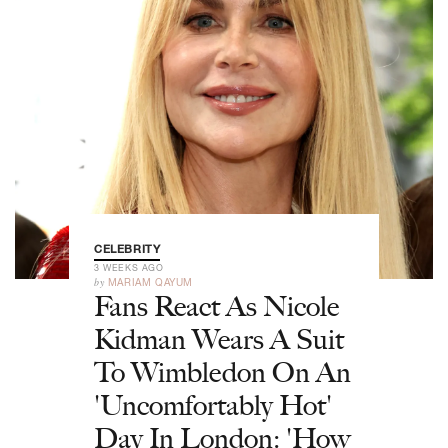
CELEBRITY
3 WEEKS AGO
by
MARIAM QAYUM
Fans React As Nicole
Kidman Wears A Suit
To Wimbledon On An
'Uncomfortably Hot'
Day In London: 'How