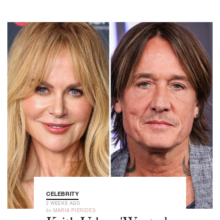
CELEBRITY
2 WEEKS AGO
by
MARIA PIERIDES