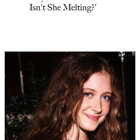
Isn't She Melting?'