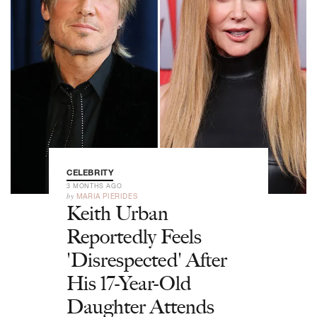
CELEBRITY
3 MONTHS AGO
by
MARIA PIERIDES
Keith Urban
Reportedly Feels
'Disrespected' After
His 17-Year-Old
Daughter Attends