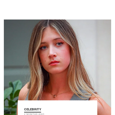
CELEBRITY
2 MONTHS AGO