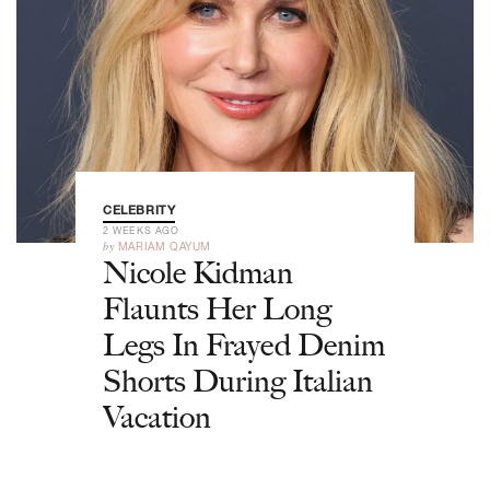
CELEBRITY
2 WEEKS AGO
by
MARIAM QAYUM
Nicole Kidman
Flaunts Her Long
Legs In Frayed Denim
Shorts During Italian
Vacation