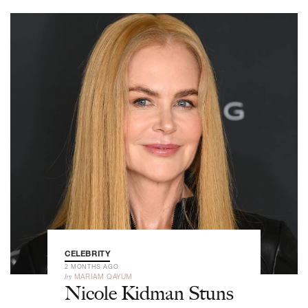
CELEBRITY
2 MONTHS AGO
by
MARIAM QAYUM
Nicole Kidman Stuns