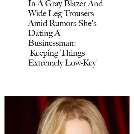
In A Gray Blazer And
Wide-Leg Trousers
Amid Rumors She's
Dating A
Businessman:
'Keeping Things
Extremely Low-Key'