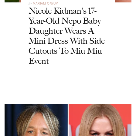
by
MARIAM QAYUM
Nicole Kidman's 17-
Year-Old Nepo Baby
Daughter Wears A
Mini Dress With Side
Cutouts To Miu Miu
Event