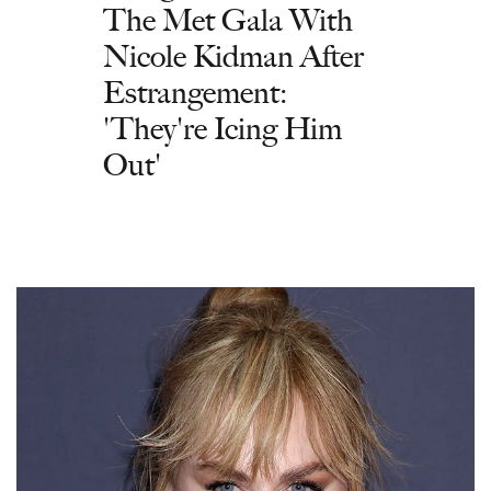
The Met Gala With
Nicole Kidman After
Estrangement:
'They're Icing Him
Out'