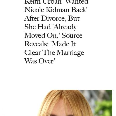
Keith Urban 'Wanted
Nicole Kidman Back'
After Divorce, But
She Had 'Already
Moved On,' Source
Reveals: 'Made It
Clear The Marriage
Was Over'