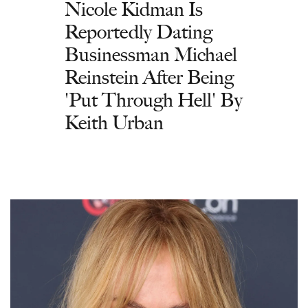
Nicole Kidman Is
Reportedly Dating
Businessman Michael
Reinstein After Being
'Put Through Hell' By
Keith Urban