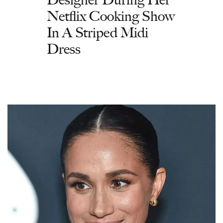
Netflix Cooking Show
In A Striped Midi
Dress