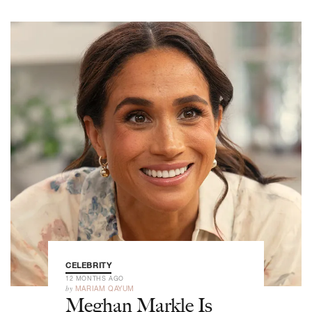
CELEBRITY
12 MONTHS AGO
by
MARIAM QAYUM
Meghan Markle Is