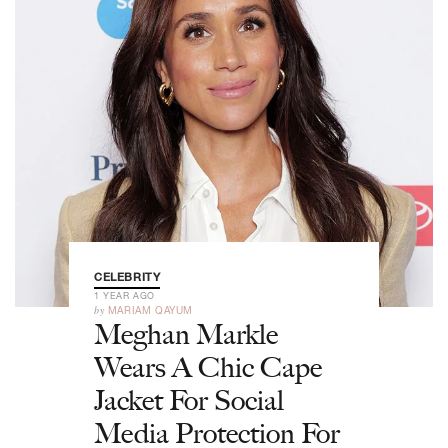
CELEBRITY
1 YEAR AGO
by
MARIAM QAYUM
Meghan Markle
Wears A Chic Cape
Jacket For Social
Media Protection For