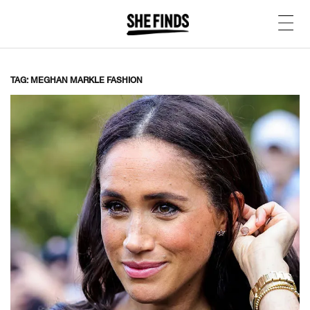
TAG: MEGHAN MARKLE FASHION