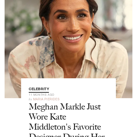
CELEBRITY
11 MONTHS AGO
by
MARIA PIERIDES
Meghan Markle Just
Wore Kate
Middleton's Favorite
Designer During Her