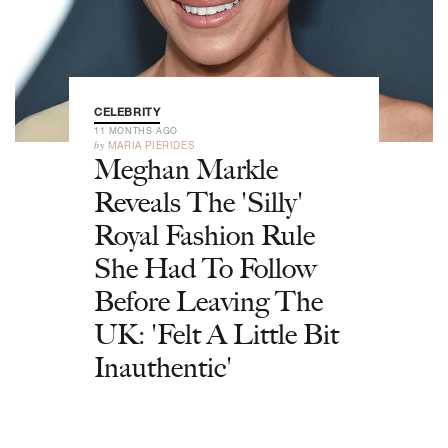
CELEBRITY
11 MONTHS AGO
by
MARIA PIERIDES
Meghan Markle
Reveals The 'Silly'
Royal Fashion Rule
She Had To Follow
Before Leaving The
UK: 'Felt A Little Bit
Inauthentic'