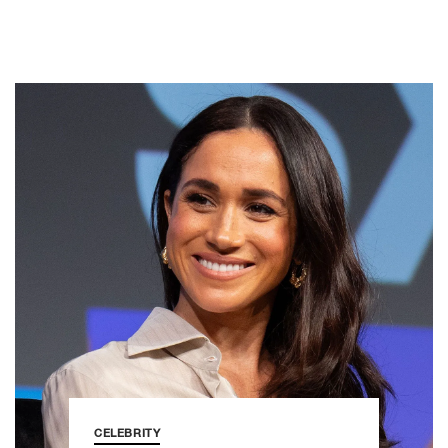
CELEBRITY