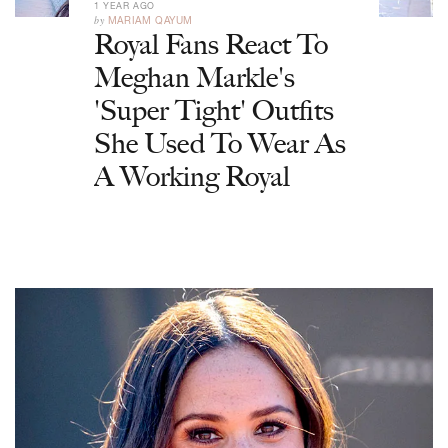
1 YEAR AGO
by
MARIAM QAYUM
Royal Fans React To
Meghan Markle's
'Super Tight' Outfits
She Used To Wear As
A Working Royal