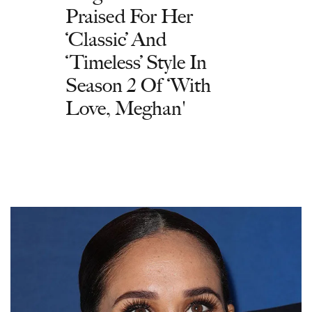
Praised For Her
‘Classic’ And
‘Timeless’ Style In
Season 2 Of ‘With
Love, Meghan'