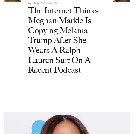
by
MARIAM QAYUM
The Internet Thinks
Meghan Markle Is
Copying Melania
Trump After She
Wears A Ralph
Lauren Suit On A
Recent Podcast