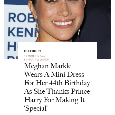
CELEBRITY
12 MONTHS AGO
by
MARIAM QAYUM
Meghan Markle
Wears A Mini Dress
For Her 44th Birthday
As She Thanks Prince
Harry For Making It
‘Special’