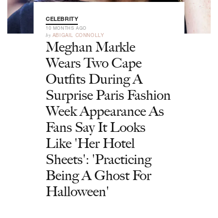
CELEBRITY
10 MONTHS AGO
by
ABIGAIL CONNOLLY
Meghan Markle
Wears Two Cape
Outfits During A
Surprise Paris Fashion
Week Appearance As
Fans Say It Looks
Like 'Her Hotel
Sheets': 'Practicing
Being A Ghost For
Halloween'