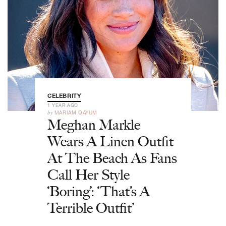
CELEBRITY
1 YEAR AGO
by
MARIAM QAYUM
Meghan Markle
Wears A Linen Outfit
At The Beach As Fans
Call Her Style
‘Boring’: ‘That’s A
Terrible Outfit’