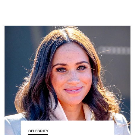
CELEBRITY