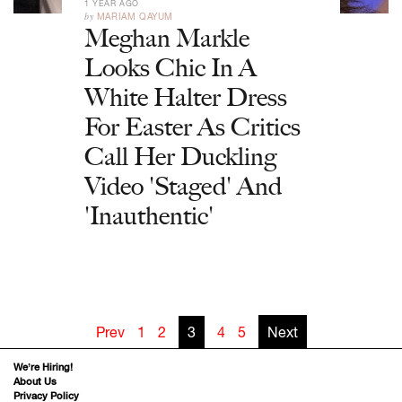
1 YEAR AGO
by
MARIAM QAYUM
Meghan Markle
Looks Chic In A
White Halter Dress
For Easter As Critics
Call Her Duckling
Video 'Staged' And
'Inauthentic'
Prev
1
2
3
4
5
Next
We’re Hiring!
About Us
Privacy Policy