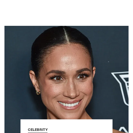
CELEBRITY