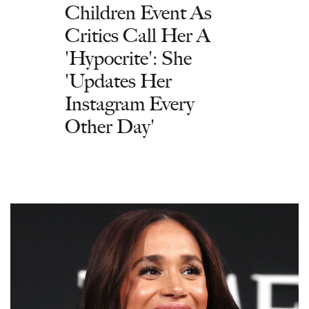
Children Event As
Critics Call Her A
'Hypocrite': She
'Updates Her
Instagram Every
Other Day'