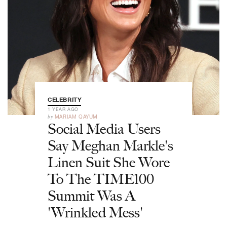
CELEBRITY
1 YEAR AGO
by
MARIAM QAYUM
Social Media Users
Say Meghan Markle's
Linen Suit She Wore
To The TIME100
Summit Was A
'Wrinkled Mess'