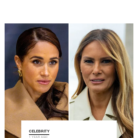
CELEBRITY
1 YEAR AGO