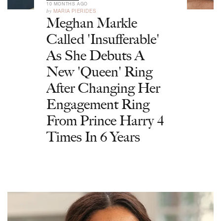
10 MONTHS AGO
by
MARIA PIERIDES
Meghan Markle
Called 'Insufferable'
As She Debuts A
New 'Queen' Ring
After Changing Her
Engagement Ring
From Prince Harry 4
Times In 6 Years