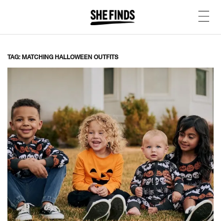
TAG: MATCHING HALLOWEEN OUTFITS