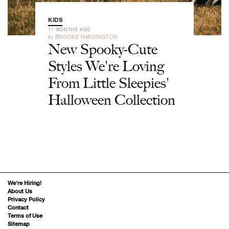
KIDS
11 MONTHS AGO
by
BROOKE HARDINGTON
New Spooky-Cute
Styles We're Loving
From Little Sleepies'
Halloween Collection
We’re Hiring!
About Us
Privacy Policy
Contact
Terms of Use
Sitemap