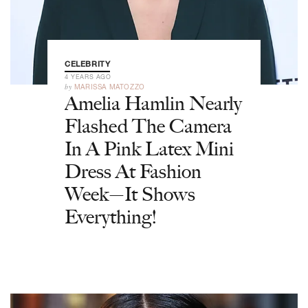
CELEBRITY
4 YEARS AGO
by
MARISSA MATOZZO
Amelia Hamlin Nearly
Flashed The Camera
In A Pink Latex Mini
Dress At Fashion
Week—It Shows
Everything!