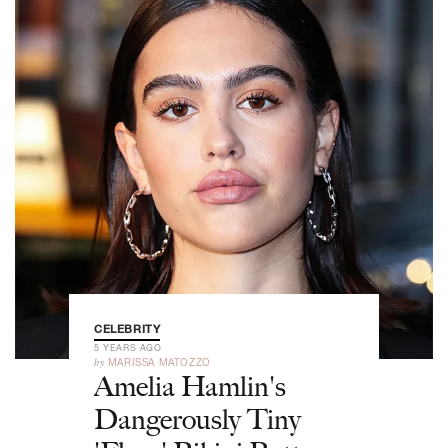
CELEBRITY
5 YEARS AGO
by
MARISSA MATOZZO
Amelia Hamlin's
Dangerously Tiny