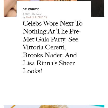
CELEBRITY
3 MONTHS AGO
by
MARIA PIERIDES
Celebs Wore Next To
Nothing At The Pre-
Met Gala Party: See
Vittoria Ceretti,
Brooks Nader, And
Lisa Rinna's Sheer
Looks!