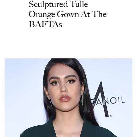
Sculptured Tulle
Orange Gown At The
BAFTAs