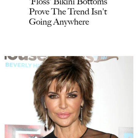
'Floss' Bikini Bottoms
Prove The Trend Isn't
Going Anywhere