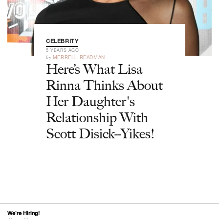
CELEBRITY
5 YEARS AGO
by
MERRELL READMAN
Here’s What Lisa
Rinna Thinks About
Her Daughter's
Relationship With
Scott Disick--Yikes!
We’re Hiring!