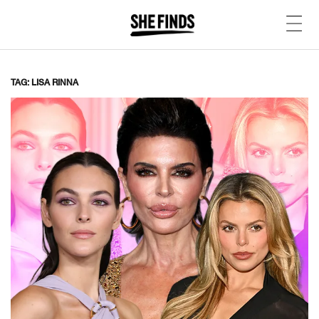
TAG: LISA RINNA