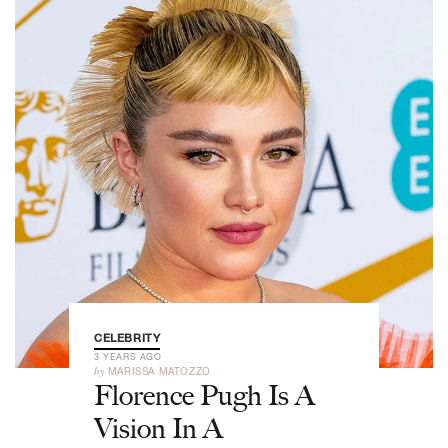
CELEBRITY
3 YEARS AGO
by
MARISSA MATOZZO
Florence Pugh Is A
Vision In A