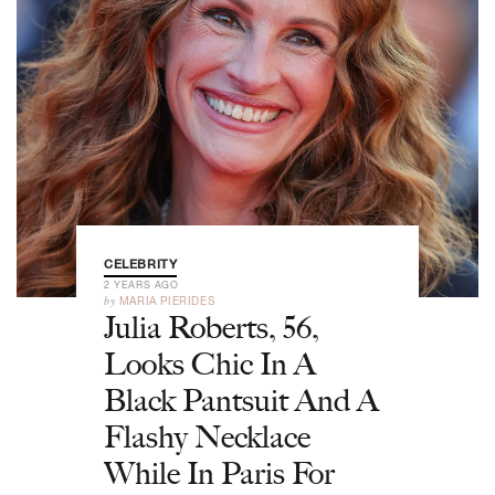
CELEBRITY
2 YEARS AGO
by
MARIA PIERIDES
Julia Roberts, 56,
Looks Chic In A
Black Pantsuit And A
Flashy Necklace
While In Paris For