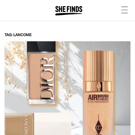
TAG: LANCOME