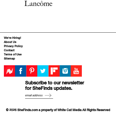
Lancôme
We’re Hiring!
About Us
Privacy Policy
Contact
Terms of Use
Sitemap
Subscribe to our newsletter
for SheFinds updates.
© 2026 SheFinds.com a property of White Cat Media All Rights Reserved