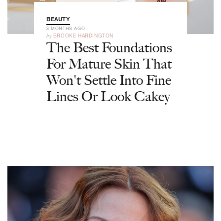
BEAUTY
3 MONTHS AGO
by
BROOKE HARDINGTON
The Best Foundations
For Mature Skin That
Won't Settle Into Fine
Lines Or Look Cakey