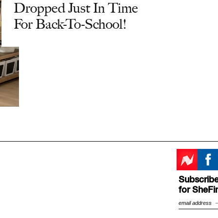
Dropped Just In Time
For Back-To-School!
Subscribe
for SheFi