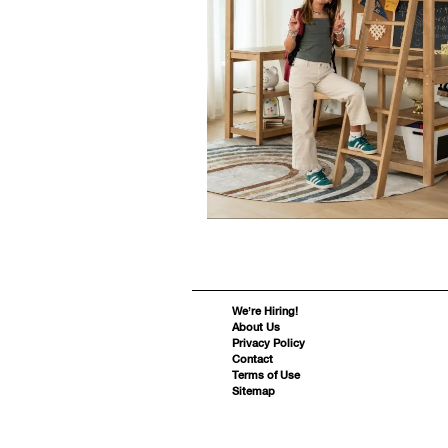
We’re Hiring!
About Us
Privacy Policy
Contact
Terms of Use
Sitemap