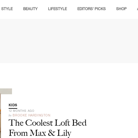
STYLE
BEAUTY
LIFESTYLE
EDITORS' PICKS
SHOP
KIDS
12 MONTHS AGO
by
BROOKE HARDINGTON
The Coolest Loft Bed
From Max & Lily