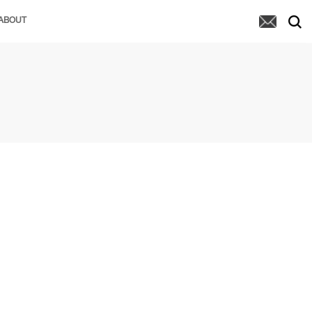
ABOUT