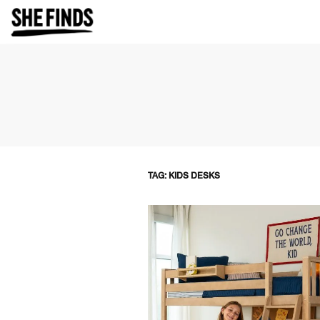
TAG: KIDS DESKS