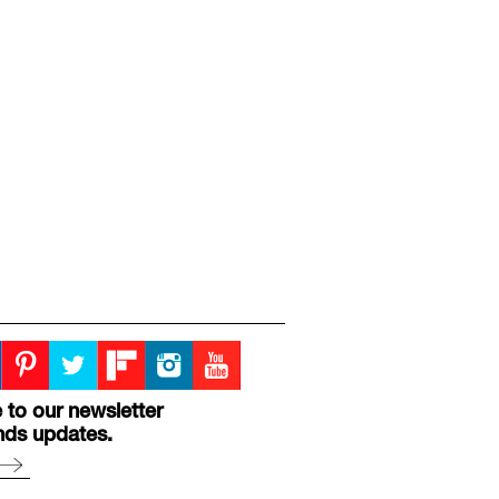
 to our newsletter
nds updates.