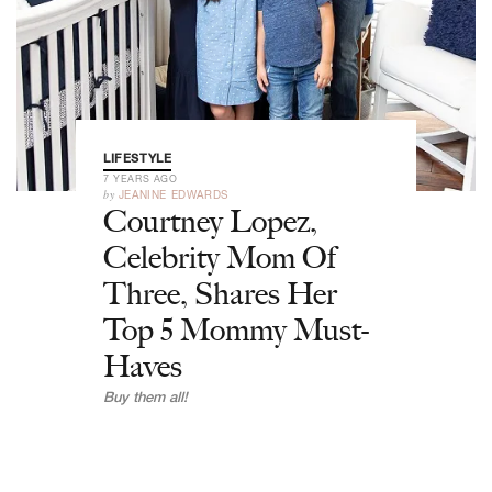
LIFESTYLE
7 YEARS AGO
by
JEANINE EDWARDS
Courtney Lopez,
Celebrity Mom Of
Three, Shares Her
Top 5 Mommy Must-
Haves
Buy them all!