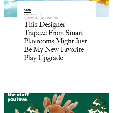
KIDS
4 MONTHS AGO
by
BROOKE HARDINGTON
This Designer
Trapeze From Smart
Playrooms Might Just
Be My New Favorite
Play Upgrade