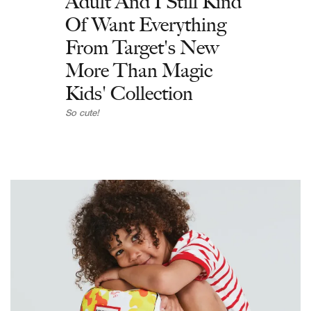
Adult And I Still Kind
Of Want Everything
From Target's New
More Than Magic
Kids' Collection
So cute!