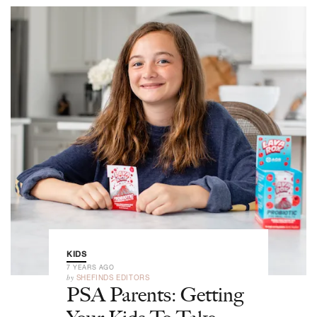
KIDS
7 YEARS AGO
by
SHEFINDS EDITORS
PSA Parents: Getting