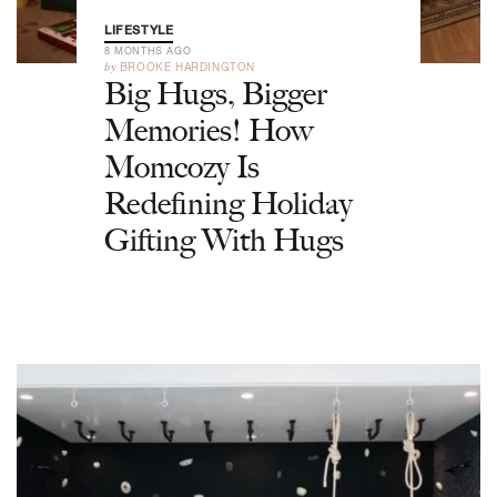
LIFESTYLE
8 MONTHS AGO
by
BROOKE HARDINGTON
Big Hugs, Bigger
Memories! How
Momcozy Is
Redefining Holiday
Gifting With Hugs