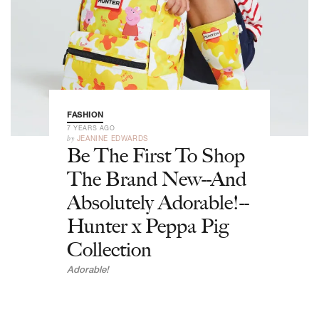
FASHION
7 YEARS AGO
by
JEANINE EDWARDS
Be The First To Shop
The Brand New--And
Absolutely Adorable!--
Hunter x Peppa Pig
Collection
Adorable!