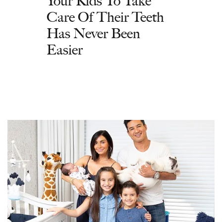
Your Kids To Take
Care Of Their Teeth
Has Never Been
Easier