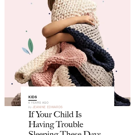
KIDS
6 YEARS AGO
by
JEANINE EDWARDS
If Your Child Is
Having Trouble
Sleeping These Days,