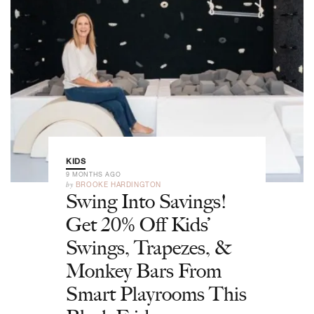
KIDS
9 MONTHS AGO
by
BROOKE HARDINGTON
Swing Into Savings!
Get 20% Off Kids’
Swings, Trapezes, &
Monkey Bars From
Smart Playrooms This