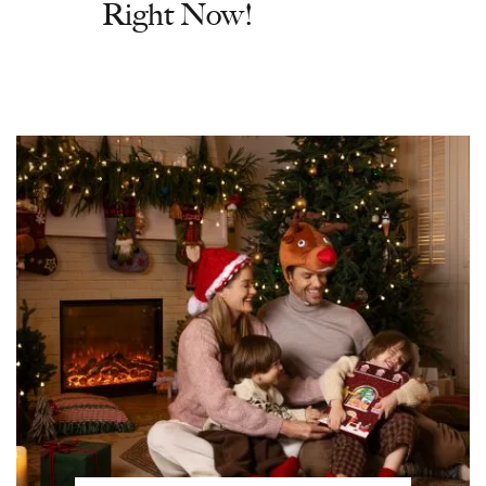
Right Now!