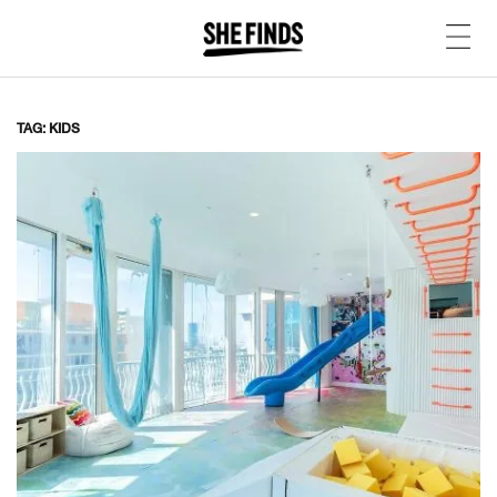
TAG: KIDS