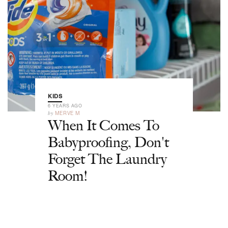
KIDS
6 YEARS AGO
by
MERVE M
When It Comes To
Babyproofing, Don't
Forget The Laundry
Room!