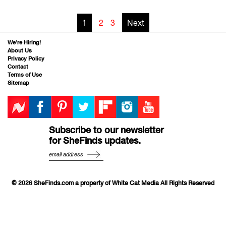
1
2
3
Next
We’re Hiring!
About Us
Privacy Policy
Contact
Terms of Use
Sitemap
Subscribe to our newsletter
for SheFinds updates.
© 2026 SheFinds.com a property of White Cat Media All Rights Reserved