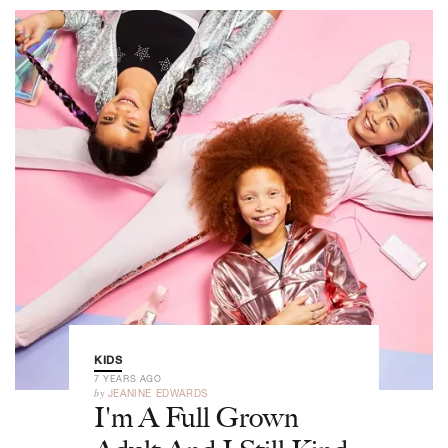
KIDS
7 YEARS AGO
by
JEANINE EDWARDS
I'm A Full Grown