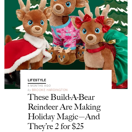
LIFESTYLE
8 MONTHS AGO
by
BROOKE HARDINGTON
These Build-A-Bear
Reindeer Are Making
Holiday Magic—And
They’re 2 for $25