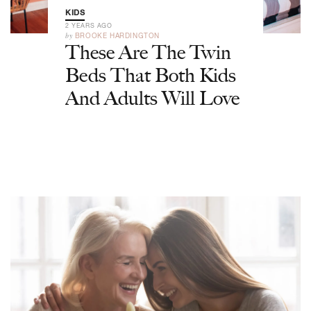
KIDS
2 YEARS AGO
by
BROOKE HARDINGTON
These Are The Twin
Beds That Both Kids
And Adults Will Love