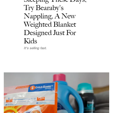
Try Bearaby's
Nappling, A New
Weighted Blanket
Designed Just For
Kids
It's selling fast.