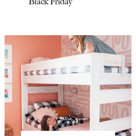
Black Friday