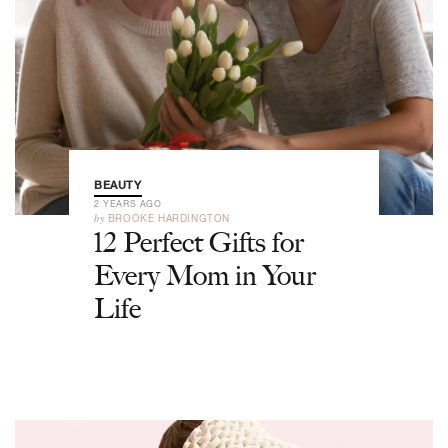
BEAUTY
2 YEARS AGO
by
BROOKE HARDINGTON
12 Perfect Gifts for
Every Mom in Your
Life