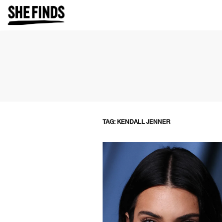
TAG: KENDALL JENNER