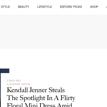
STYLE
BEAUTY
LIFESTYLE
EDITORS' PICKS
SHOP
2 DAYS AGO
by
MARIAM QAYUM
Kendall Jenner Steals
The Spotlight In A Flirty
Floral Mini Dress Amid