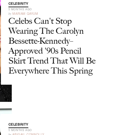
CELEBRITY
5 MONTHS AGO
by
MARIAM QAYUM
Celebs Can't Stop
Wearing The Carolyn
Bessette-Kennedy–
Approved '90s Pencil
Skirt Trend That Will Be
Everywhere This Spring
CELEBRITY
5 MONTHS AGO
by
ABIGAIL CONNOLLY