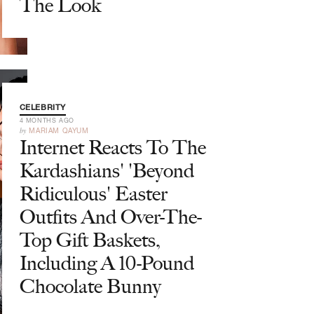
The Look
CELEBRITY
4 MONTHS AGO
by
MARIAM QAYUM
Internet Reacts To The
Kardashians' 'Beyond
Ridiculous' Easter
Outfits And Over-The-
Top Gift Baskets,
Including A 10-Pound
Chocolate Bunny