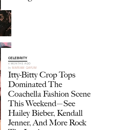
CELEBRITY
4 MONTHS AGO
by
MARIAM QAYUM
Itty-Bitty Crop Tops
Dominated The
Coachella Fashion Scene
This Weekend—See
Hailey Bieber, Kendall
Jenner, And More Rock