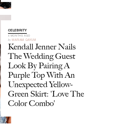
CELEBRITY
4 MONTHS AGO
by
MARIAM QAYUM
Kendall Jenner Nails
The Wedding Guest
Look By Pairing A
Purple Top With An
Unexpected Yellow-
Green Skirt: 'Love The
Color Combo'