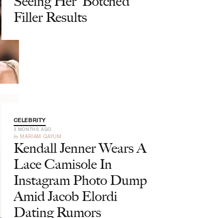
Seeing Her 'Botched'
Filler Results
CELEBRITY
3 MONTHS AGO
by
MARIAM QAYUM
Kendall Jenner Wears A
Lace Camisole In
Instagram Photo Dump
Amid Jacob Elordi
Dating Rumors