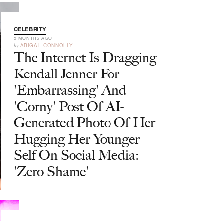
CELEBRITY
5 MONTHS AGO
by
ABIGAIL CONNOLLY
The Internet Is Dragging
Kendall Jenner For
'Embarrassing' And
'Corny' Post Of AI-
Generated Photo Of Her
Hugging Her Younger
Self On Social Media:
'Zero Shame'