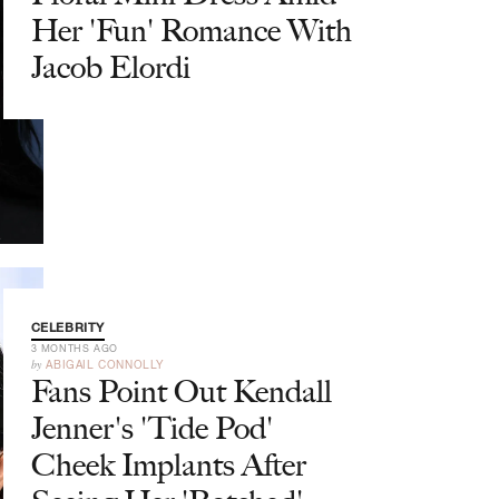
Her 'Fun' Romance With
Jacob Elordi
CELEBRITY
3 MONTHS AGO
by
ABIGAIL CONNOLLY
Fans Point Out Kendall
Jenner's 'Tide Pod'
Cheek Implants After