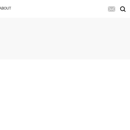
ABOUT