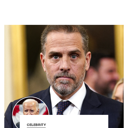
CELEBRITY