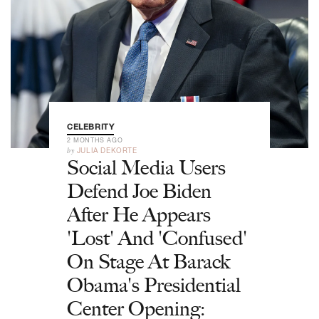
CELEBRITY
2 MONTHS AGO
by
JULIA DEKORTE
Social Media Users
Defend Joe Biden
After He Appears
'Lost' And 'Confused'
On Stage At Barack
Obama's Presidential
Center Opening: