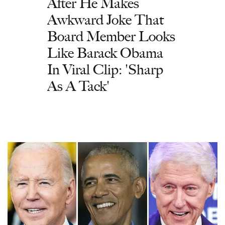
After He Makes
Awkward Joke That
Board Member Looks
Like Barack Obama
In Viral Clip: 'Sharp
As A Tack'