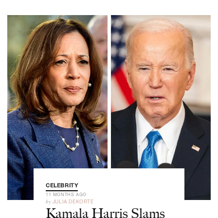
CELEBRITY
11 MONTHS AGO
by
JULIA DEKORTE
Kamala Harris Slams