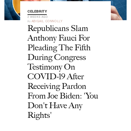
CELEBRITY
2 WEEKS AGO
by
ABIGAIL CONNOLLY
Republicans Slam
Anthony Fauci For
Pleading The Fifth
During Congress
Testimony On
COVID-19 After
Receiving Pardon
From Joe Biden: 'You
Don't Have Any
Rights'