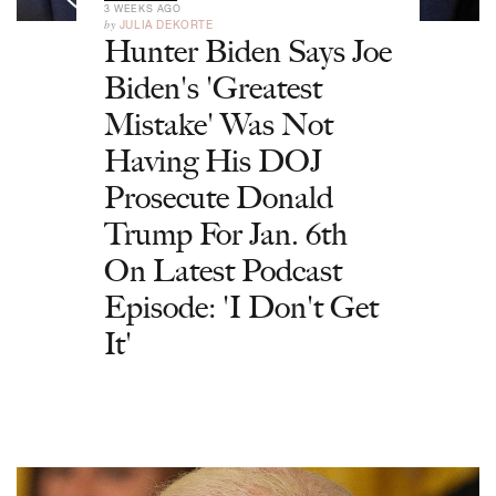
3 WEEKS AGO
by
JULIA DEKORTE
Hunter Biden Says Joe
Biden's 'Greatest
Mistake' Was Not
Having His DOJ
Prosecute Donald
Trump For Jan. 6th
On Latest Podcast
Episode: 'I Don't Get
It'