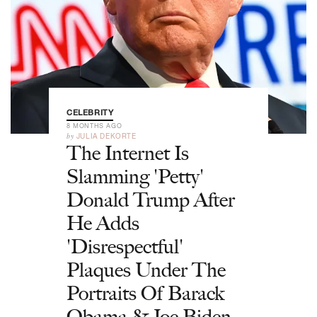
CELEBRITY
8 MONTHS AGO
by
JULIA DEKORTE
The Internet Is
Slamming 'Petty'
Donald Trump After
He Adds
'Disrespectful'
Plaques Under The
Portraits Of Barack
Obama & Joe Biden