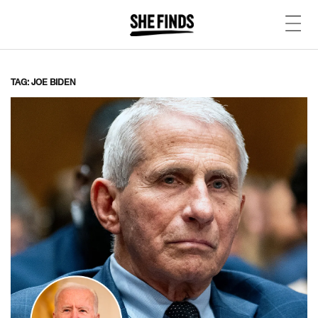
TAG: JOE BIDEN