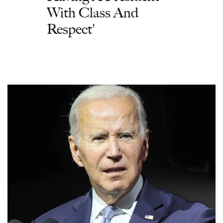
With Class And
Respect'