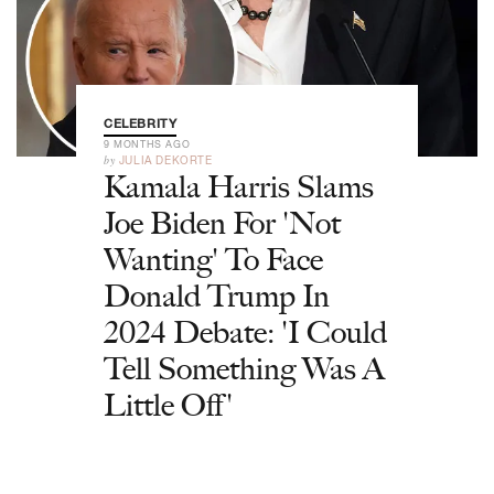
CELEBRITY
9 MONTHS AGO
by
JULIA DEKORTE
Kamala Harris Slams
Joe Biden For 'Not
Wanting' To Face
Donald Trump In
2024 Debate: 'I Could
Tell Something Was A
Little Off'