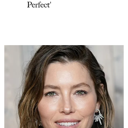
Perfect'