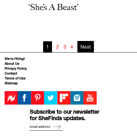
‘She’s A Beast’
1
2
3
4
Next
We’re Hiring!
About Us
Privacy Policy
Contact
Terms of Use
Sitemap
Subscribe to our newsletter
for SheFinds updates.