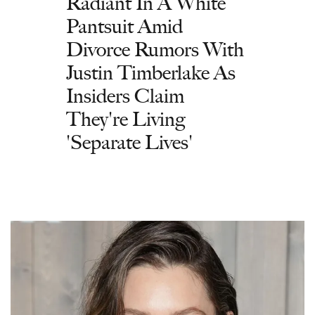
Radiant In A White
Pantsuit Amid
Divorce Rumors With
Justin Timberlake As
Insiders Claim
They're Living
'Separate Lives'