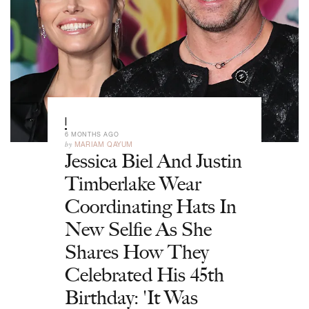
|
6 MONTHS AGO
by
MARIAM QAYUM
Jessica Biel And Justin
Timberlake Wear
Coordinating Hats In
New Selfie As She
Shares How They
Celebrated His 45th
Birthday: 'It Was