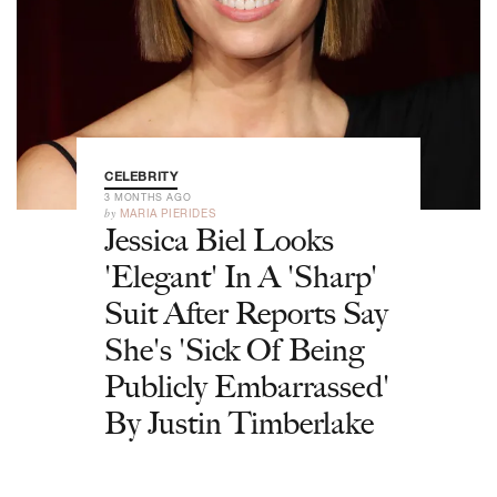
CELEBRITY
3 MONTHS AGO
by
MARIA PIERIDES
Jessica Biel Looks
'Elegant' In A 'Sharp'
Suit After Reports Say
She's 'Sick Of Being
Publicly Embarrassed'
By Justin Timberlake