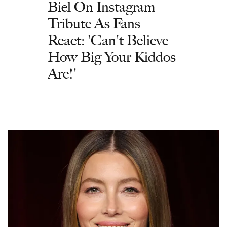
Biel On Instagram
Tribute As Fans
React: 'Can't Believe
How Big Your Kiddos
Are!'