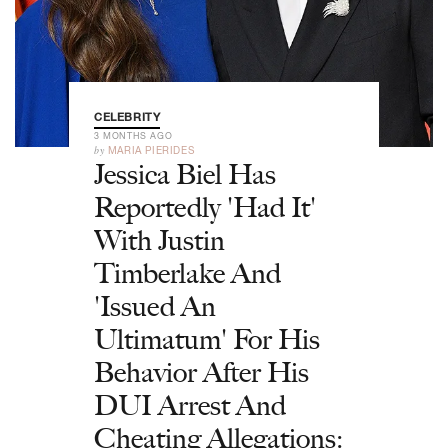
CELEBRITY
3 MONTHS AGO
by
MARIA PIERIDES
Jessica Biel Has
Reportedly 'Had It'
With Justin
Timberlake And
'Issued An
Ultimatum' For His
Behavior After His
DUI Arrest And
Cheating Allegations: