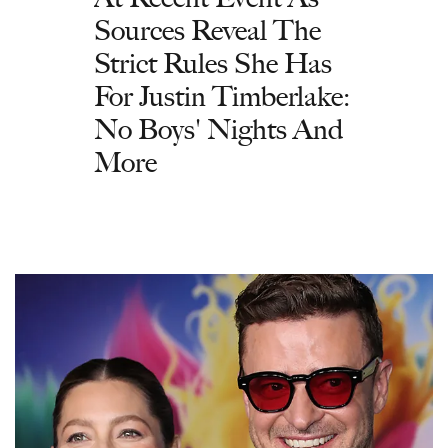
Sources Reveal The
Strict Rules She Has
For Justin Timberlake:
No Boys' Nights And
More