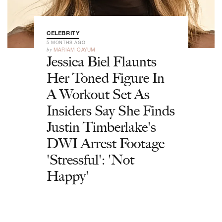
CELEBRITY
5 MONTHS AGO
by
MARIAM QAYUM
Jessica Biel Flaunts
Her Toned Figure In
A Workout Set As
Insiders Say She Finds
Justin Timberlake's
DWI Arrest Footage
'Stressful': 'Not
Happy'