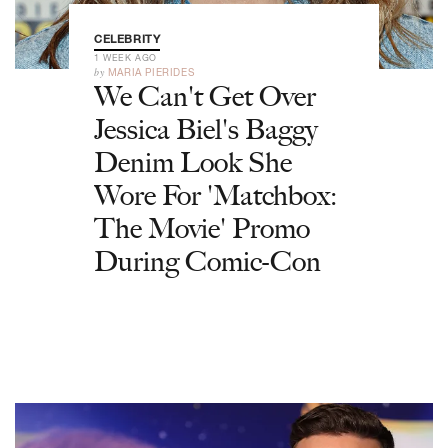
CELEBRITY
1 WEEK AGO
by
MARIA PIERIDES
We Can't Get Over
Jessica Biel's Baggy
Denim Look She
Wore For 'Matchbox:
The Movie' Promo
During Comic-Con