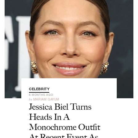
CELEBRITY
6 MONTHS AGO
by
MARIAM QAYUM
Jessica Biel Turns
Heads In A
Monochrome Outfit
At Recent Event As