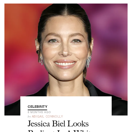
CELEBRITY
8 MONTHS AGO
by
ABIGAIL CONNOLLY
Jessica Biel Looks