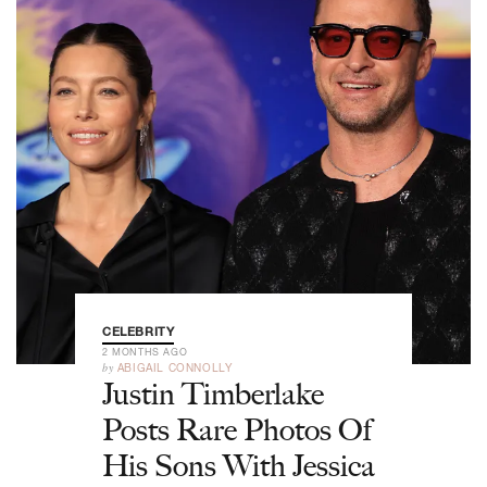
CELEBRITY
2 MONTHS AGO
by
ABIGAIL CONNOLLY
Justin Timberlake
Posts Rare Photos Of
His Sons With Jessica