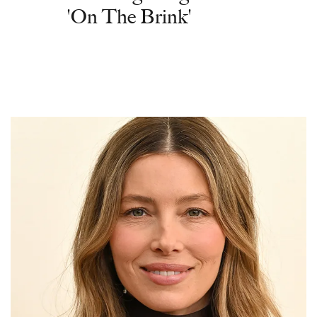
'On The Brink'