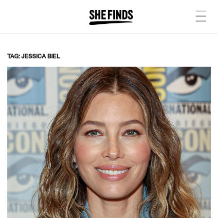
TAG: JESSICA BIEL