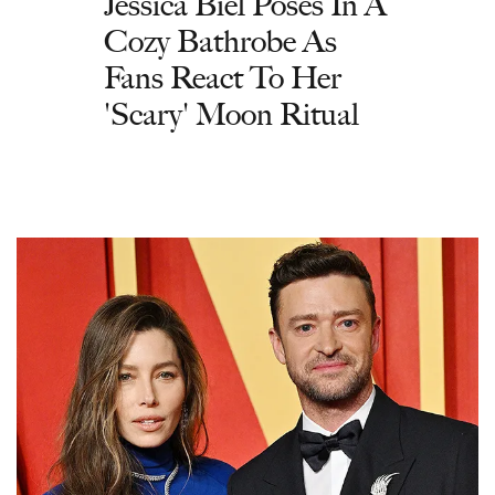
Jessica Biel Poses In A
Cozy Bathrobe As
Fans React To Her
'Scary' Moon Ritual