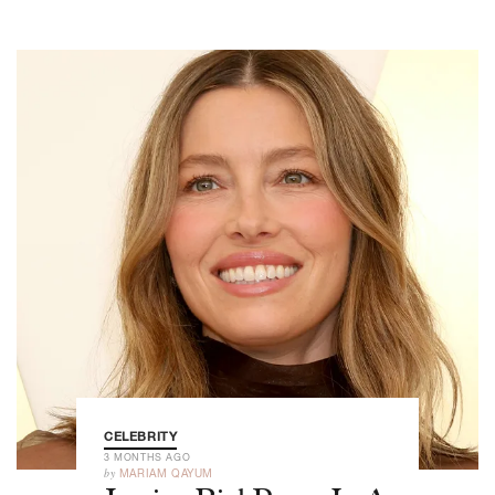
CELEBRITY
3 MONTHS AGO
by
MARIAM QAYUM