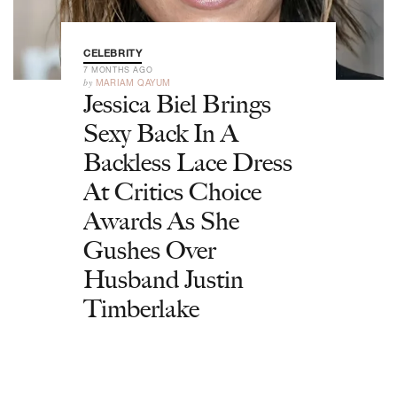
CELEBRITY
7 MONTHS AGO
by
MARIAM QAYUM
Jessica Biel Brings
Sexy Back In A
Backless Lace Dress
At Critics Choice
Awards As She
Gushes Over
Husband Justin
Timberlake