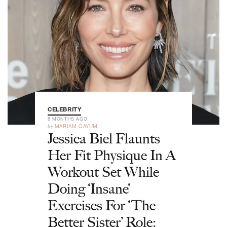
CELEBRITY
8 MONTHS AGO
by
MARIAM QAYUM
Jessica Biel Flaunts
Her Fit Physique In A
Workout Set While
Doing ‘Insane’
Exercises For ‘The
Better Sister’ Role: