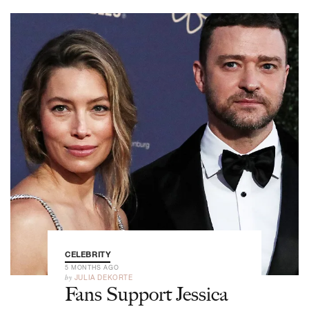
CELEBRITY
5 MONTHS AGO
by
JULIA DEKORTE
Fans Support Jessica