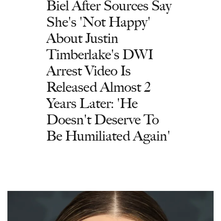
Biel After Sources Say
She's 'Not Happy'
About Justin
Timberlake's DWI
Arrest Video Is
Released Almost 2
Years Later: 'He
Doesn't Deserve To
Be Humiliated Again'