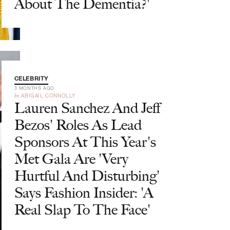
About The Dementia?'
CELEBRITY
3 MONTHS AGO
by
ABIGAIL CONNOLLY
Lauren Sanchez And Jeff
Bezos' Roles As Lead
Sponsors At This Year's
Met Gala Are 'Very
Hurtful And Disturbing'
Says Fashion Insider: 'A
Real Slap To The Face'