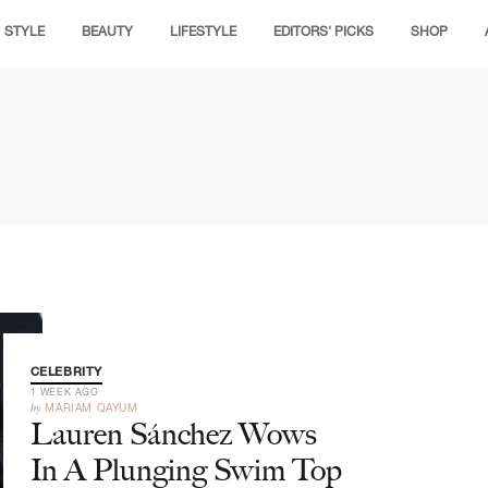
STYLE
BEAUTY
LIFESTYLE
EDITORS' PICKS
SHOP
CELEBRITY
1 WEEK AGO
by
MARIAM QAYUM
Lauren Sánchez Wows
In A Plunging Swim Top