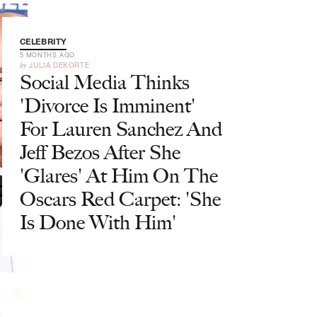
CELEBRITY
5 MONTHS AGO
by
JULIA DEKORTE
Social Media Thinks
'Divorce Is Imminent'
For Lauren Sanchez And
Jeff Bezos After She
'Glares' At Him On The
Oscars Red Carpet: 'She
Is Done With Him'