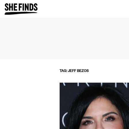
TAG: JEFF BEZOS