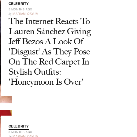
CELEBRITY
5 MONTHS AGO
by
MARIAM QAYUM
The Internet Reacts To
Lauren Sánchez Giving
Jeff Bezos A Look Of
'Disgust' As They Pose
On The Red Carpet In
Stylish Outfits:
'Honeymoon Is Over'
CELEBRITY
5 MONTHS AGO
by
MARIAM QAYUM