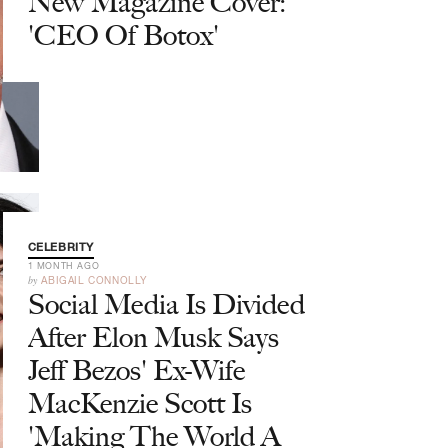
New Magazine Cover:
'CEO Of Botox'
CELEBRITY
1 MONTH AGO
by
ABIGAIL CONNOLLY
Social Media Is Divided
After Elon Musk Says
Jeff Bezos' Ex-Wife
MacKenzie Scott Is
'Making The World A