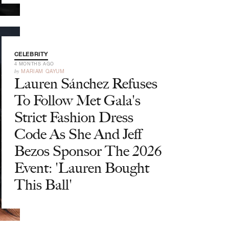
CELEBRITY
4 MONTHS AGO
by
MARIAM QAYUM
Lauren Sánchez Refuses
To Follow Met Gala's
Strict Fashion Dress
Code As She And Jeff
Bezos Sponsor The 2026
Event: 'Lauren Bought
This Ball'