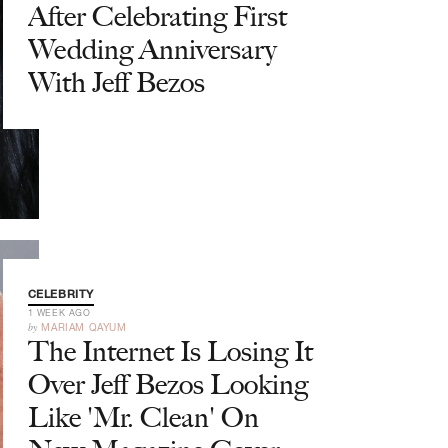
After Celebrating First
Wedding Anniversary
With Jeff Bezos
CELEBRITY
1 WEEK AGO
by
MARIAM QAYUM
The Internet Is Losing It
Over Jeff Bezos Looking
Like 'Mr. Clean' On