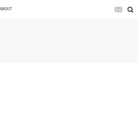
ABOUT