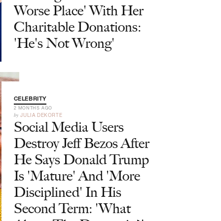
Worse Place' With Her
Charitable Donations:
'He's Not Wrong'
CELEBRITY
2 MONTHS AGO
by
JULIA DEKORTE
Social Media Users
Destroy Jeff Bezos After
He Says Donald Trump
Is 'Mature' And 'More
Disciplined' In His
Second Term: 'What