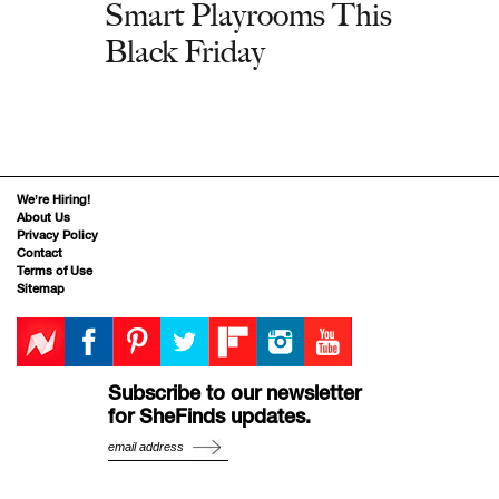
Smart Playrooms This
Black Friday
We’re Hiring!
About Us
Privacy Policy
Contact
Terms of Use
Sitemap
Subscribe to our newsletter
for SheFinds updates.