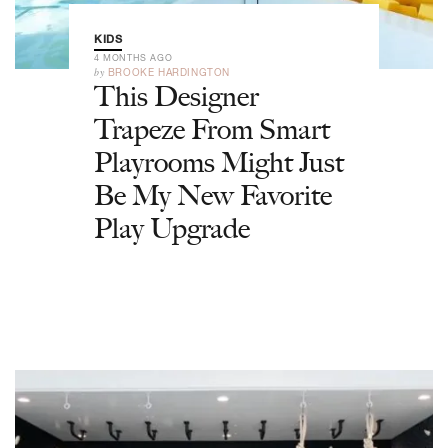
KIDS
4 MONTHS AGO
by
BROOKE HARDINGTON
This Designer
Trapeze From Smart
Playrooms Might Just
Be My New Favorite
Play Upgrade