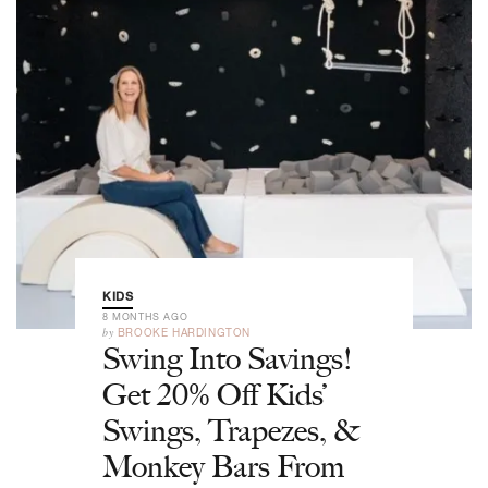
KIDS
8 MONTHS AGO
by
BROOKE HARDINGTON
Swing Into Savings!
Get 20% Off Kids’
Swings, Trapezes, &
Monkey Bars From