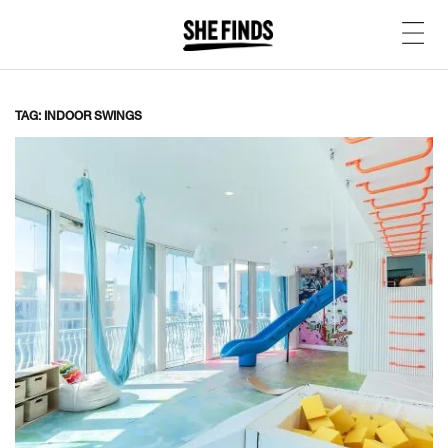
TAG: INDOOR SWINGS