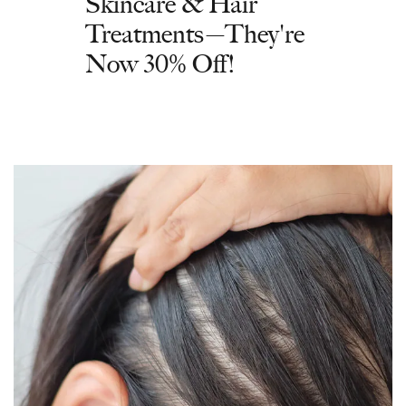
Skincare & Hair
Treatments—They're
Now 30% Off!