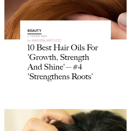
BEAUTY
2 YEARS AGO
by
MARISSA MATOZZO
10 Best Hair Oils For
'Growth, Strength
And Shine'—#4
'Strengthens Roots'