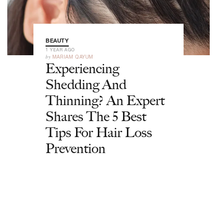
BEAUTY
1 YEAR AGO
by
MARIAM QAYUM
Experiencing
Shedding And
Thinning? An Expert
Shares The 5 Best
Tips For Hair Loss
Prevention