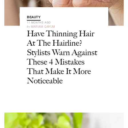
BEAUTY
11 MONTHS AGO
by
MARIAM QAYUM
Have Thinning Hair
At The Hairline?
Stylists Warn Against
These 4 Mistakes
That Make It More
Noticeable