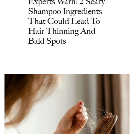
Experts Warn: 2 Scary
Shampoo Ingredients
That Could Lead To
Hair Thinning And
Bald Spots