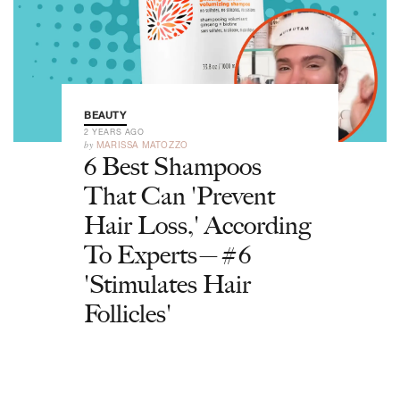
BEAUTY
2 YEARS AGO
by
MARISSA MATOZZO
6 Best Shampoos
That Can 'Prevent
Hair Loss,' According
To Experts—#6
'Stimulates Hair
Follicles'