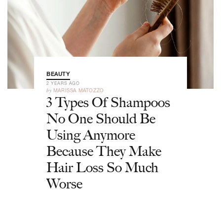
BEAUTY
2 YEARS AGO
by
MARISSA MATOZZO
3 Types Of Shampoos
No One Should Be
Using Anymore
Because They Make
Hair Loss So Much
Worse