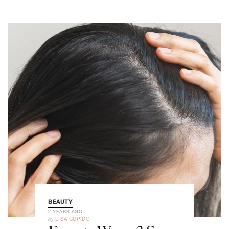
BEAUTY
2 YEARS AGO
by
LISA CUPIDO