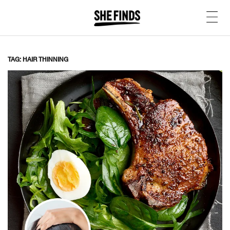
TAG: HAIR THINNING