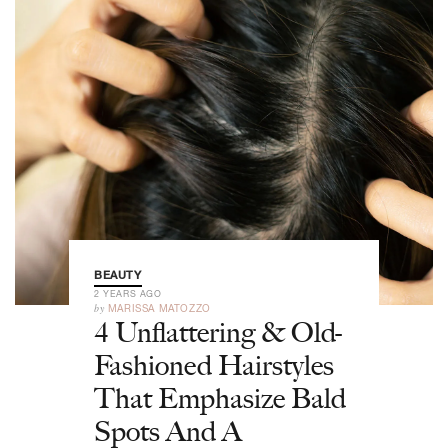
BEAUTY
2 YEARS AGO
by
MARISSA MATOZZO
4 Unflattering & Old-
Fashioned Hairstyles
That Emphasize Bald
Spots And A