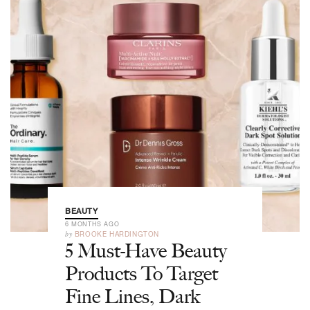
BEAUTY
6 MONTHS AGO
by
BROOKE HARDINGTON
5 Must-Have Beauty
Products To Target
Fine Lines, Dark