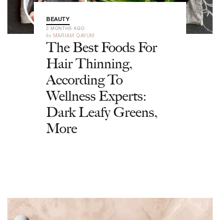
BEAUTY
2 MONTHS AGO
by
MARIAM QAYUM
The Best Foods For
Hair Thinning,
According To
Wellness Experts:
Dark Leafy Greens,
More