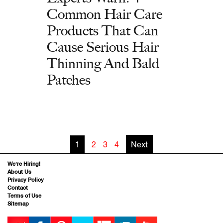
Common Hair Care
Products That Can
Cause Serious Hair
Thinning And Bald
Patches
1
2
3
4
Next
We’re Hiring!
About Us
Privacy Policy
Contact
Terms of Use
Sitemap