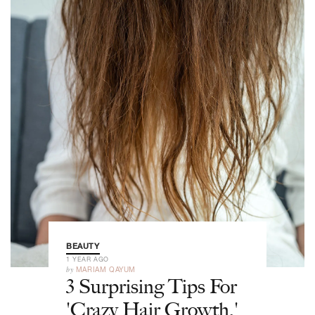
BEAUTY
1 YEAR AGO
by
MARIAM QAYUM
3 Surprising Tips For
'Crazy Hair Growth,'