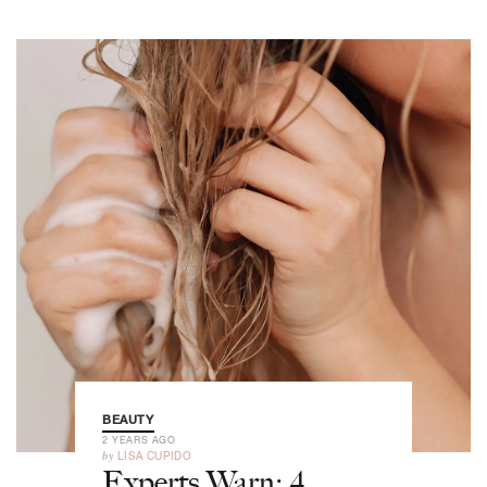
BEAUTY
2 YEARS AGO
by
LISA CUPIDO
Experts Warn: 4