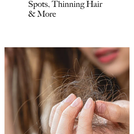
Spots, Thinning Hair
& More