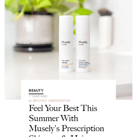
BEAUTY
1 YEAR AGO
by
BROOKE HARDINGTON
Feel Your Best This
Summer With
Musely's Prescription