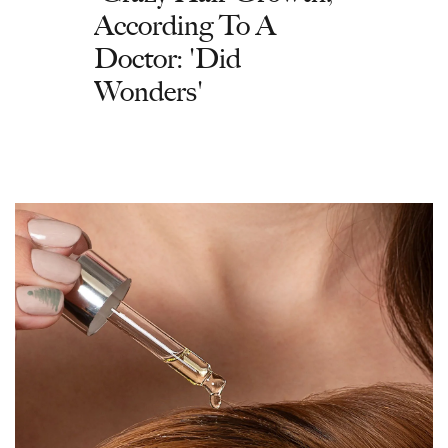
According To A
Doctor: 'Did
Wonders'