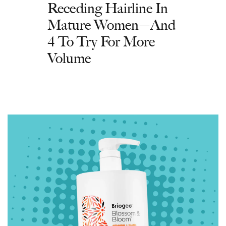
Receding Hairline In
Mature Women—And
4 To Try For More
Volume