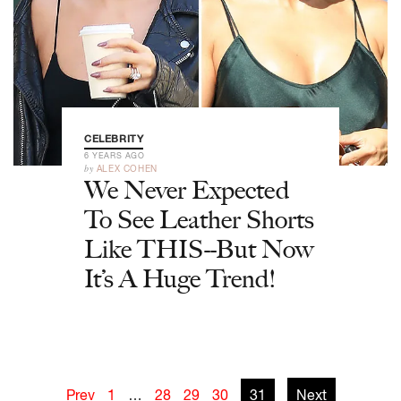
CELEBRITY
6 YEARS AGO
by
ALEX COHEN
We Never Expected
To See Leather Shorts
Like THIS--But Now
It’s A Huge Trend!
Prev
1
…
28
29
30
31
Next