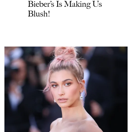
Bieber’s Is Making Us
Blush!