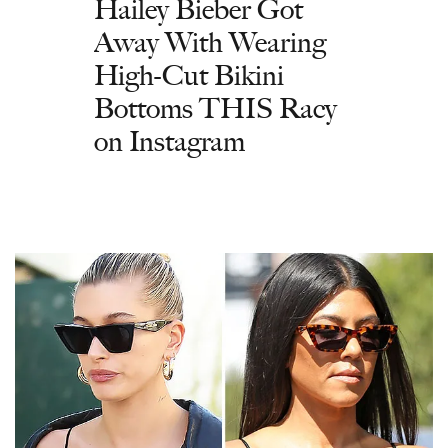
Hailey Bieber Got
Away With Wearing
High-Cut Bikini
Bottoms THIS Racy
on Instagram