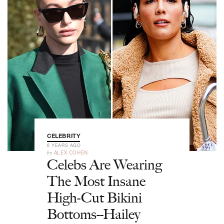
CELEBRITY
6 YEARS AGO
by
ALEX COHEN
Celebs Are Wearing
The Most Insane
High-Cut Bikini
Bottoms--Hailey