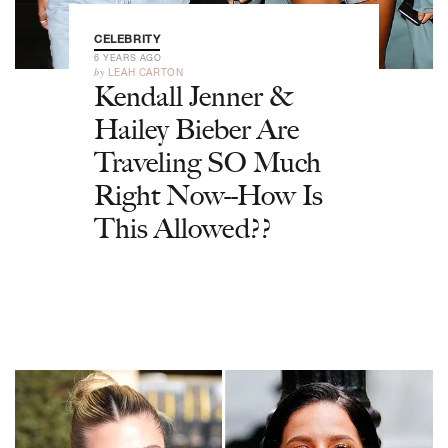
CELEBRITY
6 YEARS AGO
by
LEAH CARTON
Kendall Jenner &
Hailey Bieber Are
Traveling SO Much
Right Now--How Is
This Allowed??