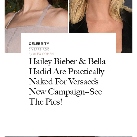
CELEBRITY
6 YEARS AGO
by
ALEX COHEN
Hailey Bieber & Bella
Hadid Are Practically
Naked For Versace’s
New Campaign--See
The Pics!