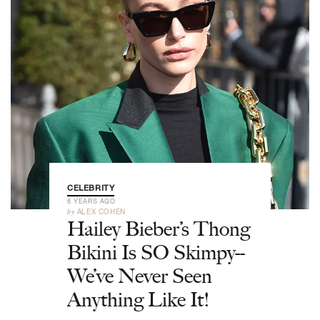
CELEBRITY
6 YEARS AGO
by
ALEX COHEN
Hailey Bieber’s Thong
Bikini Is SO Skimpy--
We’ve Never Seen
Anything Like It!