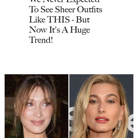
To See Sheer Outfits
Like THIS - But
Now It's A Huge
Trend!