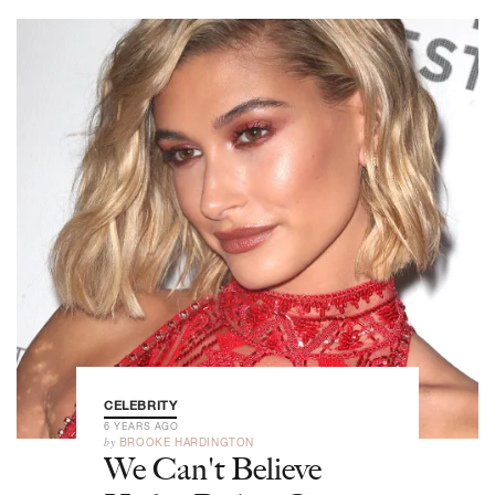
CELEBRITY
6 YEARS AGO
by
BROOKE HARDINGTON
We Can't Believe