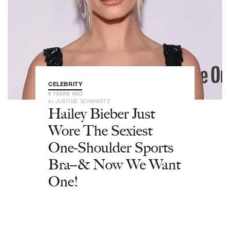
CELEBRITY
6 YEARS AGO
by
JUSTINE SCHWARTZ
Hailey Bieber Just
Wore The Sexiest
One-Shoulder Sports
Bra--& Now We Want
One!