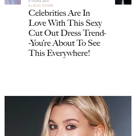
6 YEARS AGO
by
ALEX COHEN
Celebrities Are In
Love With This Sexy
Cut Out Dress Trend-
-You’re About To See
This Everywhere!