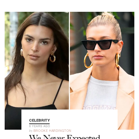
CELEBRITY
6 YEARS AGO
by
BROOKE HARDINGTON
We Never Expected