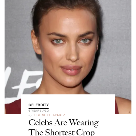
CELEBRITY
6 YEARS AGO
by
JUSTINE SCHWARTZ
Celebs Are Wearing
The Shortest Crop