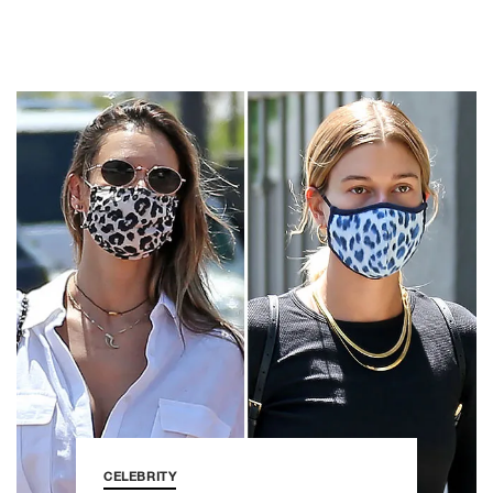
CELEBRITY