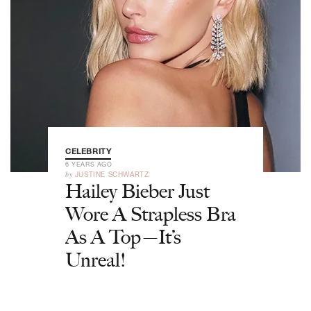
CELEBRITY
6 YEARS AGO
by
JUSTINE SCHWARTZ
Hailey Bieber Just
Wore A Strapless Bra
As A Top—It’s
Unreal!