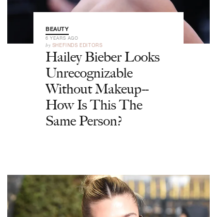
BEAUTY
6 YEARS AGO
by
SHEFINDS EDITORS
Hailey Bieber Looks
Unrecognizable
Without Makeup--
How Is This The
Same Person?