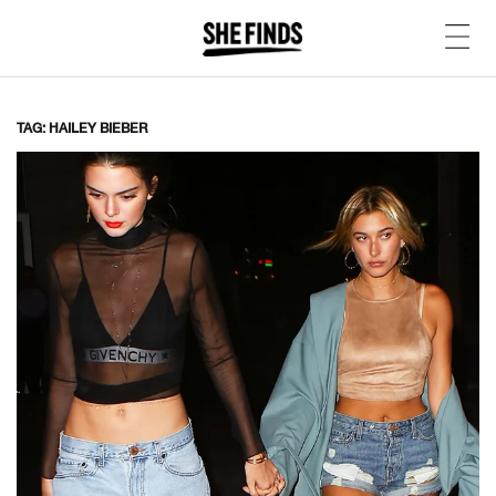
TAG: HAILEY BIEBER