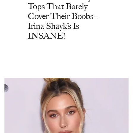
Tops That Barely
Cover Their Boobs--
Irina Shayk’s Is
INSANE!