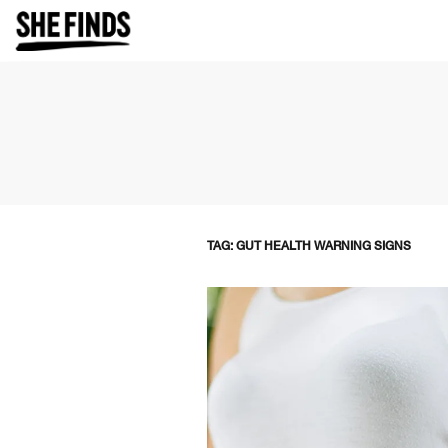
TAG: GUT HEALTH WARNING SIGNS