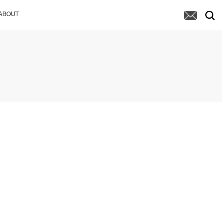
ABOUT