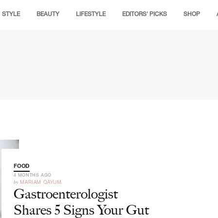
STYLE
BEAUTY
LIFESTYLE
EDITORS' PICKS
SHOP
FOOD
4 MONTHS AGO
by
MARIAM QAYUM
Gastroenterologist
Shares 5 Signs Your Gut