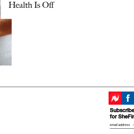
Health Is Off
Subscribe
for SheFi