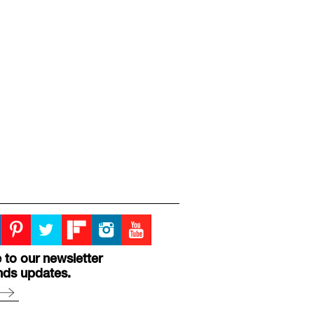
 to our newsletter
nds updates.