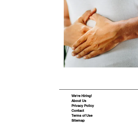
We’re Hiring!
About Us
Privacy Policy
Contact
Terms of Use
Sitemap