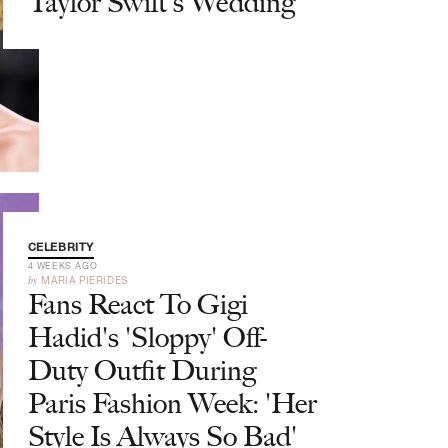
Taylor Swift's Wedding
CELEBRITY
4 WEEKS AGO
by
MARIA PIERIDES
Fans React To Gigi
Hadid's 'Sloppy' Off-
Duty Outfit During
Paris Fashion Week: 'Her
Style Is Always So Bad'