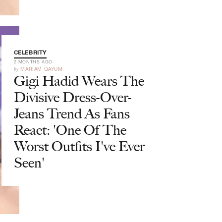
CELEBRITY
2 MONTHS AGO
by
MARIAM QAYUM
Gigi Hadid Wears The
Divisive Dress-Over-
Jeans Trend As Fans
React: 'One Of The
Worst Outfits I've Ever
Seen'