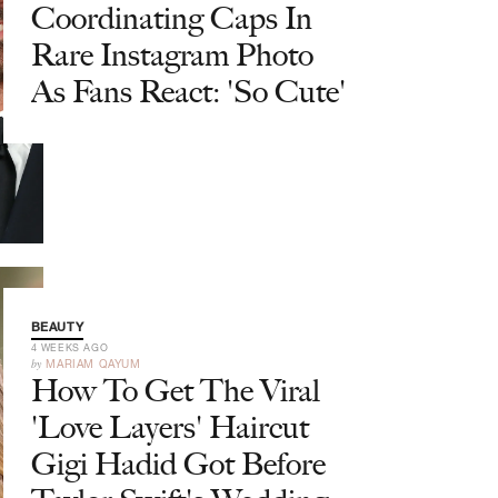
Coordinating Caps In
Rare Instagram Photo
As Fans React: 'So Cute'
BEAUTY
4 WEEKS AGO
by
MARIAM QAYUM
How To Get The Viral
'Love Layers' Haircut
Gigi Hadid Got Before