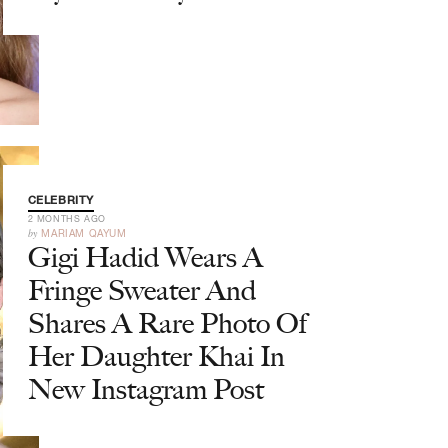
CELEBRITY
2 MONTHS AGO
by
MARIAM QAYUM
Gigi Hadid Wears A
Fringe Sweater And
Shares A Rare Photo Of
Her Daughter Khai In
New Instagram Post