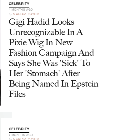
CELEBRITY
4 MONTHS AGO
by
MARIAM QAYUM
Gigi Hadid Looks
Unrecognizable In A
Pixie Wig In New
Fashion Campaign And
Says She Was 'Sick' To
Her 'Stomach' After
Being Named In Epstein
Files
CELEBRITY
4 MONTHS AGO
by
MARIAM QAYUM