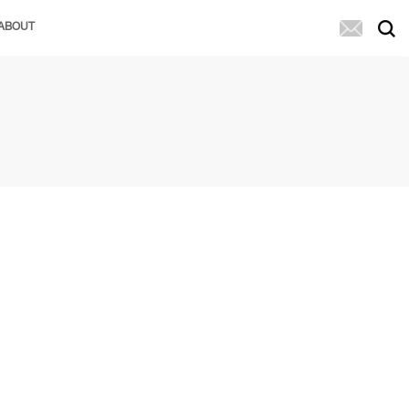
ABOUT