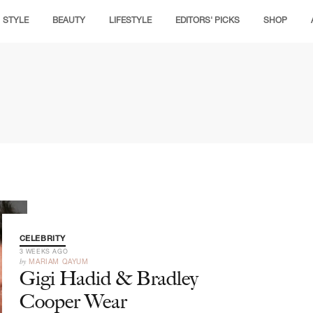
STYLE
BEAUTY
LIFESTYLE
EDITORS' PICKS
SHOP
CELEBRITY
3 WEEKS AGO
by
MARIAM QAYUM
Gigi Hadid & Bradley
Cooper Wear