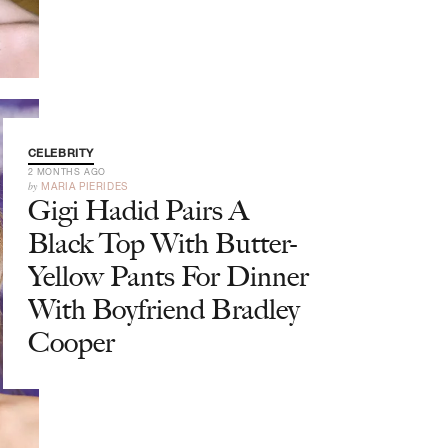
CELEBRITY
2 MONTHS AGO
by
MARIA PIERIDES
Gigi Hadid Pairs A
Black Top With Butter-
Yellow Pants For Dinner
With Boyfriend Bradley
Cooper