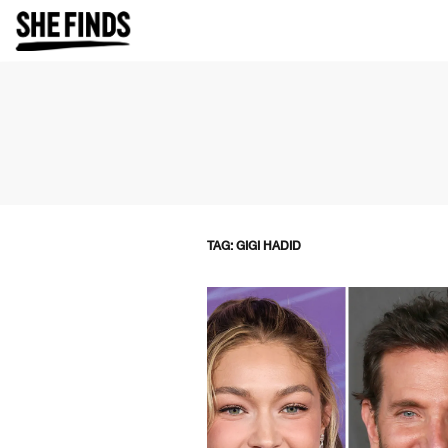
TAG: GIGI HADID