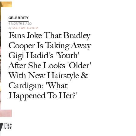
CELEBRITY
4 MONTHS AGO
by
MARIAM QAYUM
Fans Joke That Bradley
Cooper Is Taking Away
Gigi Hadid's 'Youth'
After She Looks 'Older'
With New Hairstyle &
Cardigan: 'What
Happened To Her?'