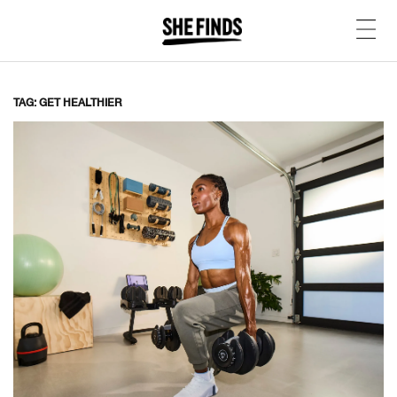
TAG: GET HEALTHIER