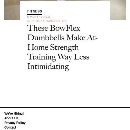
FITNESS
6 MONTHS AGO
by
BROOKE HARDINGTON
These BowFlex
Dumbbells Make At-
Home Strength
Training Way Less
Intimidating
We’re Hiring!
About Us
Privacy Policy
Contact