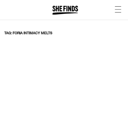
TAG: FORIA INTIMACY MELTS