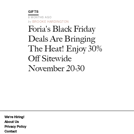
GIFTS
8 MONTHS AGO
by
BROOKE HARDINGTON
Foria's Black Friday
Deals Are Bringing
The Heat! Enjoy 30%
Off Sitewide
November 20-30
We’re Hiring!
About Us
Privacy Policy
Contact