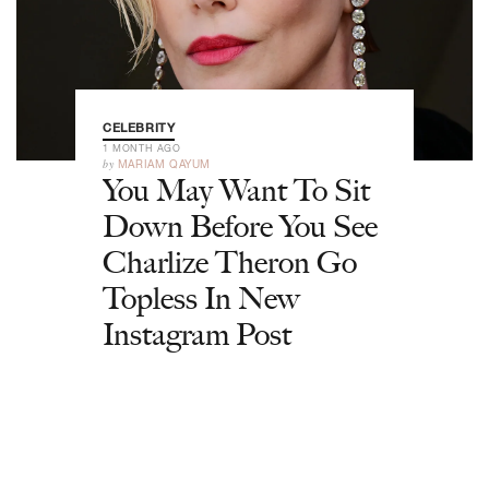
CELEBRITY
1 MONTH AGO
by
MARIAM QAYUM
You May Want To Sit
Down Before You See
Charlize Theron Go
Topless In New
Instagram Post