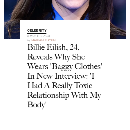
CELEBRITY
3 MONTHS AGO
by
MARIAM QAYUM
Billie Eilish, 24,
Reveals Why She
Wears 'Baggy Clothes'
In New Interview: 'I
Had A Really Toxic
Relationship With My
Body'