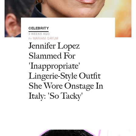
CELEBRITY
3 WEEKS AGO
by
MARIAM QAYUM
Jennifer Lopez
Slammed For
'Inappropriate'
Lingerie-Style Outfit
She Wore Onstage In
Italy: 'So Tacky'