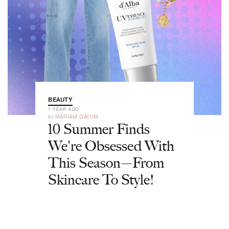
BEAUTY
1 YEAR AGO
by
MARIAM QAYUM
10 Summer Finds
We're Obsessed With
This Season—From
Skincare To Style!