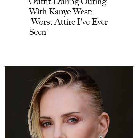
Outfit During Outing
With Kanye West:
'Worst Attire I've Ever
Seen'