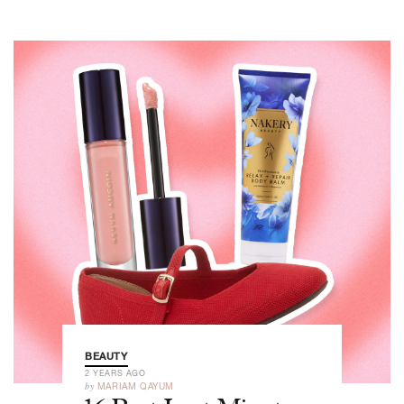
BEAUTY
2 YEARS AGO
by
MARIAM QAYUM