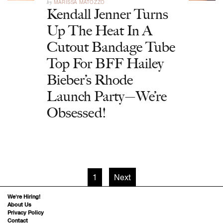
by
MARISSA MATOZZO
Kendall Jenner Turns
Up The Heat In A
Cutout Bandage Tube
Top For BFF Hailey
Bieber’s Rhode
Launch Party—We’re
Obsessed!
1
Next
We’re Hiring!
About Us
Privacy Policy
Contact