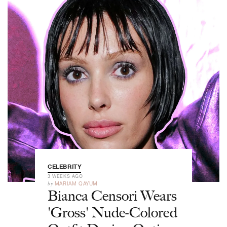
CELEBRITY
3 WEEKS AGO
by
MARIAM QAYUM
Bianca Censori Wears
'Gross' Nude-Colored