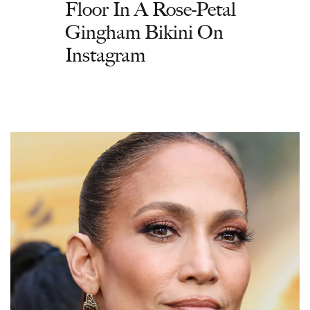
Floor In A Rose-Petal
Gingham Bikini On
Instagram