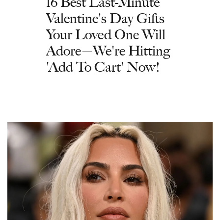
16 Best Last-Minute
Valentine's Day Gifts
Your Loved One Will
Adore—We're Hitting
'Add To Cart' Now!