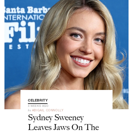
CELEBRITY
3 WEEKS AGO
by
ABIGAIL CONNOLLY
Sydney Sweeney
Leaves Jaws On The