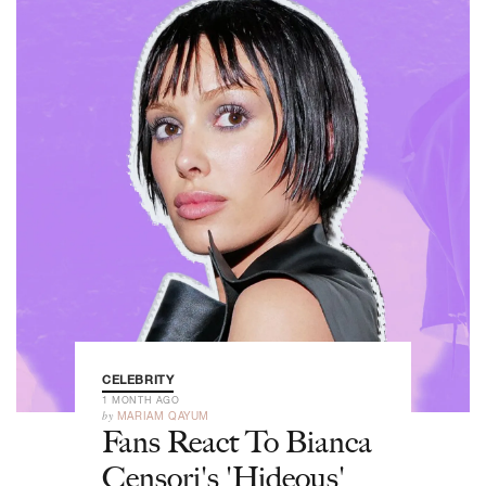
CELEBRITY
1 MONTH AGO
by
MARIAM QAYUM
Fans React To Bianca
Censori's 'Hideous'