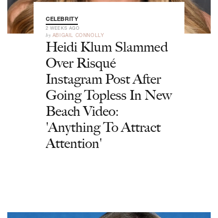
CELEBRITY
2 WEEKS AGO
by
ABIGAIL CONNOLLY
Heidi Klum Slammed
Over Risqué
Instagram Post After
Going Topless In New
Beach Video:
'Anything To Attract
Attention'