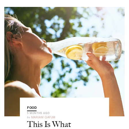
FOOD
5 MONTHS AGO
by
MARIAM QAYUM
This Is What