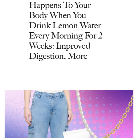
Happens To Your
Body When You
Drink Lemon Water
Every Morning For 2
Weeks: Improved
Digestion, More