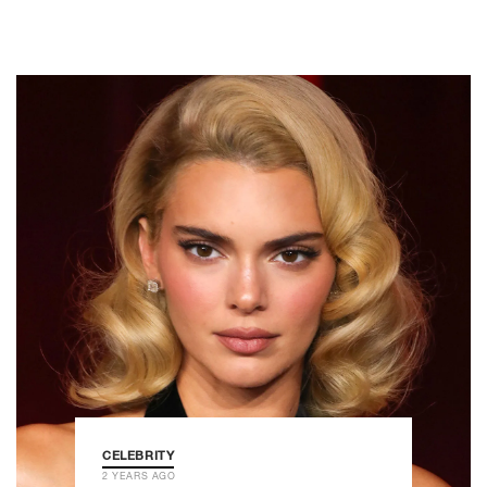
CELEBRITY
2 YEARS AGO