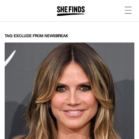
TAG: EXCLUDE FROM NEWSBREAK