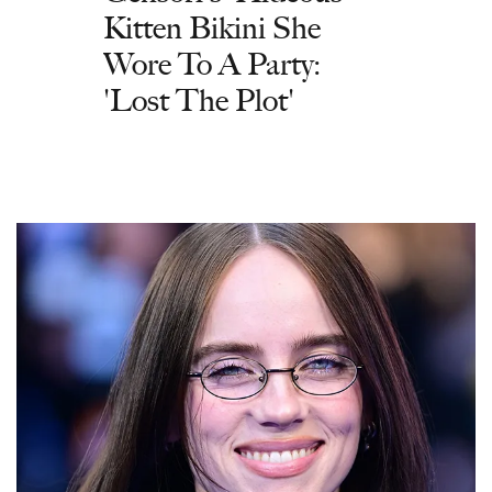
Kitten Bikini She
Wore To A Party:
'Lost The Plot'