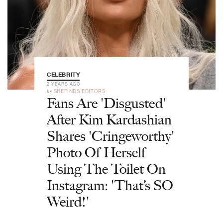
CELEBRITY
2 YEARS AGO
by
SHEFINDS EDITORS
Fans Are 'Disgusted'
After Kim Kardashian
Shares 'Cringeworthy'
Photo Of Herself
Using The Toilet On
Instagram: 'That’s SO
Weird!'