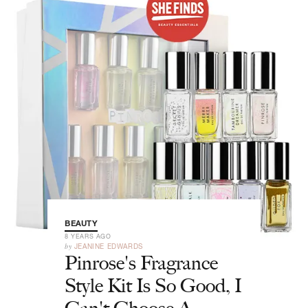
BEAUTY
8 YEARS AGO
by
JEANINE EDWARDS
Pinrose's Fragrance
Style Kit Is So Good, I