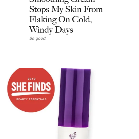
Stops My Skin From
Flaking On Cold,
Windy Days
So good.