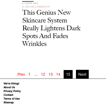
8 YEARS AGO
by
MICHELLEMADHOK
This Genius New
Skincare System
Really Lightens Dark
Spots And Fades
Wrinkles
Prev
1
…
12
13
14
15
Next
We’re Hiring!
About Us
Privacy Policy
Contact
Terms of Use
Sitemap