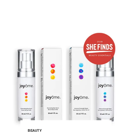
BEAUTY