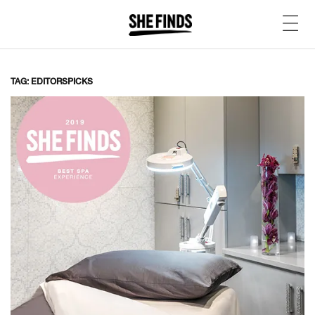
TAG: EDITORSPICKS