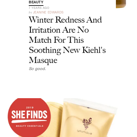
BEAUTY
7 YEARS AGO
by
JEANINE EDWARDS
Winter Redness And
Irritation Are No
Match For This
Soothing New Kiehl's
Masque
So good.