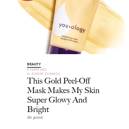
BEAUTY
8 YEARS AGO
by
JEANINE EDWARDS
This Gold Peel-Off
Mask Makes My Skin
Super Glowy And
Bright
So good.