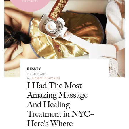
BEAUTY
7 YEARS AGO
by
JEANINE EDWARDS
I Had The Most
Amazing Massage
And Healing
Treatment in NYC--
Here's Where