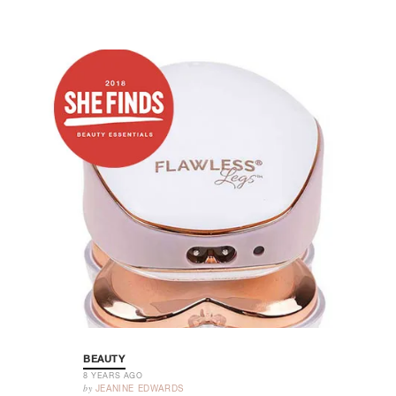
BEAUTY
8 YEARS AGO
by
JEANINE EDWARDS