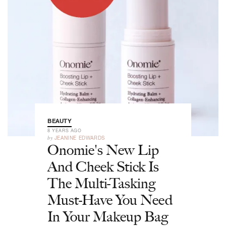
BEAUTY
8 YEARS AGO
by
JEANINE EDWARDS
Onomie's New Lip
And Cheek Stick Is
The Multi-Tasking
Must-Have You Need
In Your Makeup Bag