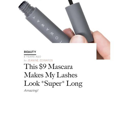
BEAUTY
8 YEARS AGO
by
JEANINE EDWARDS
This $9 Mascara
Makes My Lashes
Look *Super* Long
Amazing!