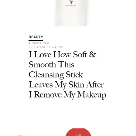
BEAUTY
8 YEARS AGO
by
JEANINE EDWARDS
I Love How Soft &
Smooth This
Cleansing Stick
Leaves My Skin After
I Remove My Makeup