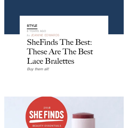
STYLE
8 YEARS AGO
by
JEANINE EDWARDS
SheFinds The Best:
These Are The Best
Lace Bralettes
Buy them all!