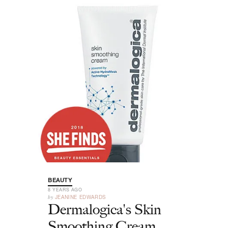
BEAUTY
8 YEARS AGO
by
JEANINE EDWARDS
Dermalogica's Skin
Smoothing Cream