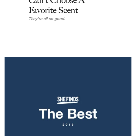
Can't Choose A
Favorite Scent
They're all so good.