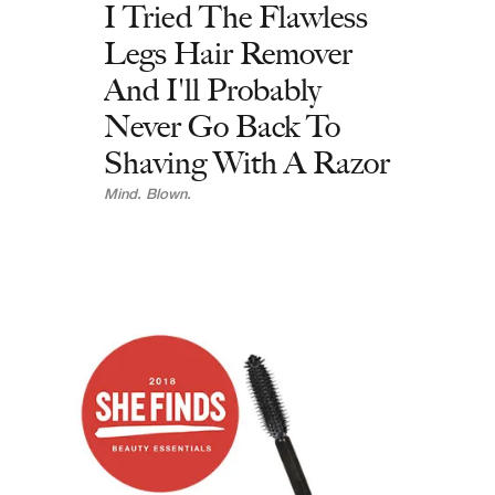
I Tried The Flawless
Legs Hair Remover
And I'll Probably
Never Go Back To
Shaving With A Razor
Mind. Blown.