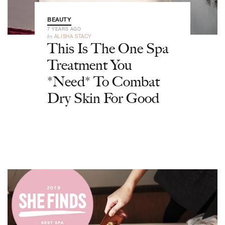
BEAUTY
7 YEARS AGO
by
ALISHA STACY
This Is The One Spa
Treatment You
*Need* To Combat
Dry Skin For Good