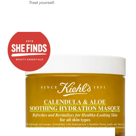
Treat yourself.