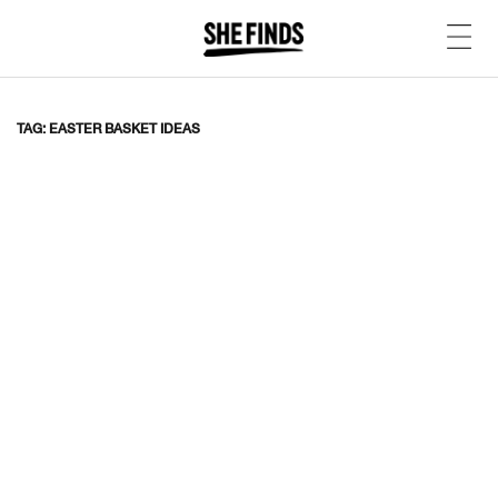
TAG: EASTER BASKET IDEAS