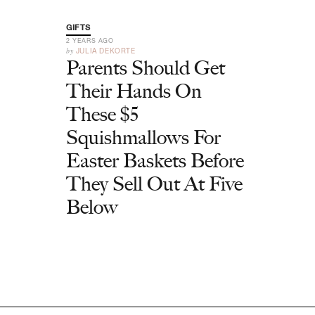
GIFTS
2 YEARS AGO
by
JULIA DEKORTE
Parents Should Get
Their Hands On
These $5
Squishmallows For
Easter Baskets Before
They Sell Out At Five
Below