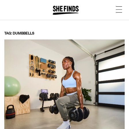
TAG: DUMBBELLS