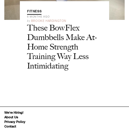
FITNESS
6 MONTHS AGO
by
BROOKE HARDINGTON
These BowFlex
Dumbbells Make At-
Home Strength
Training Way Less
Intimidating
We’re Hiring!
About Us
Privacy Policy
Contact