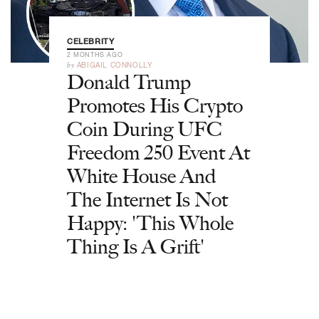
CELEBRITY
2 MONTHS AGO
by
ABIGAIL CONNOLLY
Donald Trump
Promotes His Crypto
Coin During UFC
Freedom 250 Event At
White House And
The Internet Is Not
Happy: 'This Whole
Thing Is A Grift'