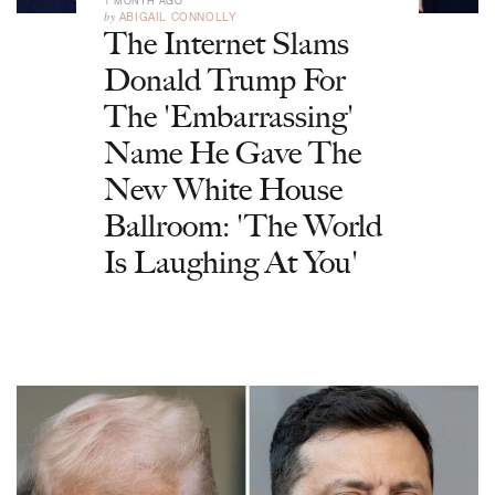
1 MONTH AGO
by
ABIGAIL CONNOLLY
The Internet Slams
Donald Trump For
The 'Embarrassing'
Name He Gave The
New White House
Ballroom: 'The World
Is Laughing At You'