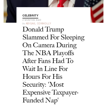
CELEBRITY
2 MONTHS AGO
by
ABIGAIL CONNOLLY
Donald Trump
Slammed For Sleeping
On Camera During
The NBA Playoffs
After Fans Had To
Wait In Line For
Hours For His
Security: 'Most
Expensive Taxpayer-
Funded Nap'