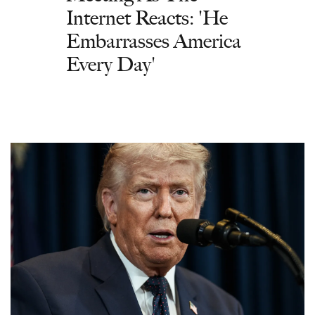
Internet Reacts: 'He
Embarrasses America
Every Day'