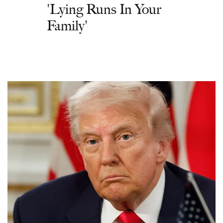
'Lying Runs In Your
Family'