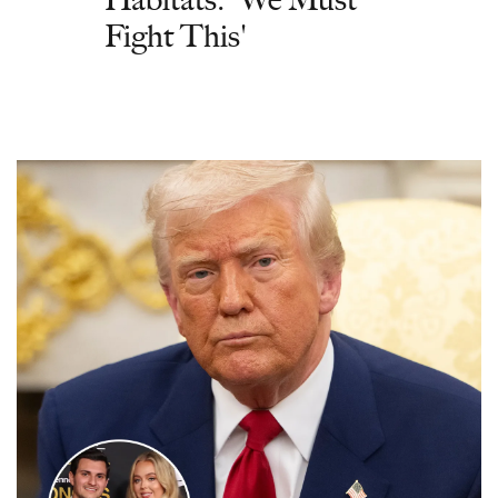
Fight This'