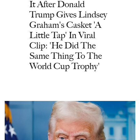
It After Donald
Trump Gives Lindsey
Graham's Casket 'A
Little Tap' In Viral
Clip: 'He Did The
Same Thing To The
World Cup Trophy'