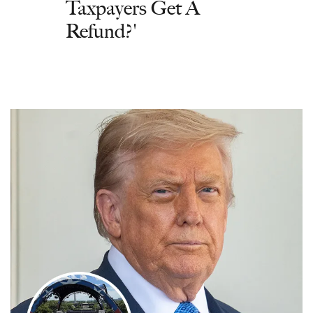
Taxpayers Get A
Refund?'