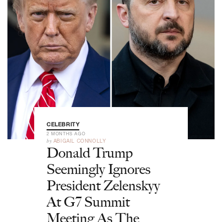
CELEBRITY
2 MONTHS AGO
by
ABIGAIL CONNOLLY
Donald Trump
Seemingly Ignores
President Zelenskyy
At G7 Summit
Meeting As The