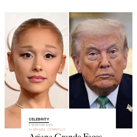
CELEBRITY
2 MONTHS AGO
by
ABIGAIL CONNOLLY
Ariana Grande Faces