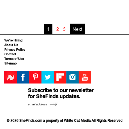
1
2
3
Next
We’re Hiring!
About Us
Privacy Policy
Contact
Terms of Use
Sitemap
Subscribe to our newsletter
for SheFinds updates.
© 2026 SheFinds.com a property of White Cat Media All Rights Reserved