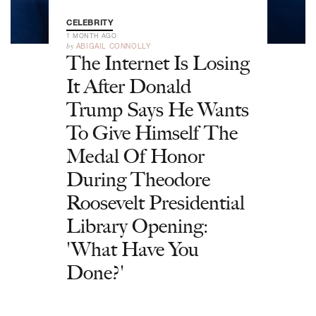
CELEBRITY
1 MONTH AGO
by
ABIGAIL CONNOLLY
The Internet Is Losing
It After Donald
Trump Says He Wants
To Give Himself The
Medal Of Honor
During Theodore
Roosevelt Presidential
Library Opening:
'What Have You
Done?'