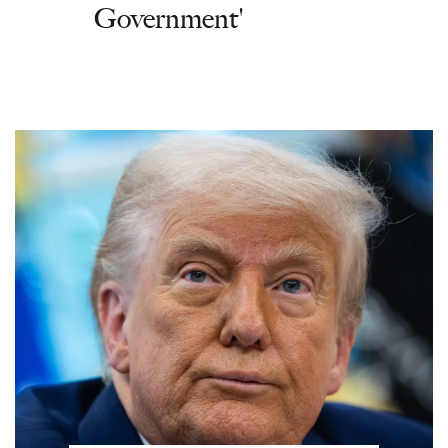
Government'