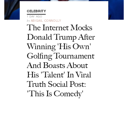
CELEBRITY
1 DAY AGO
by
ABIGAIL CONNOLLY
The Internet Mocks
Donald Trump After
Winning 'His Own'
Golfing Tournament
And Boasts About
His 'Talent' In Viral
Truth Social Post:
'This Is Comedy'