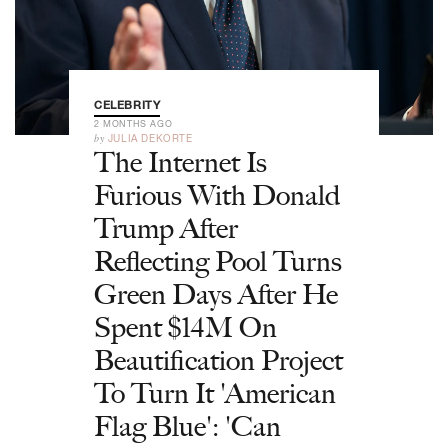
CELEBRITY
2 MONTHS AGO
by
JULIA DEKORTE
The Internet Is
Furious With Donald
Trump After
Reflecting Pool Turns
Green Days After He
Spent $14M On
Beautification Project
To Turn It 'American
Flag Blue': 'Can