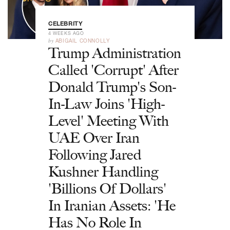
CELEBRITY
4 WEEKS AGO
by
ABIGAIL CONNOLLY
Trump Administration
Called 'Corrupt' After
Donald Trump's Son-
In-Law Joins 'High-
Level' Meeting With
UAE Over Iran
Following Jared
Kushner Handling
'Billions Of Dollars'
In Iranian Assets: 'He
Has No Role In