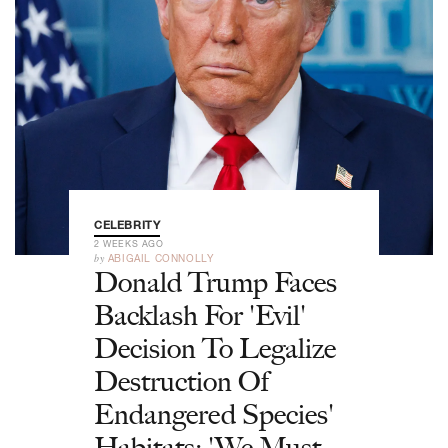
CELEBRITY
2 WEEKS AGO
by
ABIGAIL CONNOLLY
Donald Trump Faces
Backlash For 'Evil'
Decision To Legalize
Destruction Of
Endangered Species'
Habitats: 'We Must