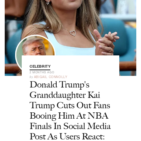
CELEBRITY
2 MONTHS AGO
by
ABIGAIL CONNOLLY
Donald Trump's
Granddaughter Kai
Trump Cuts Out Fans
Booing Him At NBA
Finals In Social Media
Post As Users React: