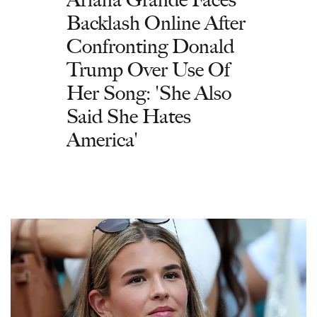
Backlash Online After
Confronting Donald
Trump Over Use Of
Her Song: 'She Also
Said She Hates
America'