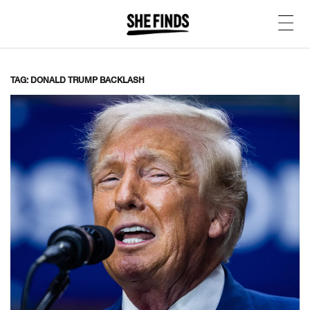
TAG: DONALD TRUMP BACKLASH