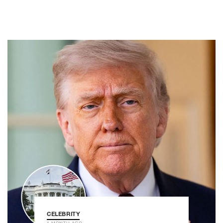
CELEBRITY