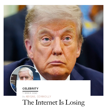
CELEBRITY
1 WEEK AGO
by
ABIGAIL CONNOLLY
The Internet Is Losing