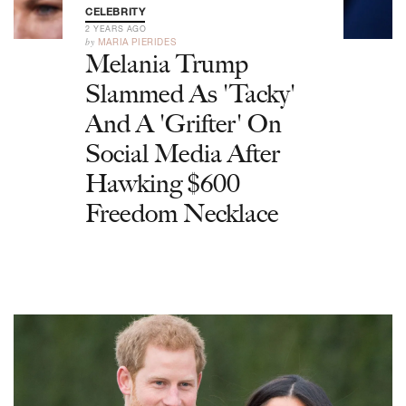
CELEBRITY
2 YEARS AGO
by
MARIA PIERIDES
Melania Trump
Slammed As 'Tacky'
And A 'Grifter' On
Social Media After
Hawking $600
Freedom Necklace