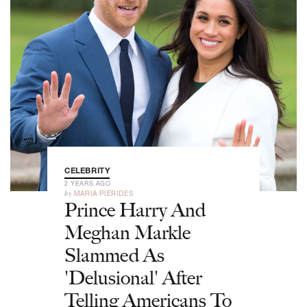
CELEBRITY
2 YEARS AGO
by
MARIA PIERIDES
Prince Harry And
Meghan Markle
Slammed As
'Delusional' After
Telling Americans To