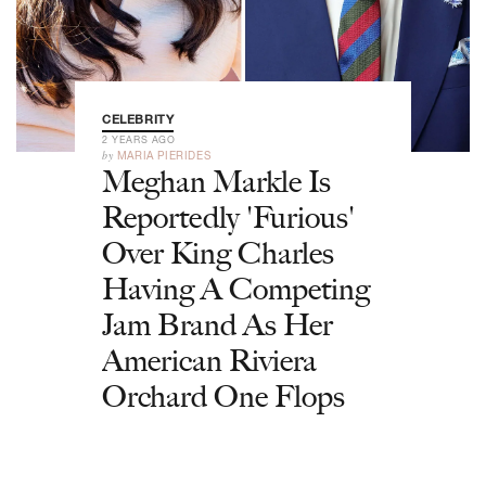
CELEBRITY
2 YEARS AGO
by
MARIA PIERIDES
Meghan Markle Is
Reportedly 'Furious'
Over King Charles
Having A Competing
Jam Brand As Her
American Riviera
Orchard One Flops