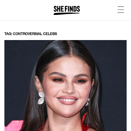
TAG: CONTROVERSIAL CELEBS