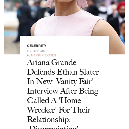
CELEBRITY
2 YEARS AGO
by
MARIA PIERIDES
Ariana Grande
Defends Ethan Slater
In New 'Vanity Fair'
Interview After Being
Called A 'Home
Wrecker' For Their
Relationship:
'Disappointing'