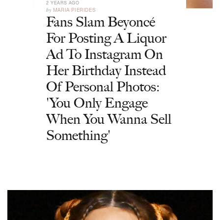
2 YEARS AGO
by
MARIA PIERIDES
Fans Slam Beyoncé
For Posting A Liquor
Ad To Instagram On
Her Birthday Instead
Of Personal Photos:
'You Only Engage
When You Wanna Sell
Something'