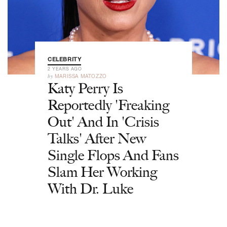
CELEBRITY
2 YEARS AGO
by
MARISSA MATOZZO
Katy Perry Is
Reportedly 'Freaking
Out' And In 'Crisis
Talks' After New
Single Flops And Fans
Slam Her Working
With Dr. Luke