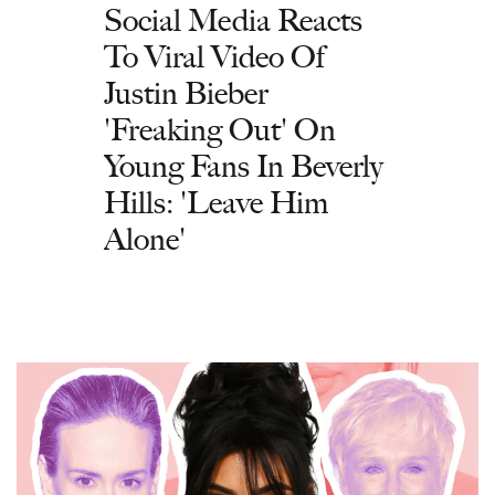
Social Media Reacts
To Viral Video Of
Justin Bieber
'Freaking Out' On
Young Fans In Beverly
Hills: 'Leave Him
Alone'