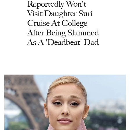
Reportedly Won't
Visit Daughter Suri
Cruise At College
After Being Slammed
As A 'Deadbeat' Dad