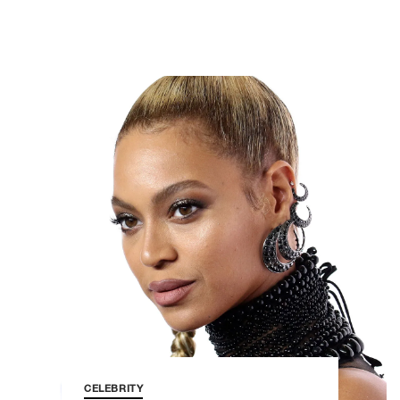
CELEBRITY