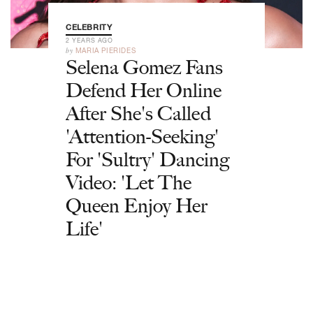
CELEBRITY
2 YEARS AGO
by
MARIA PIERIDES
Selena Gomez Fans
Defend Her Online
After She's Called
'Attention-Seeking'
For 'Sultry' Dancing
Video: 'Let The
Queen Enjoy Her
Life'