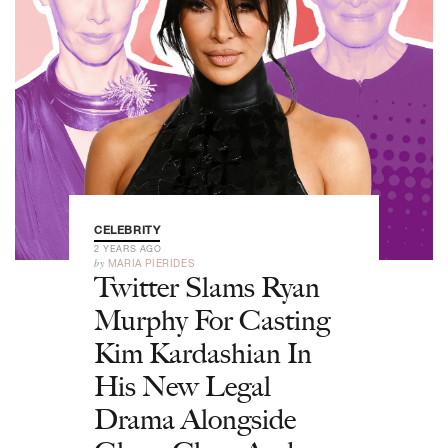
CELEBRITY
2 YEARS AGO
by
MARIA PIERIDES
Twitter Slams Ryan
Murphy For Casting
Kim Kardashian In
His New Legal
Drama Alongside