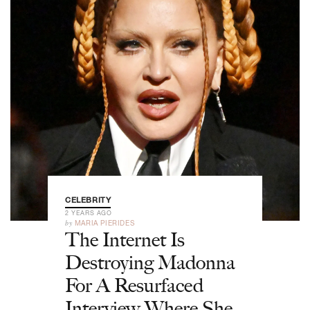
CELEBRITY
2 YEARS AGO
by
MARIA PIERIDES
The Internet Is
Destroying Madonna
For A Resurfaced
Interview Where She