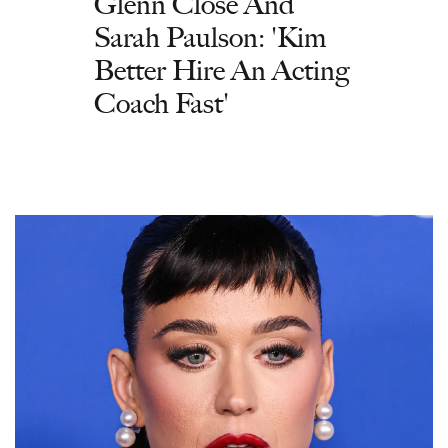
Glenn Close And
Sarah Paulson: 'Kim
Better Hire An Acting
Coach Fast'