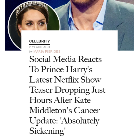
CELEBRITY
2 YEARS AGO
by
MARIA PIERIDES
Social Media Reacts
To Prince Harry's
Latest Netflix Show
Teaser Dropping Just
Hours After Kate
Middleton's Cancer
Update: 'Absolutely
Sickening'