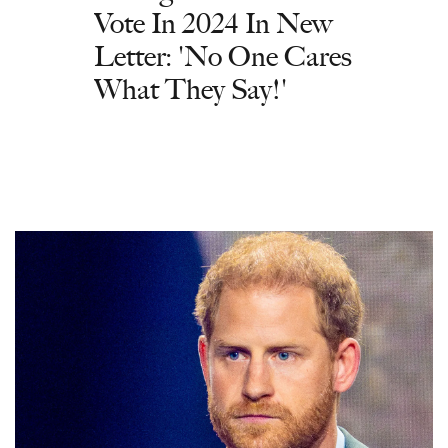
Vote In 2024 In New
Letter: 'No One Cares
What They Say!'