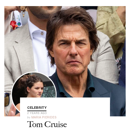
CELEBRITY
2 YEARS AGO
by
MARIA PIERIDES
Tom Cruise