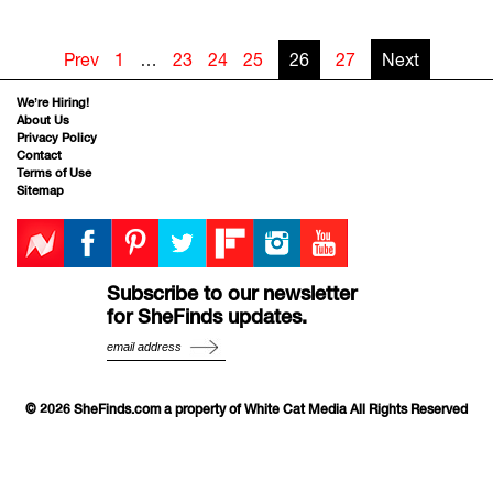
Prev
1
…
23
24
25
26
27
Next
We’re Hiring!
About Us
Privacy Policy
Contact
Terms of Use
Sitemap
Subscribe to our newsletter
for SheFinds updates.
© 2026 SheFinds.com a property of White Cat Media All Rights Reserved