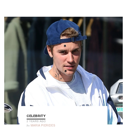
CELEBRITY
2 YEARS AGO
by
MARIA PIERIDES