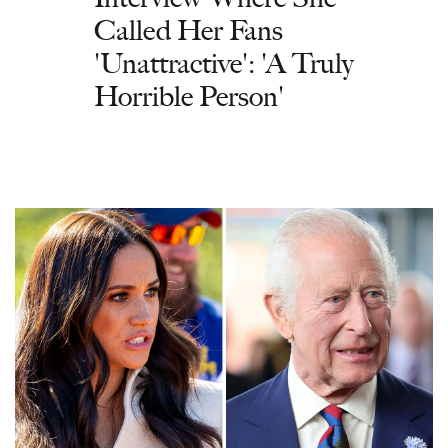
Called Her Fans
'Unattractive': 'A Truly
Horrible Person'