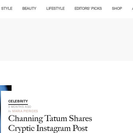
STYLE
BEAUTY
LIFESTYLE
EDITORS' PICKS
SHOP
CELEBRITY
3 MONTHS AGO
by
MARIA PIERIDES
Channing Tatum Shares
Cryptic Instagram Post