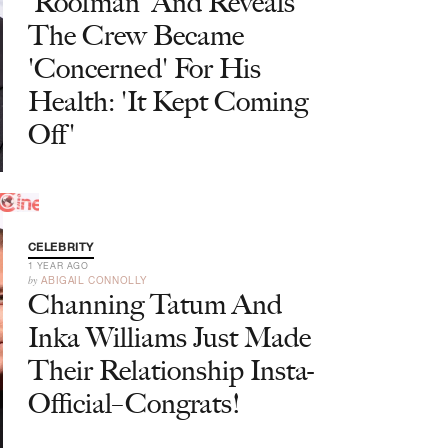
'Roofman' And Reveals
The Crew Became
'Concerned' For His
Health: 'It Kept Coming
Off'
CELEBRITY
1 YEAR AGO
by
ABIGAIL CONNOLLY
Channing Tatum And
Inka Williams Just Made
Their Relationship Insta-
Official–Congrats!