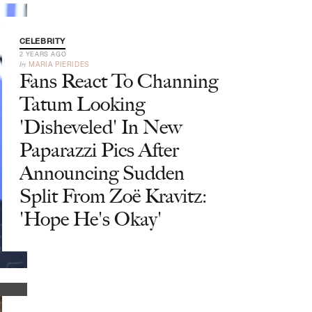
CELEBRITY
2 YEARS AGO
by
MARIA PIERIDES
Fans React To Channing
Tatum Looking
'Disheveled' In New
Paparazzi Pics After
Announcing Sudden
Split From Zoë Kravitz:
'Hope He's Okay'