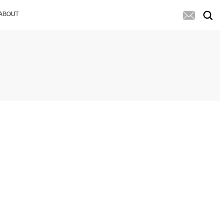
ABOUT