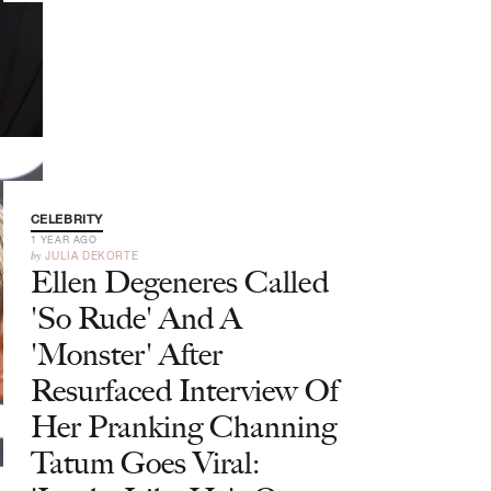
CELEBRITY
1 YEAR AGO
by
JULIA DEKORTE
Ellen Degeneres Called
'So Rude' And A
'Monster' After
Resurfaced Interview Of
Her Pranking Channing
Tatum Goes Viral: