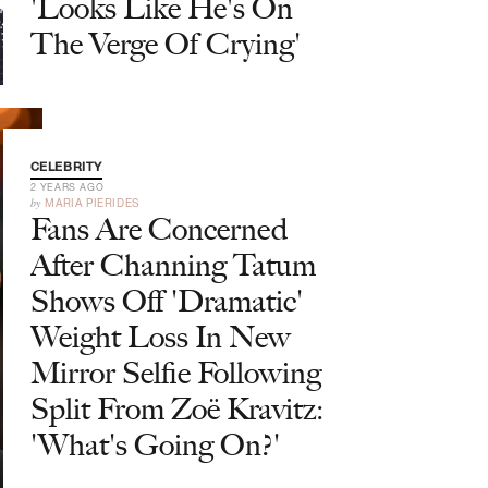
'Looks Like He's On
The Verge Of Crying'
CELEBRITY
2 YEARS AGO
by
MARIA PIERIDES
Fans Are Concerned
After Channing Tatum
Shows Off 'Dramatic'
Weight Loss In New
Mirror Selfie Following
Split From Zoë Kravitz:
'What's Going On?'