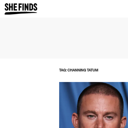
TAG: CHANNING TATUM