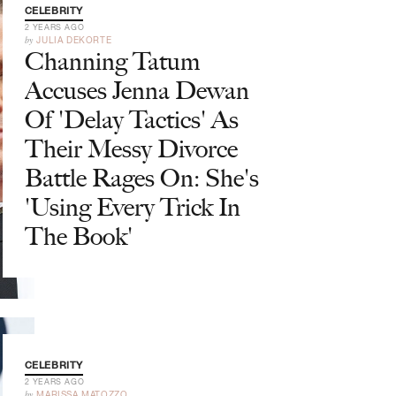
CELEBRITY
2 YEARS AGO
by
JULIA DEKORTE
Channing Tatum
Accuses Jenna Dewan
Of 'Delay Tactics' As
Their Messy Divorce
Battle Rages On: She's
'Using Every Trick In
The Book'
CELEBRITY
2 YEARS AGO
by
MARISSA MATOZZO