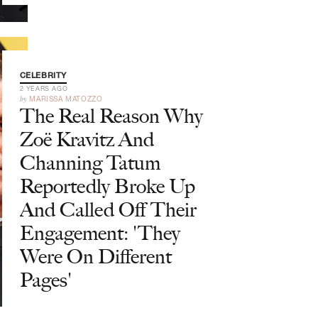
CELEBRITY
2 YEARS AGO
by
MARISSA MATOZZO
The Real Reason Why
Zoë Kravitz And
Channing Tatum
Reportedly Broke Up
And Called Off Their
Engagement: 'They
Were On Different
Pages'