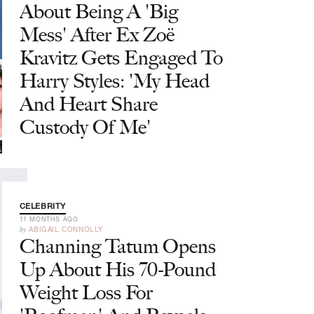
About Being A 'Big
Mess' After Ex Zoë
Kravitz Gets Engaged To
Harry Styles: 'My Head
And Heart Share
Custody Of Me'
CELEBRITY
11 MONTHS AGO
by
ABIGAIL CONNOLLY
Channing Tatum Opens
Up About His 70-Pound
Weight Loss For