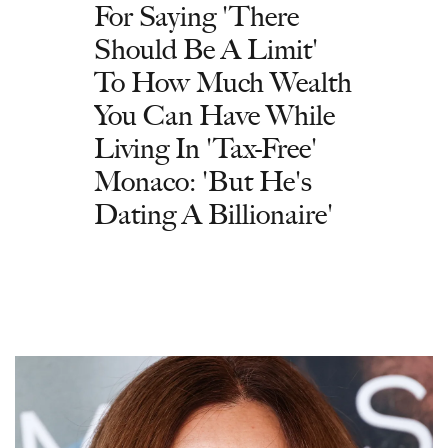
For Saying 'There
Should Be A Limit'
To How Much Wealth
You Can Have While
Living In 'Tax-Free'
Monaco: 'But He's
Dating A Billionaire'