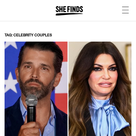
TAG: CELEBRITY COUPLES