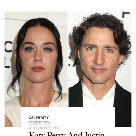
CELEBRITY
1 MONTH AGO
by
MARIA PIERIDES
Katy Perry And Justin