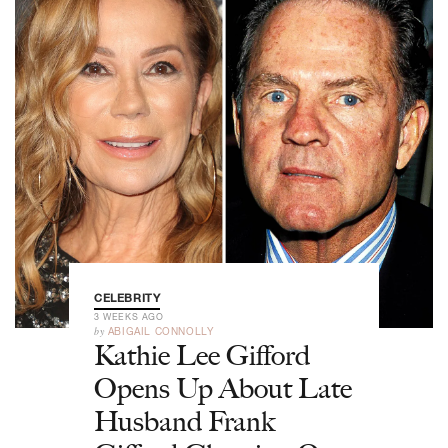
CELEBRITY
3 WEEKS AGO
by
ABIGAIL CONNOLLY
Kathie Lee Gifford
Opens Up About Late
Husband Frank