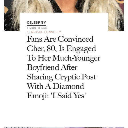
CELEBRITY
1 MONTH AGO
by
ABIGAIL CONNOLLY
Fans Are Convinced
Cher, 80, Is Engaged
To Her Much-Younger
Boyfriend After
Sharing Cryptic Post
With A Diamond
Emoji: 'I Said Yes'