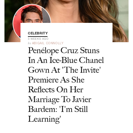
CELEBRITY
3 WEEKS AGO
by
ABIGAIL CONNOLLY
Penélope Cruz Stuns
In An Ice-Blue Chanel
Gown At 'The Invite'
Premiere As She
Reflects On Her
Marriage To Javier
Bardem: 'I'm Still
Learning'