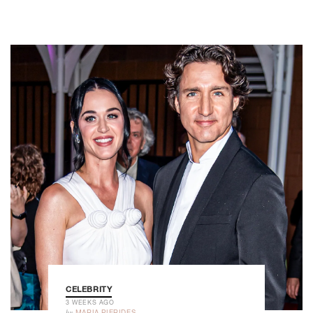
CELEBRITY
3 WEEKS AGO
by
MARIA PIERIDES