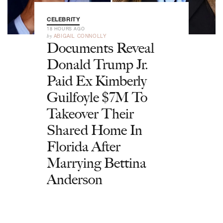
CELEBRITY
18 HOURS AGO
by
ABIGAIL CONNOLLY
Documents Reveal
Donald Trump Jr.
Paid Ex Kimberly
Guilfoyle $7M To
Takeover Their
Shared Home In
Florida After
Marrying Bettina
Anderson