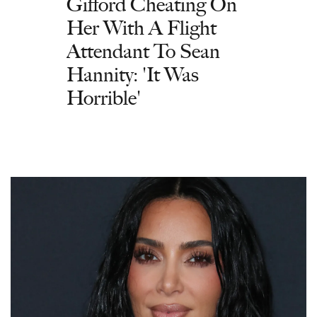
Gifford Cheating On
Her With A Flight
Attendant To Sean
Hannity: 'It Was
Horrible'