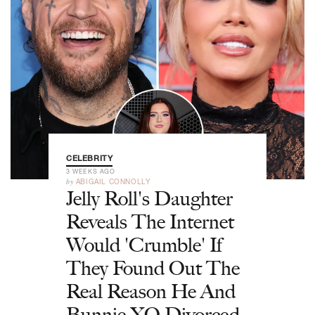
CELEBRITY
3 WEEKS AGO
by
ABIGAIL CONNOLLY
Jelly Roll's Daughter
Reveals The Internet
Would 'Crumble' If
They Found Out The
Real Reason He And
Bunnie XO Divorced