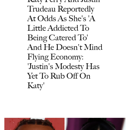
Trudeau Reportedly
At Odds As She's 'A
Little Addicted To
Being Catered To'
And He Doesn't Mind
Flying Economy:
'Justin's Modesty Has
Yet To Rub Off On
Katy'