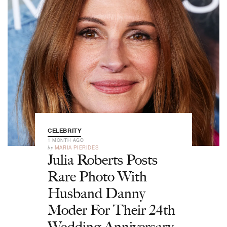
CELEBRITY
1 MONTH AGO
by
MARIA PIERIDES
Julia Roberts Posts
Rare Photo With
Husband Danny
Moder For Their 24th
Wedding Anniversary