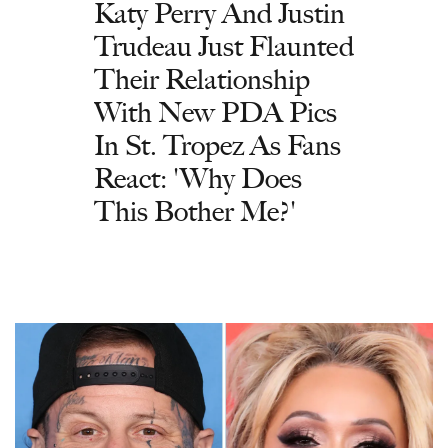
Katy Perry And Justin
Trudeau Just Flaunted
Their Relationship
With New PDA Pics
In St. Tropez As Fans
React: 'Why Does
This Bother Me?'