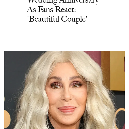
As Fans React:
'Beautiful Couple'