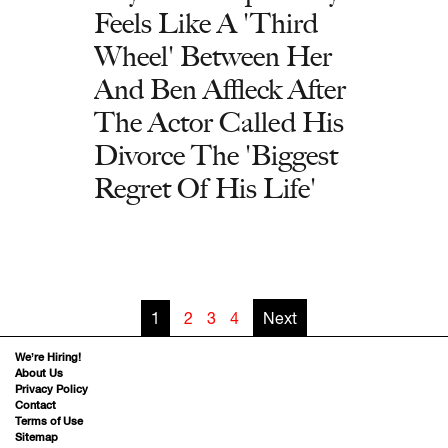
Feels Like A 'Third
Wheel' Between Her
And Ben Affleck After
The Actor Called His
Divorce The 'Biggest
Regret Of His Life'
1
2
3
4
Next
We’re Hiring!
About Us
Privacy Policy
Contact
Terms of Use
Sitemap