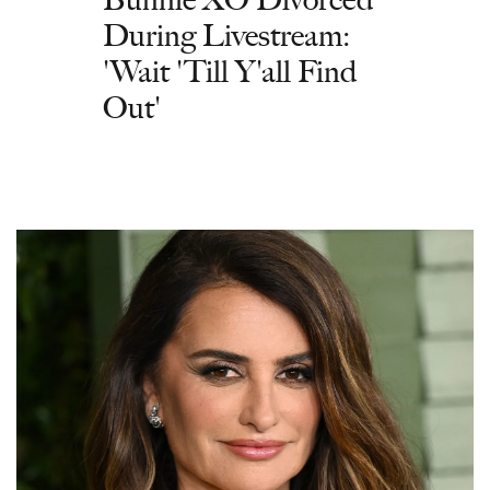
During Livestream:
'Wait 'Till Y'all Find
Out'