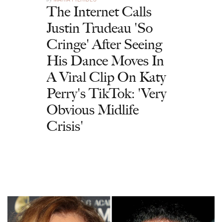
The Internet Calls
Justin Trudeau 'So
Cringe' After Seeing
His Dance Moves In
A Viral Clip On Katy
Perry's TikTok: 'Very
Obvious Midlife
Crisis'