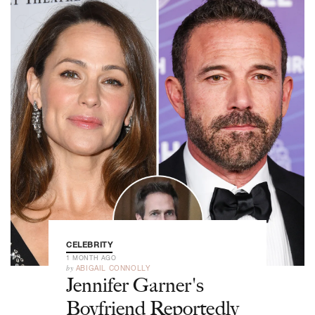
CELEBRITY
1 MONTH AGO
by
ABIGAIL CONNOLLY
Jennifer Garner's
Boyfriend Reportedly