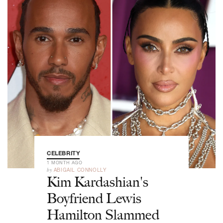
CELEBRITY
1 MONTH AGO
by
ABIGAIL CONNOLLY
Kim Kardashian's
Boyfriend Lewis
Hamilton Slammed