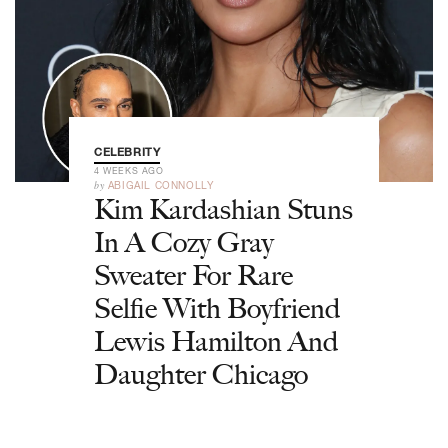
CELEBRITY
4 WEEKS AGO
by
ABIGAIL CONNOLLY
Kim Kardashian Stuns
In A Cozy Gray
Sweater For Rare
Selfie With Boyfriend
Lewis Hamilton And
Daughter Chicago