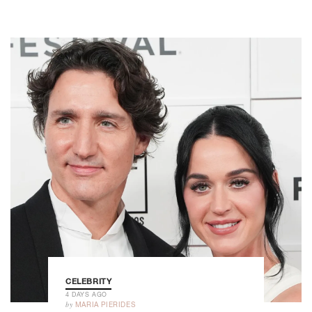
CELEBRITY
4 DAYS AGO
by
MARIA PIERIDES