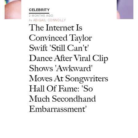
CELEBRITY
2 MONTHS AGO
by
ABIGAIL CONNOLLY
The Internet Is
Convinced Taylor
Swift 'Still Can't'
Dance After Viral Clip
Shows 'Awkward'
Moves At Songwriters
Hall Of Fame: 'So
Much Secondhand
Embarrassment'