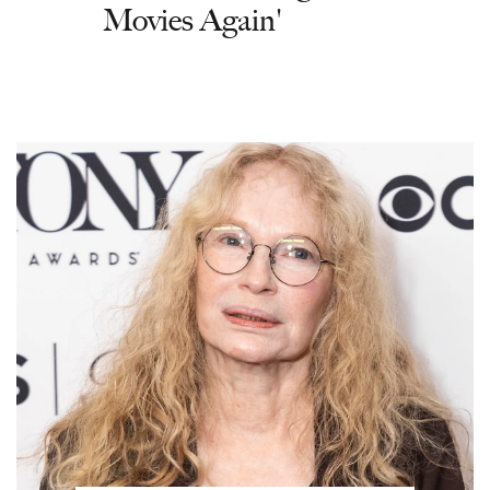
Movies Again'