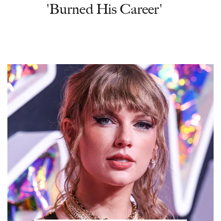
'Burned His Career'