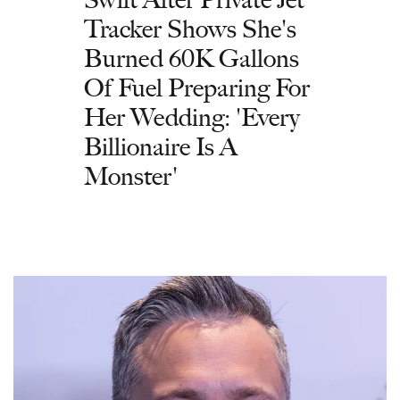
Tracker Shows She's
Burned 60K Gallons
Of Fuel Preparing For
Her Wedding: 'Every
Billionaire Is A
Monster'