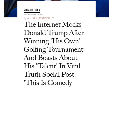
CELEBRITY
19 HOURS AGO
by
ABIGAIL CONNOLLY
The Internet Mocks
Donald Trump After
Winning 'His Own'
Golfing Tournament
And Boasts About
His 'Talent' In Viral
Truth Social Post:
'This Is Comedy'