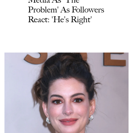
Problem' As Followers
React: 'He's Right'