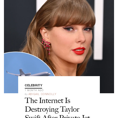
CELEBRITY
1 MONTH AGO
by
ABIGAIL CONNOLLY
The Internet Is
Destroying Taylor
Swift After Private Jet