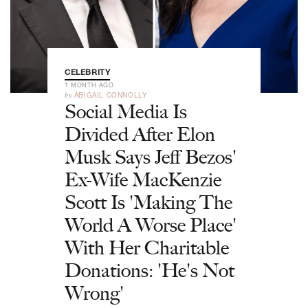
CELEBRITY
1 MONTH AGO
by
ABIGAIL CONNOLLY
Social Media Is
Divided After Elon
Musk Says Jeff Bezos'
Ex-Wife MacKenzie
Scott Is 'Making The
World A Worse Place'
With Her Charitable
Donations: 'He's Not
Wrong'