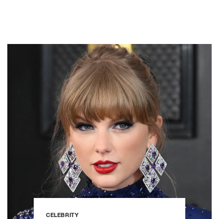
CELEBRITY