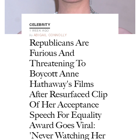
CELEBRITY
1 WEEK AGO
by
ABIGAIL CONNOLLY
Republicans Are
Furious And
Threatening To
Boycott Anne
Hathaway's Films
After Resurfaced Clip
Of Her Acceptance
Speech For Equality
Award Goes Viral:
'Never Watching Her