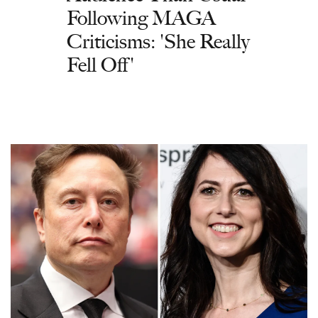
Following MAGA
Criticisms: 'She Really
Fell Off'