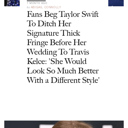
1 MONTH AGO
by
ABIGAIL CONNOLLY
Fans Beg Taylor Swift
To Ditch Her
Signature Thick
Fringe Before Her
Wedding To Travis
Kelce: 'She Would
Look So Much Better
With a Different Style'