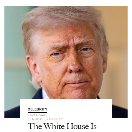
CELEBRITY
2 DAYS AGO
by
ABIGAIL CONNOLLY
The White House Is