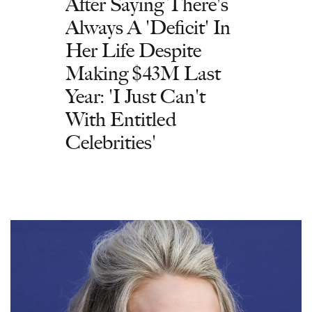
After Saying There's
Always A 'Deficit' In
Her Life Despite
Making $43M Last
Year: 'I Just Can't
With Entitled
Celebrities'