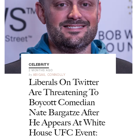
CELEBRITY
2 MONTHS AGO
by
ABIGAIL CONNOLLY
Liberals On Twitter
Are Threatening To
Boycott Comedian
Nate Bargatze After
He Appears At White
House UFC Event: