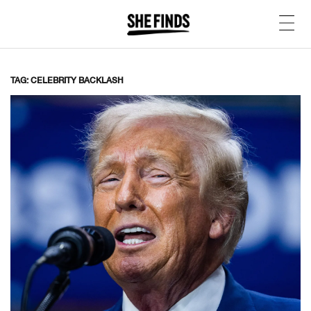
TAG: CELEBRITY BACKLASH