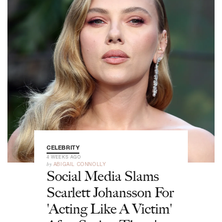
CELEBRITY
4 WEEKS AGO
by
ABIGAIL CONNOLLY
Social Media Slams
Scarlett Johansson For
'Acting Like A Victim'