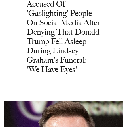
Accused Of
'Gaslighting' People
On Social Media After
Denying That Donald
Trump Fell Asleep
During Lindsey
Graham's Funeral:
'We Have Eyes'