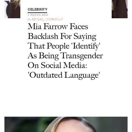
CELEBRITY
2 WEEKS AGO
by
ABIGAIL CONNOLLY
Mia Farrow Faces
Backlash For Saying
That People 'Identify'
As Being Transgender
On Social Media:
'Outdated Language'