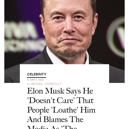
CELEBRITY
6 DAYS AGO
by
ABIGAIL CONNOLLY
Elon Musk Says He
'Doesn't Care' That
People 'Loathe' Him
And Blames The
Media As 'The