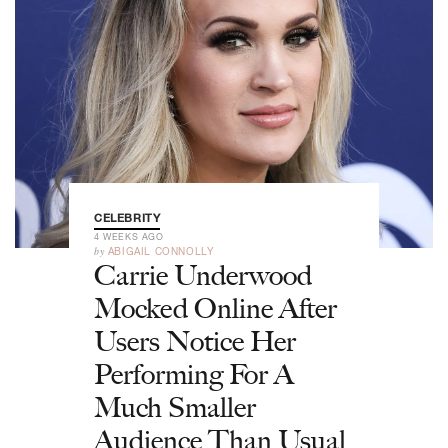
CELEBRITY
4 WEEKS AGO
by
ABIGAIL CONNOLLY
Carrie Underwood
Mocked Online After
Users Notice Her
Performing For A
Much Smaller
Audience Than Usual