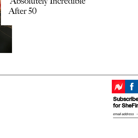
'Absolutely Incredible'
After 50
Subscribe
for SheFi