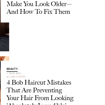
Make You Look Older—
And How To Fix Them
BEAUTY
1 YEAR AGO
by
LISA CUPIDO
4 Bob Haircut Mistakes
That Are Preventing
Your Hair From Looking