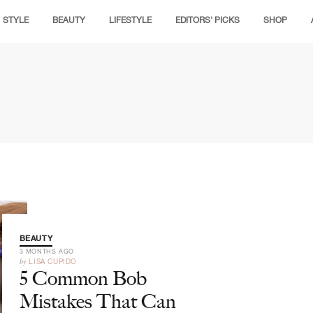
STYLE
BEAUTY
LIFESTYLE
EDITORS' PICKS
SHOP
BEAUTY
3 MONTHS AGO
by
LISA CUPIDO
5 Common Bob
Mistakes That Can