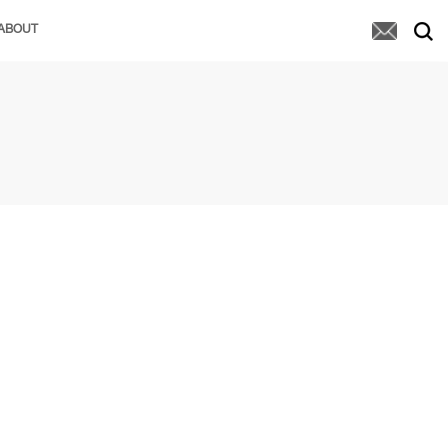
ABOUT