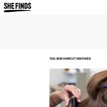
TAG: BOB HAIRCUT MISTAKES