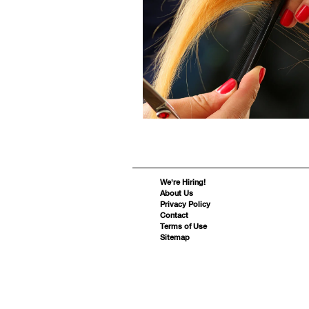
We’re Hiring!
About Us
Privacy Policy
Contact
Terms of Use
Sitemap