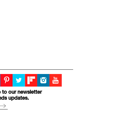
 to our newsletter
nds updates.