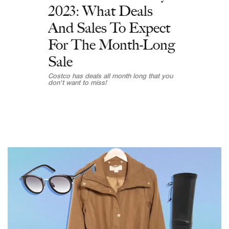
2023: What Deals
And Sales To Expect
For The Month-Long
Sale
Costco has deals all month long that you
don't want to miss!