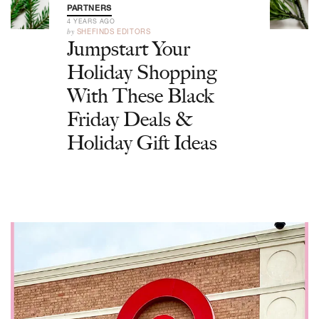
PARTNERS
4 YEARS AGO
by
SHEFINDS EDITORS
Jumpstart Your
Holiday Shopping
With These Black
Friday Deals &
Holiday Gift Ideas