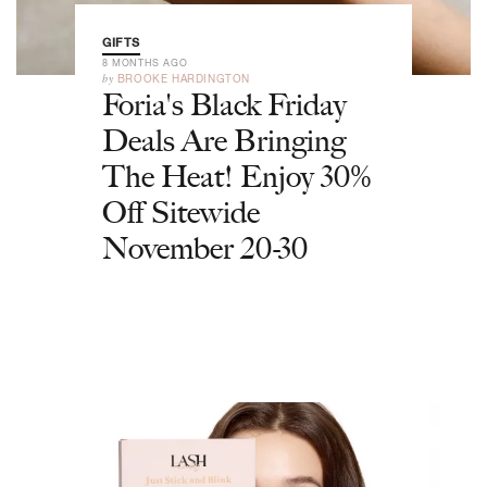
GIFTS
8 MONTHS AGO
by
BROOKE HARDINGTON
Foria's Black Friday
Deals Are Bringing
The Heat! Enjoy 30%
Off Sitewide
November 20-30