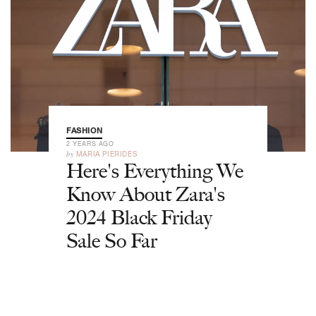
FASHION
2 YEARS AGO
by
MARIA PIERIDES
Here's Everything We
Know About Zara's
2024 Black Friday
Sale So Far