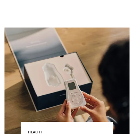
HEALTH