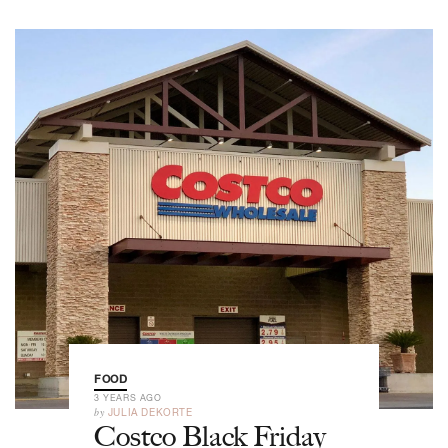
FOOD
3 YEARS AGO
by
JULIA DEKORTE
Costco Black Friday