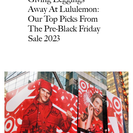
Away At Lululemon:
Our Top Picks From
The Pre-Black Friday
Sale 2023