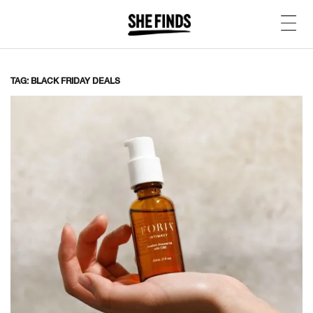
TAG: BLACK FRIDAY DEALS