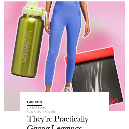
FASHION
3 YEARS AGO
by
MARIA PIERIDES
They're Practically
Giving Leggings