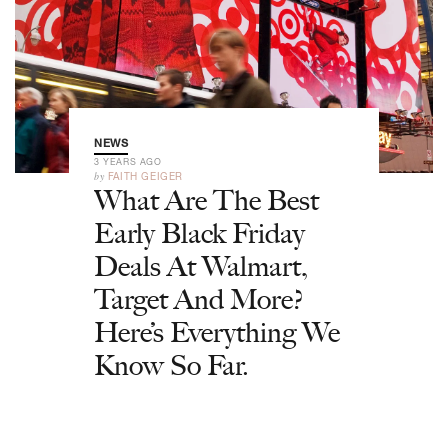
NEWS
3 YEARS AGO
by
FAITH GEIGER
What Are The Best
Early Black Friday
Deals At Walmart,
Target And More?
Here’s Everything We
Know So Far.