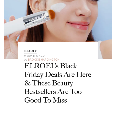
BEAUTY
9 MONTHS AGO
by
BROOKE HARDINGTON
ELROEL’s Black
Friday Deals Are Here
& These Beauty
Bestsellers Are Too
Good To Miss