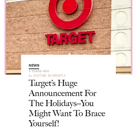
NEWS
5 YEARS AGO
by
JUSTINE SCHWARTZ
Target’s Huge
Announcement For
The Holidays--You
Might Want To Brace
Yourself!