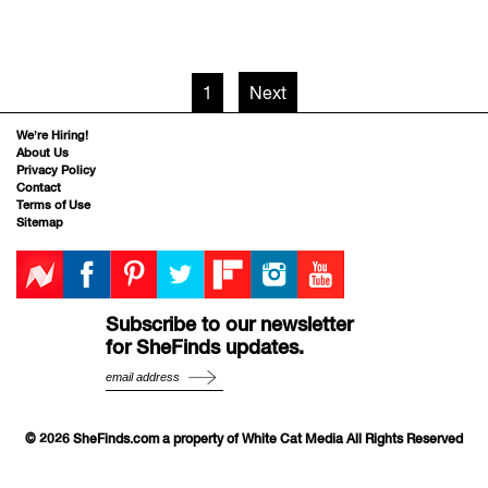
1
Next
We’re Hiring!
About Us
Privacy Policy
Contact
Terms of Use
Sitemap
Subscribe to our newsletter
for SheFinds updates.
© 2026 SheFinds.com a property of White Cat Media All Rights Reserved