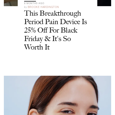
8 MONTHS AGO
by
BROOKE HARDINGTON
This Breakthrough
Period Pain Device Is
25% Off For Black
Friday & It's So
Worth It