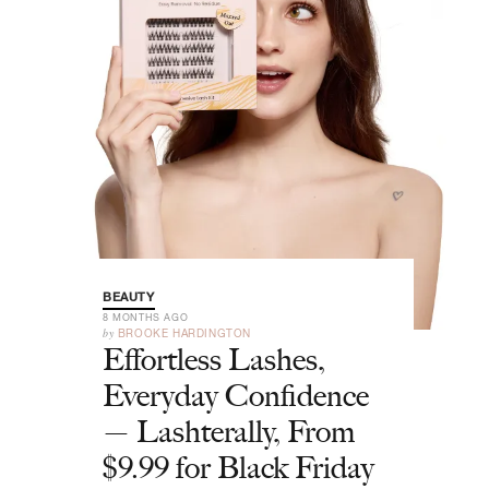
BEAUTY
8 MONTHS AGO
by
BROOKE HARDINGTON
Effortless Lashes,
Everyday Confidence
— Lashterally, From
$9.99 for Black Friday