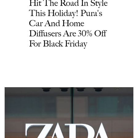
Hit The Road In Style
This Holiday! Pura's
Car And Home
Diffusers Are 30% Off
For Black Friday