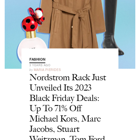
FASHION
3 YEARS AGO
by
MARIA PIERIDES
Nordstrom Rack Just
Unveiled Its 2023
Black Friday Deals:
Up To 71% Off
Michael Kors, Marc
Jacobs, Stuart
Weitzman, Tom Ford