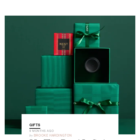
GIFTS
9 MONTHS AGO
by
BROOKE HARDINGTON