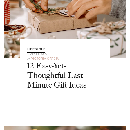
LIFESTYLE
3 YEARS AGO
by
VICTORIA GARCIA
12 Easy-Yet-
Thoughtful Last
Minute Gift Ideas