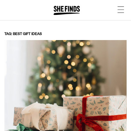
TAG: BEST GIFT IDEAS