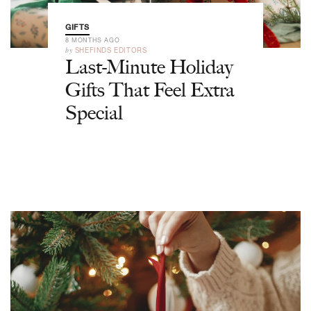
GIFTS
8 MONTHS AGO
by
SHEFINDS EDITORS
Last-Minute Holiday
Gifts That Feel Extra
Special