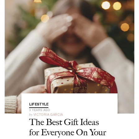
LIFESTYLE
3 YEARS AGO
by
VICTORIA GARCIA
The Best Gift Ideas
for Everyone On Your