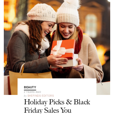
BEAUTY
2 YEARS AGO
by
SHEFINDS EDITORS
Holiday Picks & Black
Friday Sales You