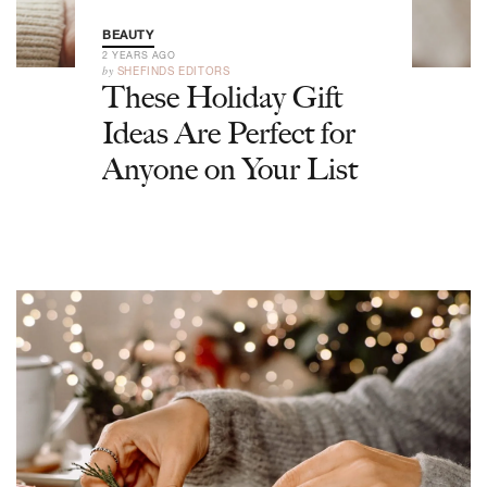
BEAUTY
2 YEARS AGO
by
SHEFINDS EDITORS
These Holiday Gift
Ideas Are Perfect for
Anyone on Your List