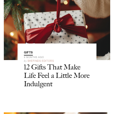
GIFTS
9 MONTHS AGO
by
SHEFINDS EDITORS
12 Gifts That Make
Life Feel a Little More
Indulgent