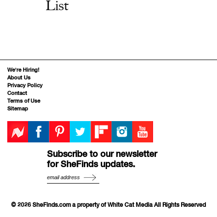
List
We’re Hiring!
About Us
Privacy Policy
Contact
Terms of Use
Sitemap
Subscribe to our newsletter
for SheFinds updates.
© 2026 SheFinds.com a property of White Cat Media All Rights Reserved