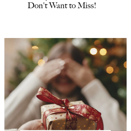
Don't Want to Miss!