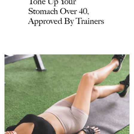
Tone Up Your
Stomach Over 40,
Approved By Trainers