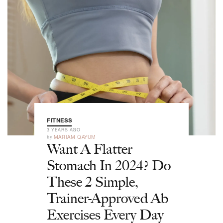
FITNESS
3 YEARS AGO
by
MARIAM QAYUM
Want A Flatter
Stomach In 2024? Do
These 2 Simple,
Trainer-Approved Ab
Exercises Every Day