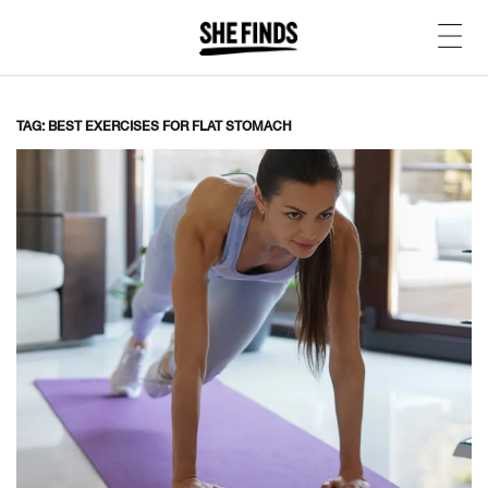
TAG: BEST EXERCISES FOR FLAT STOMACH