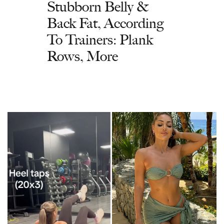
Stubborn Belly &
Back Fat, According
To Trainers: Plank
Rows, More