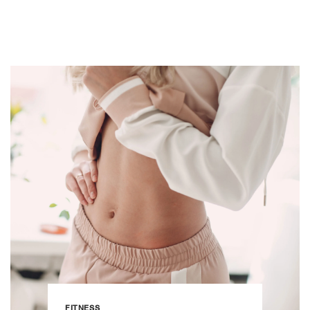
FITNESS