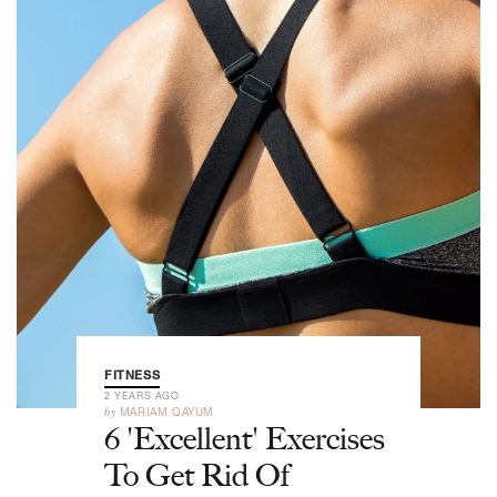
FITNESS
2 YEARS AGO
by
MARIAM QAYUM
6 'Excellent' Exercises
To Get Rid Of