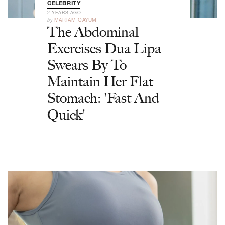
CELEBRITY
2 YEARS AGO
by
MARIAM QAYUM
The Abdominal
Exercises Dua Lipa
Swears By To
Maintain Her Flat
Stomach: 'Fast And
Quick'