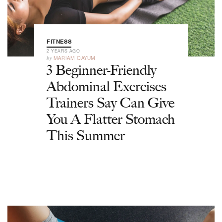
FITNESS
2 YEARS AGO
by
MARIAM QAYUM
3 Beginner-Friendly
Abdominal Exercises
Trainers Say Can Give
You A Flatter Stomach
This Summer