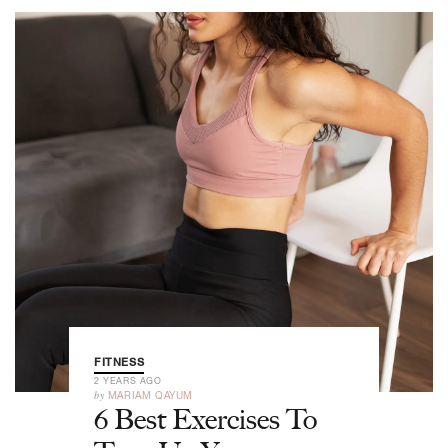
FITNESS
2 YEARS AGO
by
MARIAM QAYUM
6 Best Exercises To