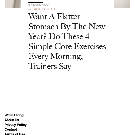
3 YEARS AGO
by
FAITH GEIGER
Want A Flatter
Stomach By The New
Year? Do These 4
Simple Core Exercises
Every Morning,
Trainers Say
We’re Hiring!
About Us
Privacy Policy
Contact
Terms of Use