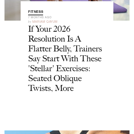
FITNESS
7 MONTHS AGO
by
MARIAM QAYUM
If Your 2026
Resolution Is A
Flatter Belly, Trainers
Say Start With These
'Stellar' Exercises:
Seated Oblique
Twists, More