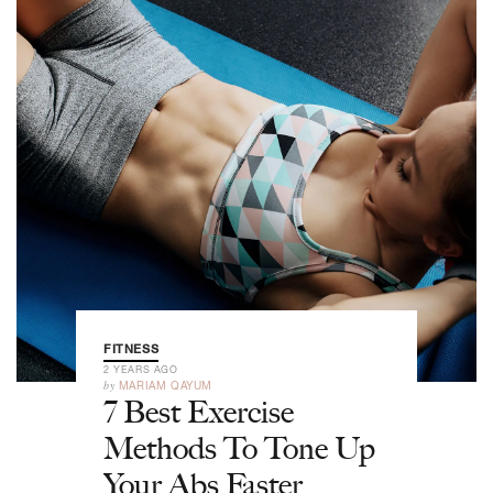
FITNESS
2 YEARS AGO
by
MARIAM QAYUM
7 Best Exercise
Methods To Tone Up
Your Abs Faster