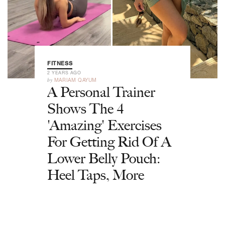
FITNESS
2 YEARS AGO
by
MARIAM QAYUM
A Personal Trainer
Shows The 4
'Amazing' Exercises
For Getting Rid Of A
Lower Belly Pouch:
Heel Taps, More