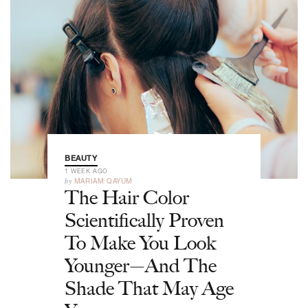
BEAUTY
1 WEEK AGO
by
MARIAM QAYUM
The Hair Color
Scientifically Proven
To Make You Look
Younger—And The
Shade That May Age