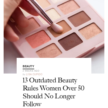
BEAUTY
2 WEEKS AGO
by
LISA CUPIDO
13 Outdated Beauty
Rules Women Over 50
Should No Longer
Follow