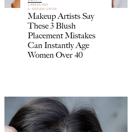
3 WEEKS AGO
by
MARIAM QAYUM
Makeup Artists Say
These 3 Blush
Placement Mistakes
Can Instantly Age
Women Over 40