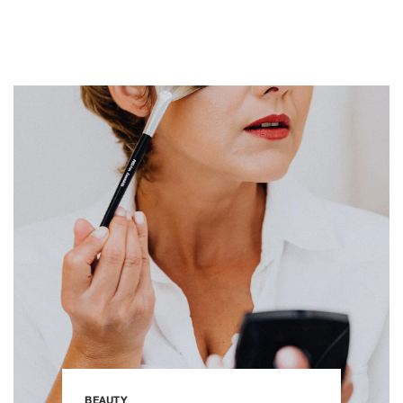
BEAUTY