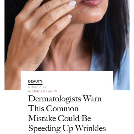
BEAUTY
3 DAYS AGO
by
MARIAM QAYUM
Dermatologists Warn
This Common
Mistake Could Be
Speeding Up Wrinkles