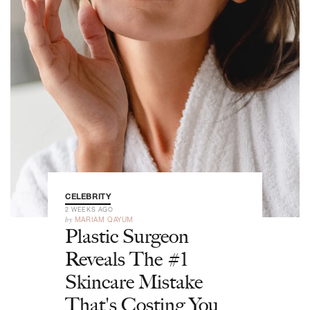
CELEBRITY
2 WEEKS AGO
by
MARIAM QAYUM
Plastic Surgeon
Reveals The #1
Skincare Mistake
That's Costing You