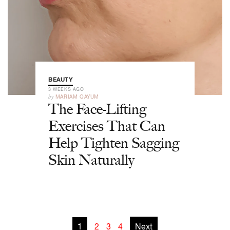
BEAUTY
3 WEEKS AGO
by
MARIAM QAYUM
The Face-Lifting
Exercises That Can
Help Tighten Sagging
Skin Naturally
1
2
3
4
Next