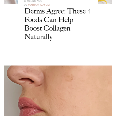
3 WEEKS AGO
by
MARIAM QAYUM
Derms Agree: These 4
Foods Can Help
Boost Collagen
Naturally