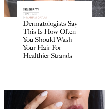
CELEBRITY
2 DAYS AGO
by
MARIAM QAYUM
Dermatologists Say
This Is How Often
You Should Wash
Your Hair For
Healthier Strands