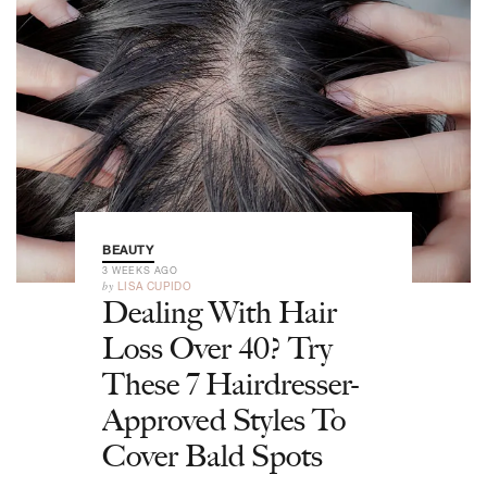
BEAUTY
3 WEEKS AGO
by
LISA CUPIDO
Dealing With Hair
Loss Over 40? Try
These 7 Hairdresser-
Approved Styles To
Cover Bald Spots