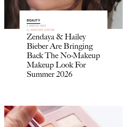
BEAUTY
2 WEEKS AGO
by
MARIAM QAYUM
Zendaya & Hailey
Bieber Are Bringing
Back The No-Makeup
Makeup Look For
Summer 2026