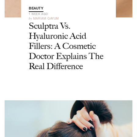
BEAUTY
1 WEEK AGO
by
MARIAM QAYUM
Sculptra Vs.
Hyaluronic Acid
Fillers: A Cosmetic
Doctor Explains The
Real Difference