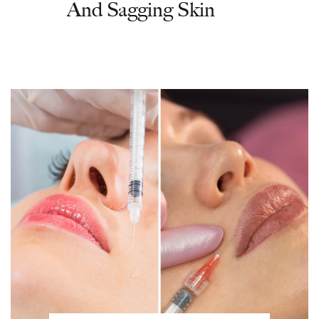
And Sagging Skin