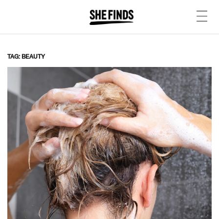
TAG: BEAUTY