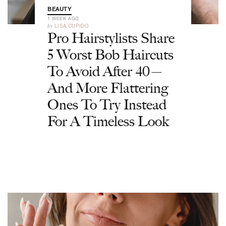
BEAUTY
1 WEEK AGO
by
LISA CUPIDO
Pro Hairstylists Share
5 Worst Bob Haircuts
To Avoid After 40—
And More Flattering
Ones To Try Instead
For A Timeless Look