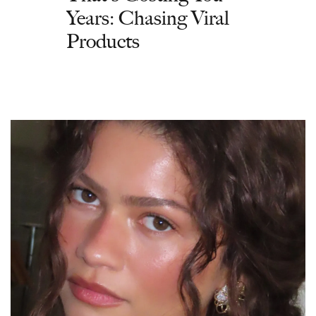
Years: Chasing Viral
Products