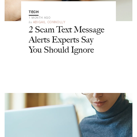
TECH
1 MONTH AGO
by
ABIGAIL CONNOLLY
2 Scam Text Message
Alerts Experts Say
You Should Ignore