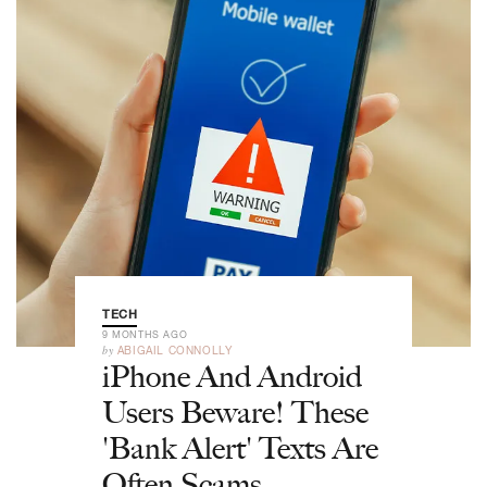
TECH
9 MONTHS AGO
by
ABIGAIL CONNOLLY
iPhone And Android
Users Beware! These
'Bank Alert' Texts Are
Often Scams