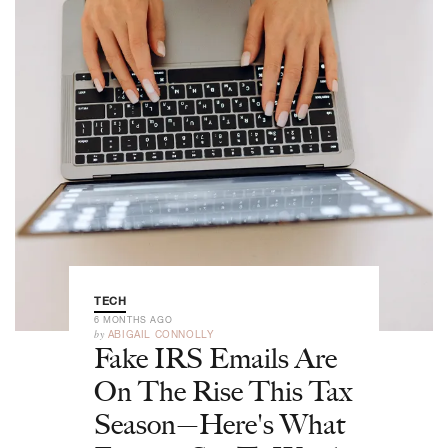
TECH
6 MONTHS AGO
by
ABIGAIL CONNOLLY
Fake IRS Emails Are
On The Rise This Tax
Season—Here's What