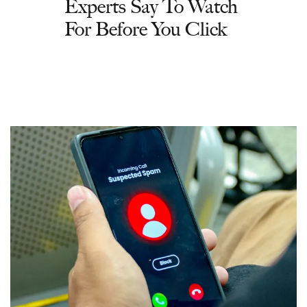
Experts Say To Watch
For Before You Click