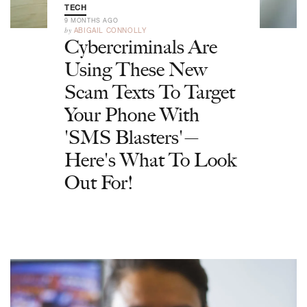
TECH
9 MONTHS AGO
by
ABIGAIL CONNOLLY
Cybercriminals Are
Using These New
Scam Texts To Target
Your Phone With
'SMS Blasters'—
Here's What To Look
Out For!