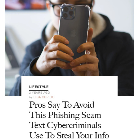
LIFESTYLE
2 YEARS AGO
by
LISA CUPIDO
Pros Say To Avoid
This Phishing Scam
Text Cybercriminals
Use To Steal Your Info