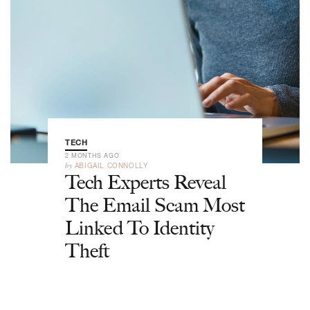
TECH
2 MONTHS AGO
by
ABIGAIL CONNOLLY
Tech Experts Reveal
The Email Scam Most
Linked To Identity
Theft