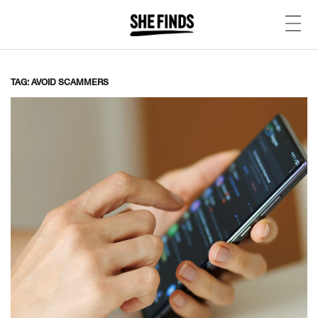
TAG: AVOID SCAMMERS