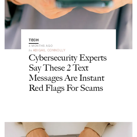
TECH
4 MONTHS AGO
by
ABIGAIL CONNOLLY
Cybersecurity Experts
Say These 2 Text
Messages Are Instant
Red Flags For Scams