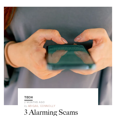
TECH
2 MONTHS AGO
by
ABIGAIL CONNOLLY
3 Alarming Scams