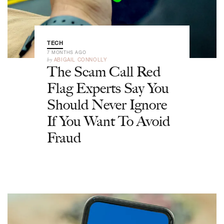
TECH
7 MONTHS AGO
by
ABIGAIL CONNOLLY
The Scam Call Red
Flag Experts Say You
Should Never Ignore
If You Want To Avoid
Fraud