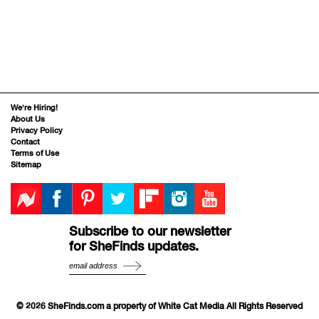
We’re Hiring!
About Us
Privacy Policy
Contact
Terms of Use
Sitemap
Subscribe to our newsletter
for SheFinds updates.
© 2026 SheFinds.com a property of White Cat Media All Rights Reserved