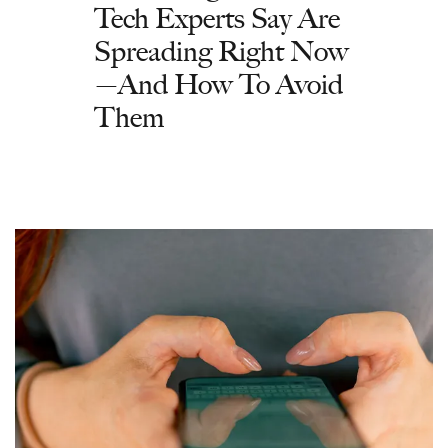
Tech Experts Say Are
Spreading Right Now
—And How To Avoid
Them