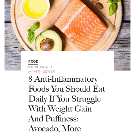
FOOD
9 MONTHS AGO
by
FAITH GEIGER
8 Anti-Inflammatory
Foods You Should Eat
Daily If You Struggle
With Weight Gain
And Puffiness:
Avocado, More