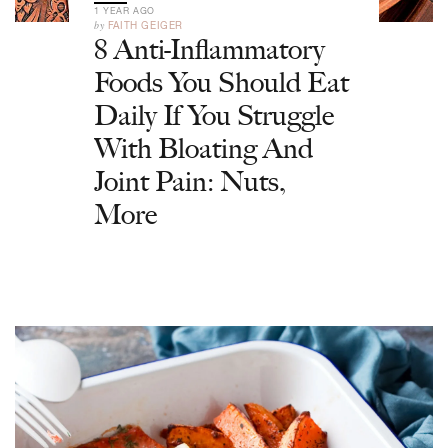
1 YEAR AGO
by
FAITH GEIGER
8 Anti-Inflammatory
Foods You Should Eat
Daily If You Struggle
With Bloating And
Joint Pain: Nuts,
More