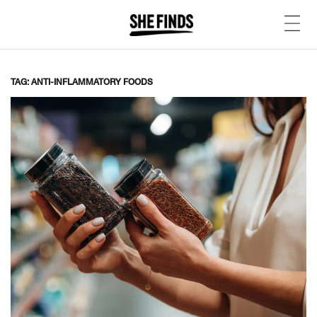
TAG: ANTI-INFLAMMATORY FOODS