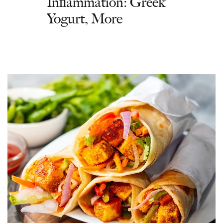
Inflammation: Greek
Yogurt, More