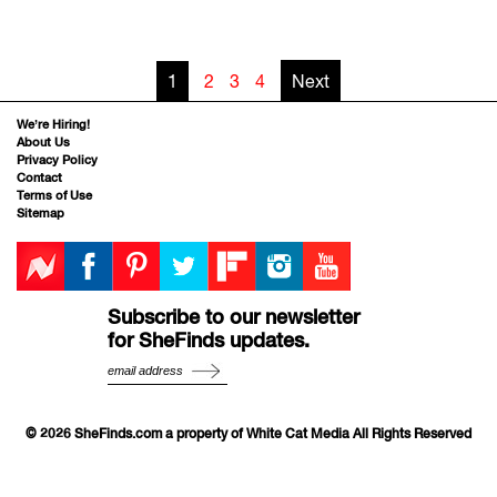
1
2
3
4
Next
We’re Hiring!
About Us
Privacy Policy
Contact
Terms of Use
Sitemap
Subscribe to our newsletter
for SheFinds updates.
© 2026 SheFinds.com a property of White Cat Media All Rights Reserved