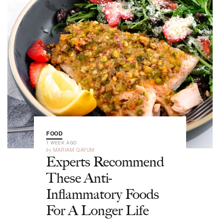
FOOD
1 WEEK AGO
by
MARIAM QAYUM
Experts Recommend
These Anti-
Inflammatory Foods
For A Longer Life