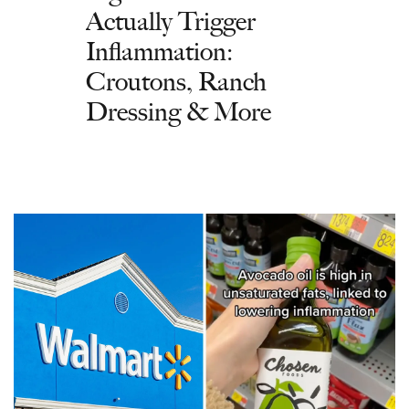
Actually Trigger
Inflammation:
Croutons, Ranch
Dressing & More