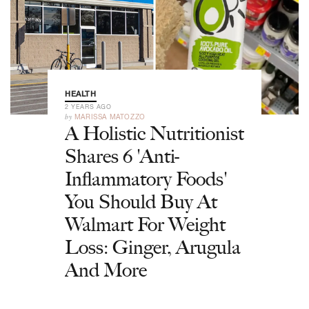
HEALTH
2 YEARS AGO
by
MARISSA MATOZZO
A Holistic Nutritionist
Shares 6 'Anti-
Inflammatory Foods'
You Should Buy At
Walmart For Weight
Loss: Ginger, Arugula
And More