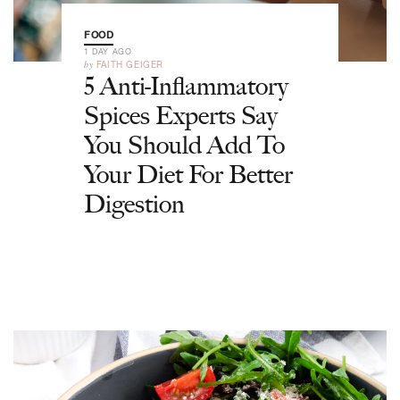
FOOD
1 DAY AGO
by
FAITH GEIGER
5 Anti-Inflammatory
Spices Experts Say
You Should Add To
Your Diet For Better
Digestion