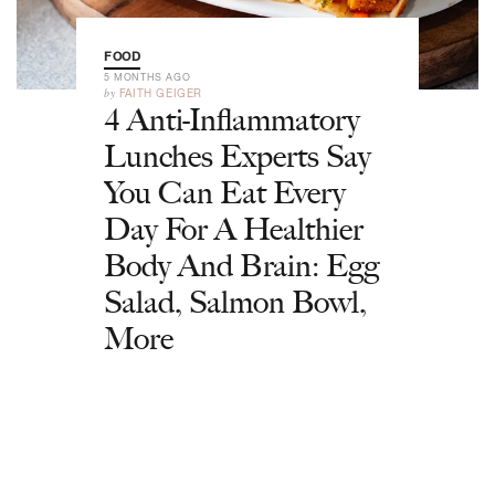
FOOD
5 MONTHS AGO
by
FAITH GEIGER
4 Anti-Inflammatory
Lunches Experts Say
You Can Eat Every
Day For A Healthier
Body And Brain: Egg
Salad, Salmon Bowl,
More