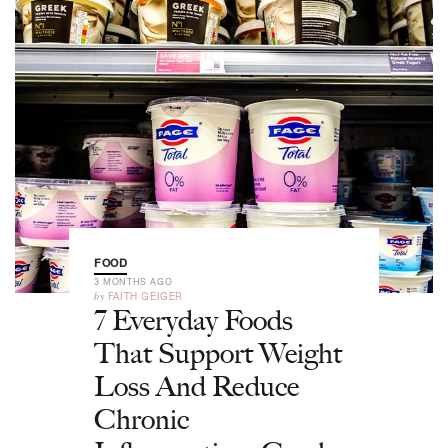
FOOD
3 MONTHS AGO
by
FAITH GEIGER
7 Everyday Foods
That Support Weight
Loss And Reduce
Chronic