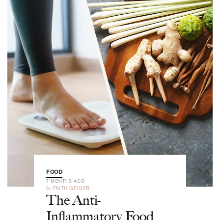
FOOD
7 MONTHS AGO
by
FAITH GEIGER
The Anti-
Inflammatory Food