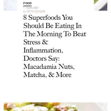
FOOD
1 YEAR AGO
by
FAITH GEIGER
8 Superfoods You
Should Be Eating In
The Morning To Beat
Stress &
Inflammation,
Doctors Say:
Macadamia Nuts,
Matcha, & More