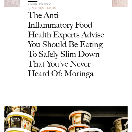
2 MONTHS AGO
by
MARIAM QAYUM
The Anti-
Inflammatory Food
Health Experts Advise
You Should Be Eating
To Safely Slim Down
That You've Never
Heard Of: Moringa