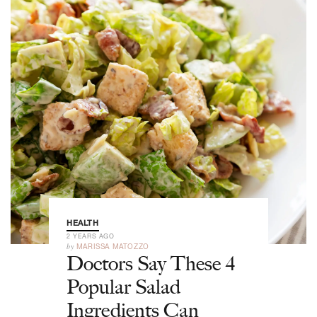
HEALTH
2 YEARS AGO
by
MARISSA MATOZZO
Doctors Say These 4
Popular Salad
Ingredients Can