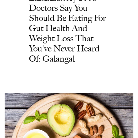
Doctors Say You
Should Be Eating For
Gut Health And
Weight Loss That
You've Never Heard
Of: Galangal