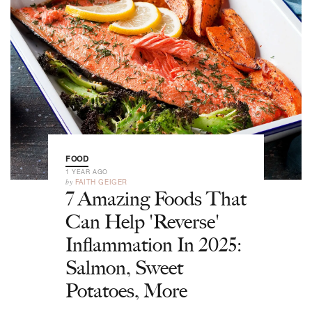
FOOD
1 YEAR AGO
by
FAITH GEIGER
7 Amazing Foods That
Can Help 'Reverse'
Inflammation In 2025:
Salmon, Sweet
Potatoes, More