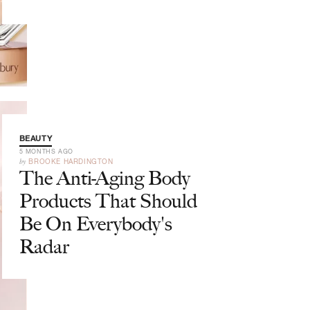
BEAUTY
5 MONTHS AGO
by
BROOKE HARDINGTON
The Anti-Aging Body
Products That Should
Be On Everybody's
Radar