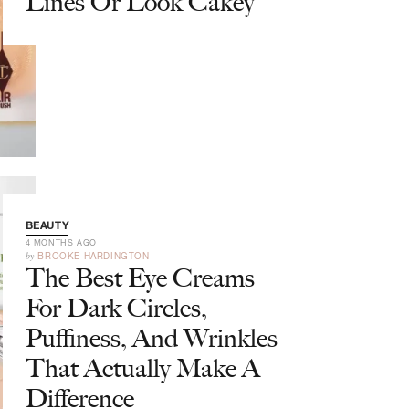
Lines Or Look Cakey
BEAUTY
4 MONTHS AGO
by
BROOKE HARDINGTON
The Best Eye Creams
For Dark Circles,
Puffiness, And Wrinkles
That Actually Make A
Difference