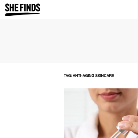
TAG: ANTI-AGING SKINCARE