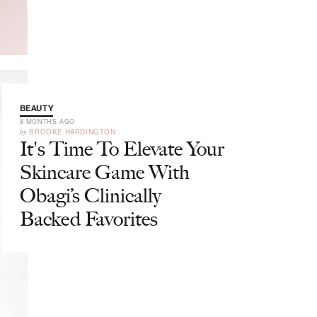
BEAUTY
8 MONTHS AGO
by
BROOKE HARDINGTON
It's Time To Elevate Your
Skincare Game With
Obagi’s Clinically
Backed Favorites