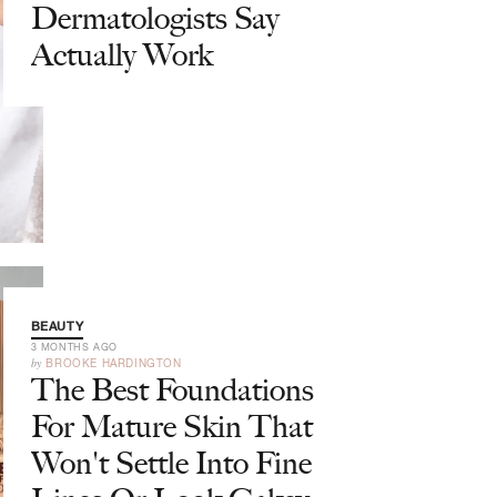
Dermatologists Say
Actually Work
BEAUTY
3 MONTHS AGO
by
BROOKE HARDINGTON
The Best Foundations
For Mature Skin That
Won't Settle Into Fine