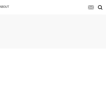
ABOUT