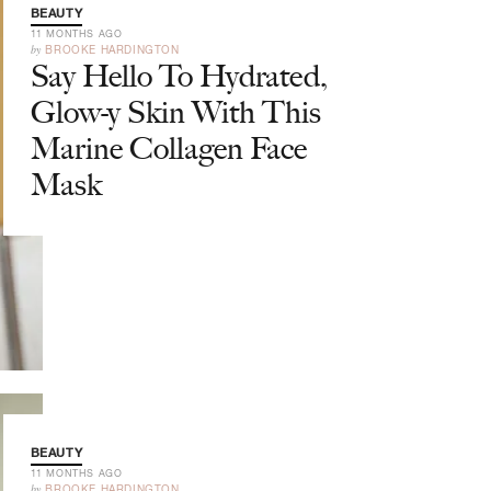
BEAUTY
11 MONTHS AGO
by
BROOKE HARDINGTON
Say Hello To Hydrated,
Glow-y Skin With This
Marine Collagen Face
Mask
BEAUTY
11 MONTHS AGO
by
BROOKE HARDINGTON