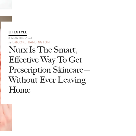
LIFESTYLE
8 MONTHS AGO
by
BROOKE HARDINGTON
Nurx Is The Smart,
Effective Way To Get
Prescription Skincare—
Without Ever Leaving
Home