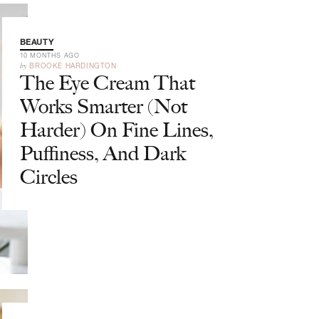
BEAUTY
10 MONTHS AGO
by
BROOKE HARDINGTON
The Eye Cream That
Works Smarter (Not
Harder) On Fine Lines,
Puffiness, And Dark
Circles