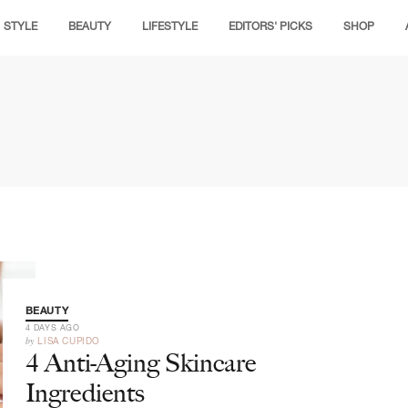
STYLE
BEAUTY
LIFESTYLE
EDITORS' PICKS
SHOP
BEAUTY
4 DAYS AGO
by
LISA CUPIDO
4 Anti-Aging Skincare
Ingredients