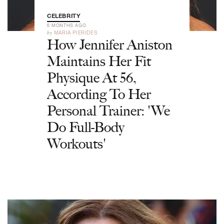
CELEBRITY
6 MONTHS AGO
by
MARIA PIERIDES
How Jennifer Aniston
Maintains Her Fit
Physique At 56,
According To Her
Personal Trainer: 'We
Do Full-Body
Workouts'