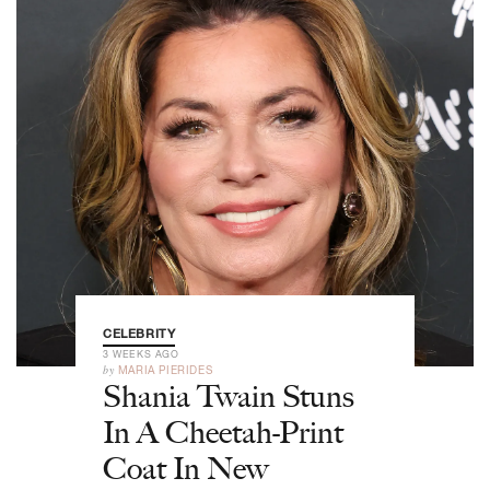
CELEBRITY
3 WEEKS AGO
by
MARIA PIERIDES
Shania Twain Stuns
In A Cheetah-Print
Coat In New