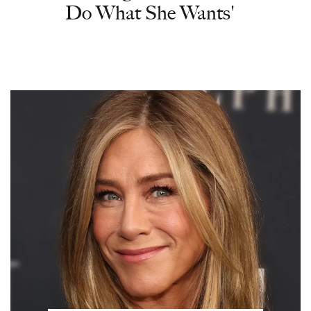
Do What She Wants'