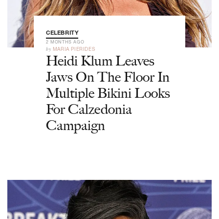
CELEBRITY
2 MONTHS AGO
by
MARIA PIERIDES
Heidi Klum Leaves
Jaws On The Floor In
Multiple Bikini Looks
For Calzedonia
Campaign