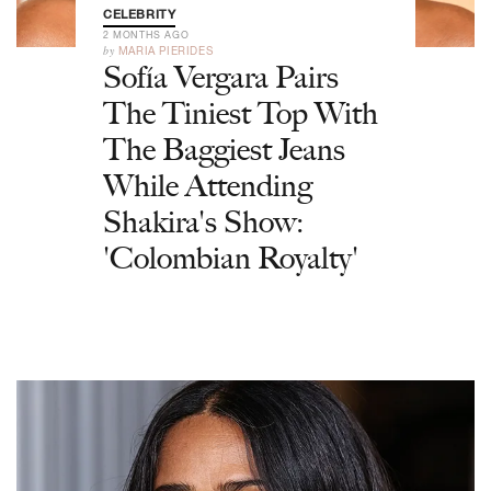
CELEBRITY
2 MONTHS AGO
by
MARIA PIERIDES
Sofía Vergara Pairs
The Tiniest Top With
The Baggiest Jeans
While Attending
Shakira's Show:
'Colombian Royalty'