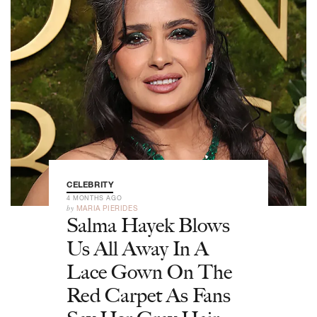
CELEBRITY
4 MONTHS AGO
by
MARIA PIERIDES
Salma Hayek Blows
Us All Away In A
Lace Gown On The
Red Carpet As Fans