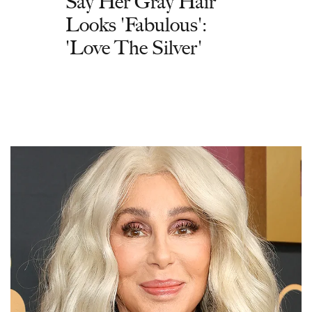
Say Her Gray Hair
Looks 'Fabulous':
'Love The Silver'