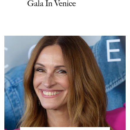
Gala In Venice