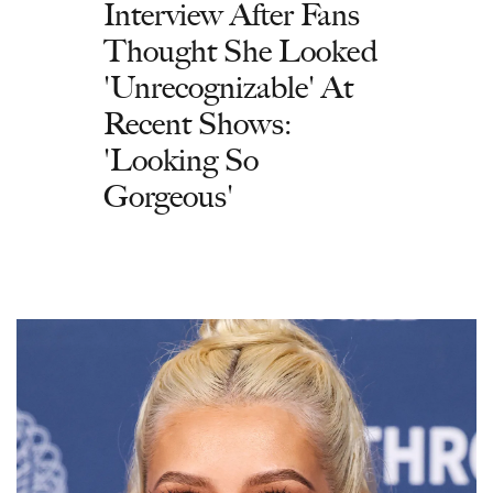
Interview After Fans
Thought She Looked
'Unrecognizable' At
Recent Shows:
'Looking So
Gorgeous'