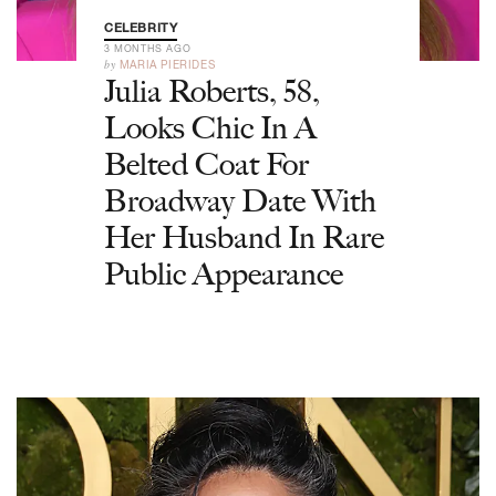
CELEBRITY
3 MONTHS AGO
by
MARIA PIERIDES
Julia Roberts, 58,
Looks Chic In A
Belted Coat For
Broadway Date With
Her Husband In Rare
Public Appearance