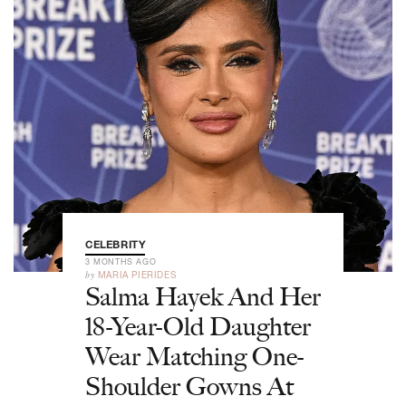
CELEBRITY
3 MONTHS AGO
by
MARIA PIERIDES
Salma Hayek And Her
18-Year-Old Daughter
Wear Matching One-
Shoulder Gowns At