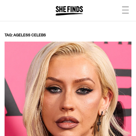
TAG: AGELESS CELEBS