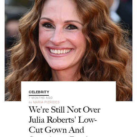
CELEBRITY
7 MONTHS AGO
by
MARIA PIERIDES
We're Still Not Over
Julia Roberts' Low-
Cut Gown And