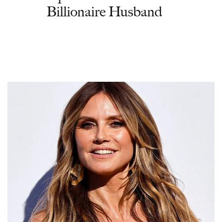
Billionaire Husband