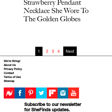
Strawberry Pendant
Necklace She Wore To
The Golden Globes
1
2
3
4
Next
We’re Hiring!
About Us
Privacy Policy
Contact
Terms of Use
Sitemap
Subscribe to our newsletter
for SheFinds updates.