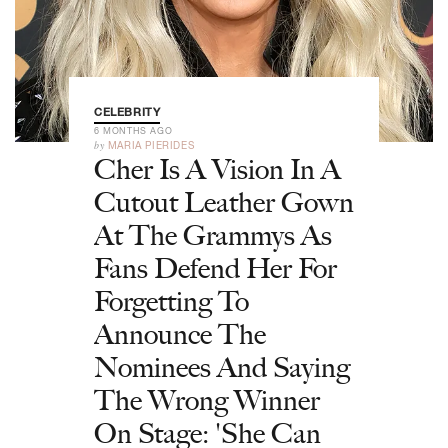
CELEBRITY
6 MONTHS AGO
by
MARIA PIERIDES
Cher Is A Vision In A
Cutout Leather Gown
At The Grammys As
Fans Defend Her For
Forgetting To
Announce The
Nominees And Saying
The Wrong Winner
On Stage: 'She Can