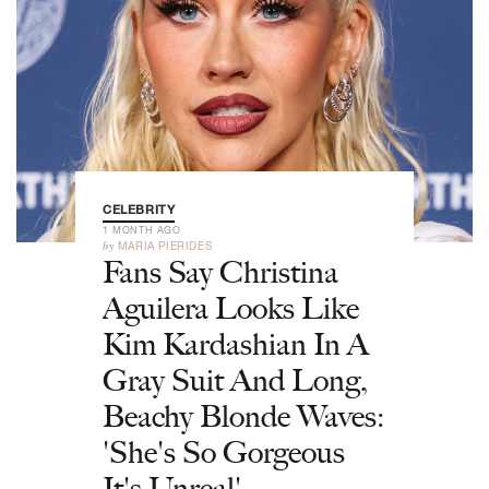
CELEBRITY
1 MONTH AGO
by
MARIA PIERIDES
Fans Say Christina
Aguilera Looks Like
Kim Kardashian In A
Gray Suit And Long,
Beachy Blonde Waves:
'She's So Gorgeous
It's Unreal'