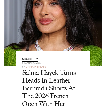
CELEBRITY
2 MONTHS AGO
by
MARIA PIERIDES
Salma Hayek Turns
Heads In Leather
Bermuda Shorts At
The 2026 French
Open With Her