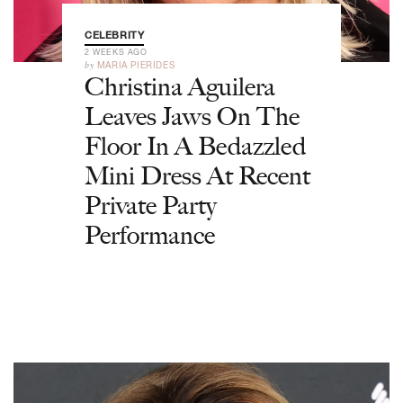
CELEBRITY
2 WEEKS AGO
by
MARIA PIERIDES
Christina Aguilera
Leaves Jaws On The
Floor In A Bedazzled
Mini Dress At Recent
Private Party
Performance