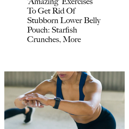
'Amazing' Exercises
To Get Rid Of
Stubborn Lower Belly
Pouch: Starfish
Crunches, More