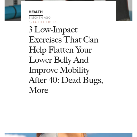
HEALTH
1 MONTH AGO
by
FAITH GEIGER
3 Low-Impact
Exercises That Can
Help Flatten Your
Lower Belly And
Improve Mobility
After 40: Dead Bugs,
More