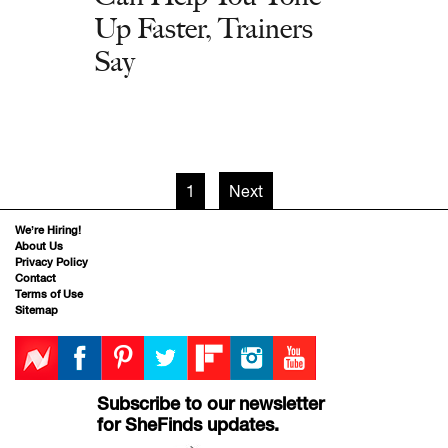
Up Faster, Trainers
Say
1
Next
We’re Hiring!
About Us
Privacy Policy
Contact
Terms of Use
Sitemap
Subscribe to our newsletter
for SheFinds updates.