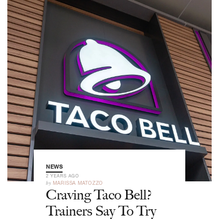
NEWS
2 YEARS AGO
by
MARISSA MATOZZO
Craving Taco Bell?
Trainers Say To Try