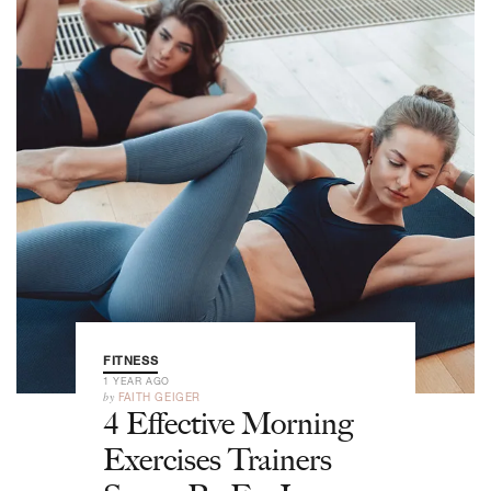
FITNESS
1 YEAR AGO
by
FAITH GEIGER
4 Effective Morning
Exercises Trainers