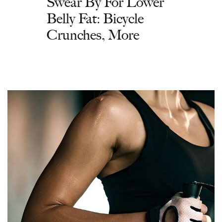
Swear By For Lower
Belly Fat: Bicycle
Crunches, More