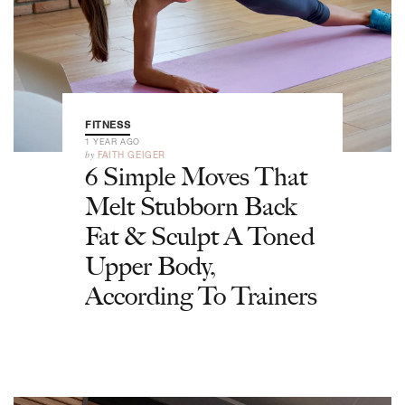
FITNESS
1 YEAR AGO
by
FAITH GEIGER
6 Simple Moves That
Melt Stubborn Back
Fat & Sculpt A Toned
Upper Body,
According To Trainers