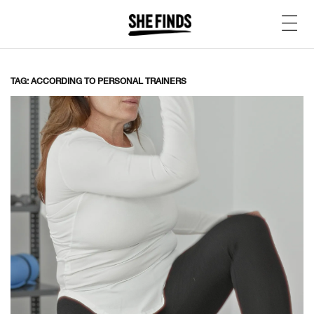
TAG: ACCORDING TO PERSONAL TRAINERS