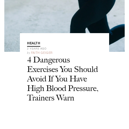
HEALTH
2 YEARS AGO
by
FAITH GEIGER
4 Dangerous
Exercises You Should
Avoid If You Have
High Blood Pressure,
Trainers Warn