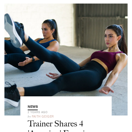
NEWS
2 YEARS AGO
by
FAITH GEIGER
Trainer Shares 4