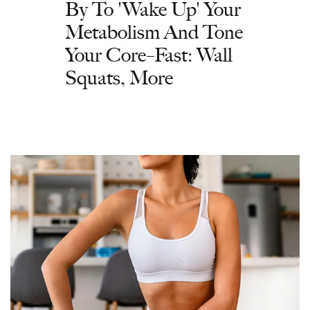
By To 'Wake Up' Your
Metabolism And Tone
Your Core–Fast: Wall
Squats, More