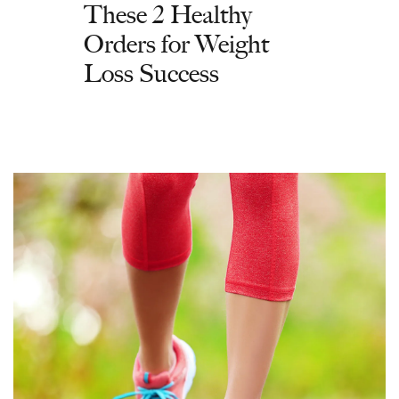
These 2 Healthy
Orders for Weight
Loss Success