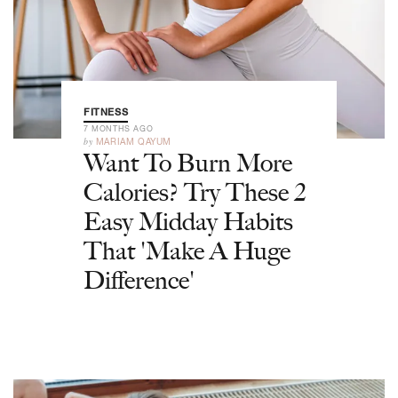
FITNESS
7 MONTHS AGO
by
MARIAM QAYUM
Want To Burn More
Calories? Try These 2
Easy Midday Habits
That 'Make A Huge
Difference'