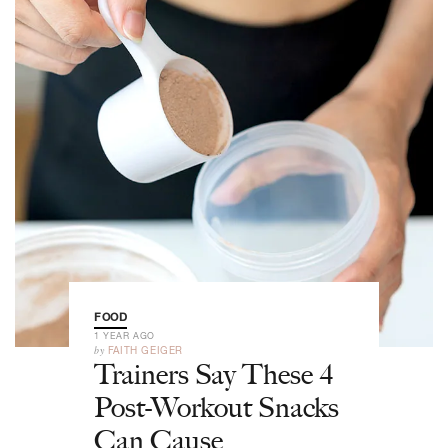
FOOD
1 YEAR AGO
by
FAITH GEIGER
Trainers Say These 4
Post-Workout Snacks
Can Cause