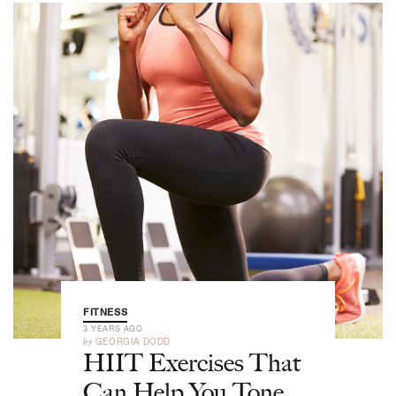
FITNESS
3 YEARS AGO
by
GEORGIA DODD
HIIT Exercises That
Can Help You Tone