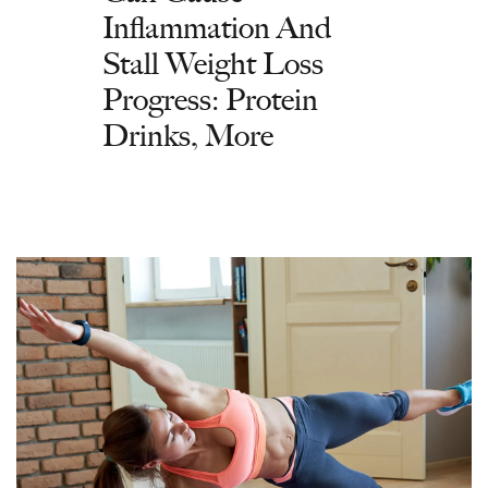
Inflammation And
Stall Weight Loss
Progress: Protein
Drinks, More