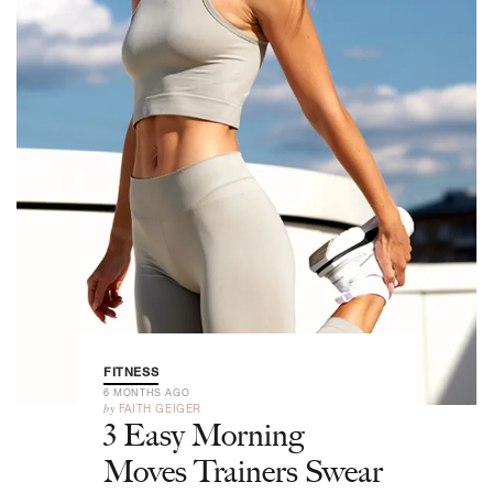
FITNESS
6 MONTHS AGO
by
FAITH GEIGER
3 Easy Morning
Moves Trainers Swear