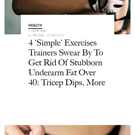
HEALTH
1 YEAR AGO
by
ABIGAIL CONNOLLY
4 'Simple' Exercises
Trainers Swear By To
Get Rid Of Stubborn
Underarm Fat Over
40: Tricep Dips, More