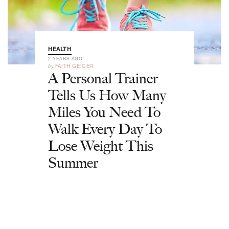
HEALTH
2 YEARS AGO
by
FAITH GEIGER
A Personal Trainer
Tells Us How Many
Miles You Need To
Walk Every Day To
Lose Weight This
Summer