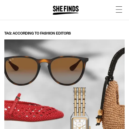
TAG: ACCORDING TO FASHION EDITORS