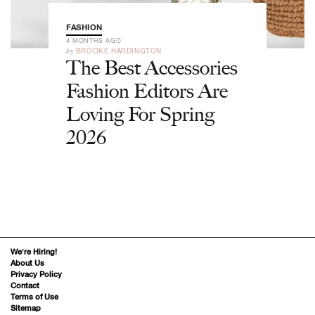
FASHION
4 MONTHS AGO
by
BROOKE HARDINGTON
The Best Accessories
Fashion Editors Are
Loving For Spring
2026
We’re Hiring!
About Us
Privacy Policy
Contact
Terms of Use
Sitemap