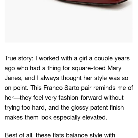
True story: I worked with a girl a couple years
ago who had a thing for square-toed Mary
Janes, and I always thought her style was so
on point. This Franco Sarto pair reminds me of
her—they feel very fashion-forward without
trying too hard, and the glossy patent finish
makes them look especially elevated.
Best of all, these flats balance style with