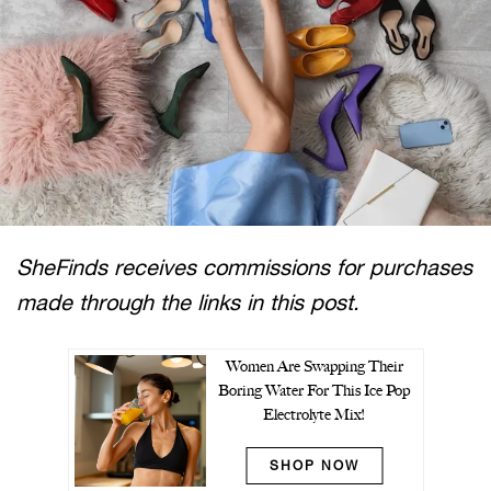
SheFinds receives commissions for purchases
made through the links in this post.
Women Are Swapping Their
Boring Water For This Ice Pop
Electrolyte Mix!
SHOP NOW