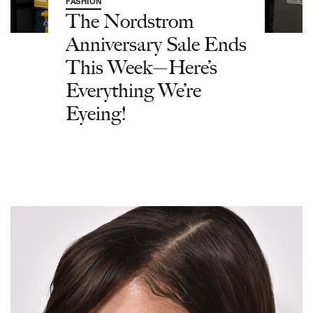
FASHION
The Nordstrom
Anniversary Sale Ends
This Week—Here’s
Everything We’re
Eyeing!