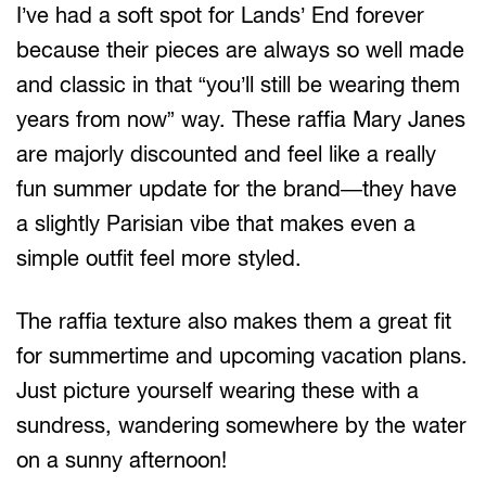
I’ve had a soft spot for Lands’ End forever
because their pieces are always so well made
and classic in that “you’ll still be wearing them
years from now” way. These raffia Mary Janes
are majorly discounted and feel like a really
fun summer update for the brand—they have
a slightly Parisian vibe that makes even a
simple outfit feel more styled.
The raffia texture also makes them a great fit
for summertime and upcoming vacation plans.
Just picture yourself wearing these with a
sundress, wandering somewhere by the water
on a sunny afternoon!