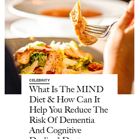
CELEBRITY
What Is The MIND
Diet & How Can It
Help You Reduce The
Risk Of Dementia
And Cognitive