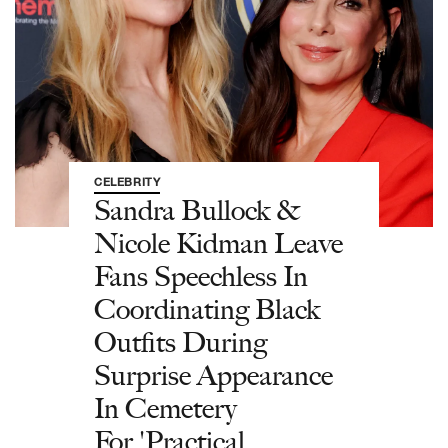
CELEBRITY
Sandra Bullock &
Nicole Kidman Leave
Fans Speechless In
Coordinating Black
Outfits During
Surprise Appearance
In Cemetery
For 'Practical