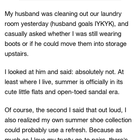
My husband was cleaning out our laundry
room yesterday (husband goals IYKYK), and
casually asked whether I was still wearing
boots or if he could move them into storage
upstairs.
I looked at him and said: absolutely not. At
least where I live, summer is officially in its
cute little flats and open-toed sandal era.
Of course, the second I said that out loud, I
also realized my own summer shoe collection
could probably use a refresh. Because as
much as I love my trusty go-to pairs, there’s