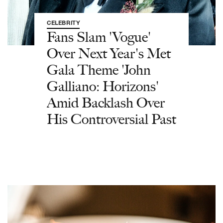
CELEBRITY
Fans Slam 'Vogue'
Over Next Year's Met
Gala Theme 'John
Galliano: Horizons'
Amid Backlash Over
His Controversial Past