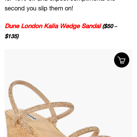
second you slip them on!
Dune London Kalia Wedge Sandal
($50 –
$135)