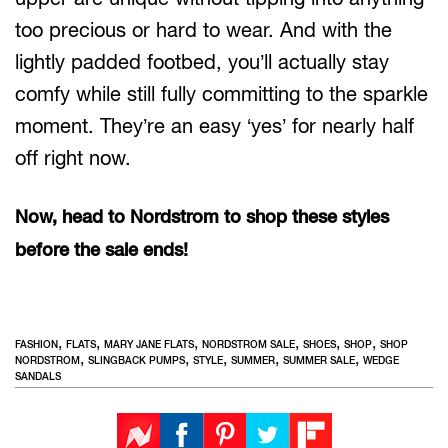
too precious or hard to wear. And with the
lightly padded footbed, you’ll actually stay
comfy while still fully committing to the sparkle
moment. They’re an easy ‘yes’ for nearly half
off right now.
Now, head to Nordstrom to shop these styles
before the sale ends!
,
,
,
,
,
,
FASHION
FLATS
MARY JANE FLATS
NORDSTROM SALE
SHOES
SHOP
SHOP
,
,
,
,
,
NORDSTROM
SLINGBACK PUMPS
STYLE
SUMMER
SUMMER SALE
WEDGE
SANDALS