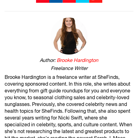
Author:
Brooke Hardington
Freelance Writer
Brooke Hardington is a freelance writer at SheFinds,
covering sponsored content. In this role, she writes about
everything from gift guide roundups for you and everyone
you know, to seasonal clothing sales and celebrity-loved
sunglasses. Previously, she covered celebrity news and
health topics for SheFinds. Following that, she also spent
several years writing for Nicki Swift, where she
specialized in celebrity, sports, and culture content. When
she’s not researching the latest and greatest products to