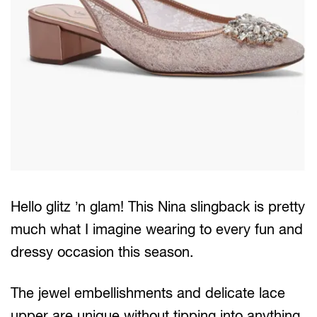
Hello glitz ’n glam! This Nina slingback is pretty
much what I imagine wearing to every fun and
dressy occasion this season.
The jewel embellishments and delicate lace
upper are unique without tipping into anything