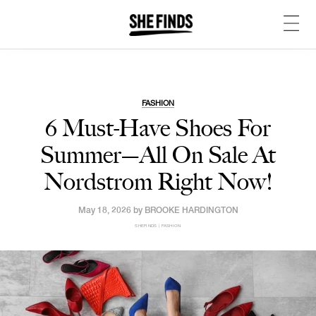
FASHION
6 Must-Have Shoes For
Summer—All On Sale At
Nordstrom Right Now!
May 18, 2026 by
BROOKE HARDINGTON
SHEFINDS | FASHION