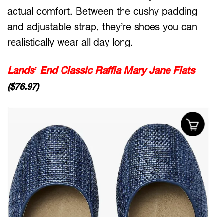
actual comfort. Between the cushy padding
and adjustable strap, they’re shoes you can
realistically wear all day long.
Lands’ End Classic Raffia Mary Jane Flats
($76.97)