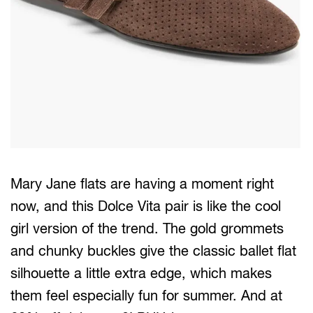
Mary Jane flats are having a moment right
now, and this Dolce Vita pair is like the cool
girl version of the trend. The gold grommets
and chunky buckles give the classic ballet flat
silhouette a little extra edge, which makes
them feel especially fun for summer. And at