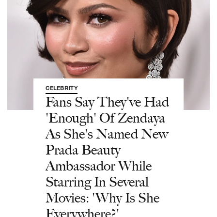
CELEBRITY
Fans Say They've Had
'Enough' Of Zendaya
As She's Named New
Prada Beauty
Ambassador While
Starring In Several
Movies: 'Why Is She
Everywhere?'