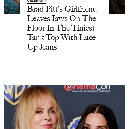
CELEBRITY
Brad Pitt's Girlfriend
Leaves Jaws On The
Floor In The Tiniest
Tank Top With Lace
Up Jeans