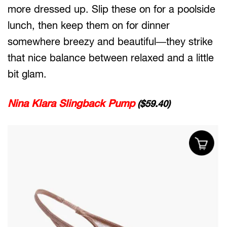
more dressed up. Slip these on for a poolside
lunch, then keep them on for dinner
somewhere breezy and beautiful—they strike
that nice balance between relaxed and a little
bit glam.
Nina Klara Slingback Pump
($59.40)