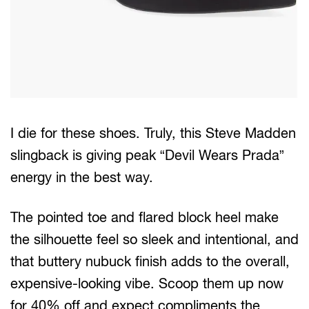
I die for these shoes. Truly, this Steve Madden
slingback is giving peak “Devil Wears Prada”
energy in the best way.
The pointed toe and flared block heel make
the silhouette feel so sleek and intentional, and
that buttery nubuck finish adds to the overall,
expensive-looking vibe. Scoop them up now
for 40% off and expect compliments the