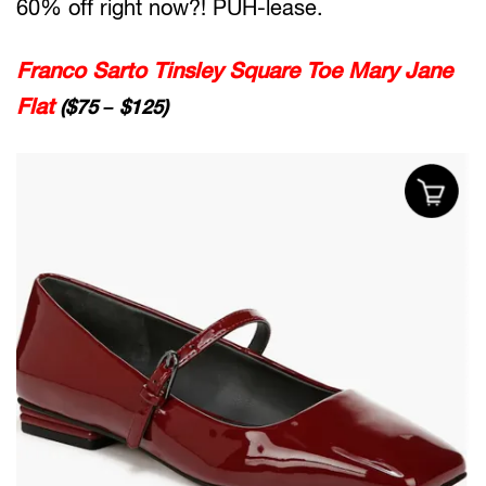
60% off right now?! PUH-lease.
Franco Sarto Tinsley Square Toe Mary Jane
Flat
($75 – $125)