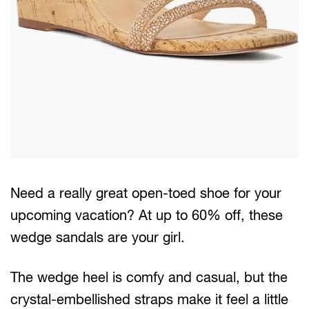
Need a really great open-toed shoe for your
upcoming vacation? At up to 60% off, these
wedge sandals are your girl.
The wedge heel is comfy and casual, but the
crystal-embellished straps make it feel a little