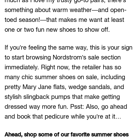
something about warm weather—and open-
toed season!—that makes me want at least
one or two fun new shoes to show off.
If you’re feeling the same way, this is your sign
to start browsing Nordstrom’s sale section
immediately. Right now, the retailer has so
many chic summer shoes on sale, including
pretty Mary Jane flats, wedge sandals, and
stylish slingback pumps that make getting
dressed way more fun. Psst: Also, go ahead
and book that pedicure while you’re at it…
Ahead, shop some of our favorite summer shoes