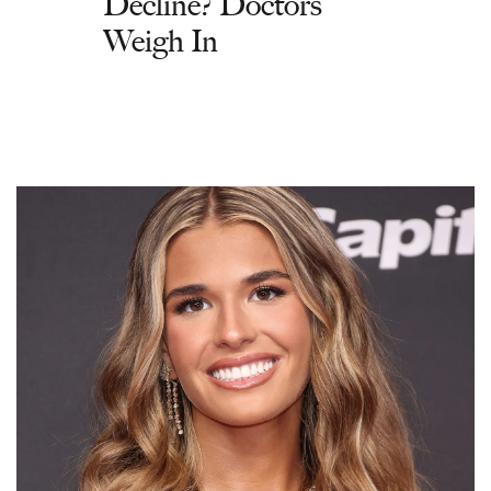
Decline? Doctors
Weigh In