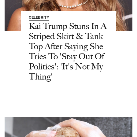
CELEBRITY
Kai Trump Stuns In A
Striped Skirt & Tank
Top After Saying She
Tries To 'Stay Out Of
Politics': 'It's Not My
Thing'