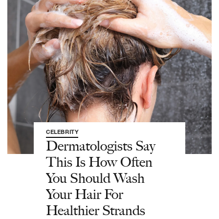
CELEBRITY
Dermatologists Say
This Is How Often
You Should Wash
Your Hair For
Healthier Strands