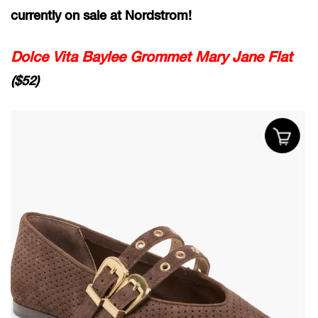
currently on sale at Nordstrom!
Dolce Vita Baylee Grommet Mary Jane Flat
($52)