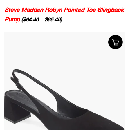
Steve Madden Robyn Pointed Toe Slingback
Pump
($64.40 – $65.40)