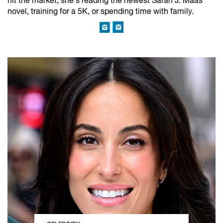
hit the market, she’s reading the newest Sarah J. Maas
novel, training for a 5K, or spending time with family.