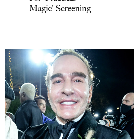
Magic' Screening