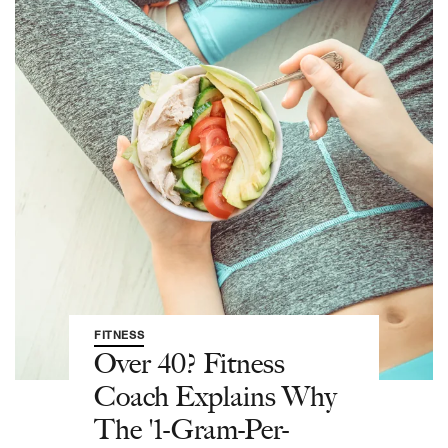
FITNESS
Over 40? Fitness
Coach Explains Why
The '1-Gram-Per-