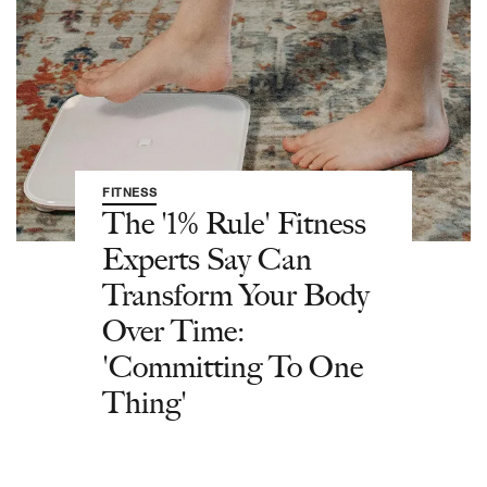
FITNESS
The '1% Rule' Fitness
Experts Say Can
Transform Your Body
Over Time:
'Committing To One
Thing'