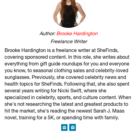
Author:
Brooke Hardington
Freelance Writer
Brooke Hardington is a freelance writer at SheFinds,
covering sponsored content. In this role, she writes about
everything from gift guide roundups for you and everyone
you know, to seasonal clothing sales and celebrity-loved
sunglasses. Previously, she covered celebrity news and
health topics for SheFinds. Following that, she also spent
several years writing for Nicki Swift, where she
specialized in celebrity, sports, and culture content. When
she’s not researching the latest and greatest products to
hit the market, she’s reading the newest Sarah J. Maas
novel, training for a 5K, or spending time with family.