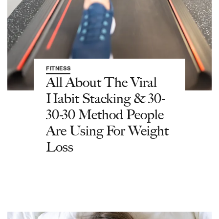
FITNESS
All About The Viral
Habit Stacking & 30-
30-30 Method People
Are Using For Weight
Loss