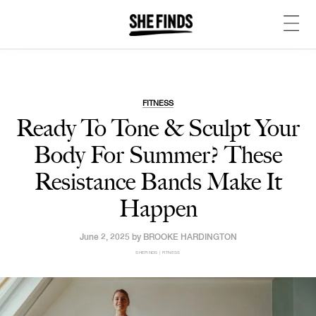
FITNESS
Ready To Tone & Sculpt Your
Body For Summer? These
Resistance Bands Make It
Happen
June 2, 2025 by
BROOKE HARDINGTON
SHEFINDS | FITNESS