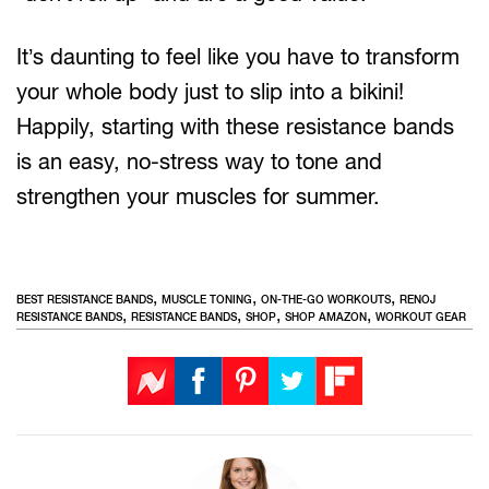
It’s daunting to feel like you have to transform
your whole body just to slip into a bikini!
Happily, starting with these resistance bands
is an easy, no-stress way to tone and
strengthen your muscles for summer.
,
,
,
BEST RESISTANCE BANDS
MUSCLE TONING
ON-THE-GO WORKOUTS
RENOJ
,
,
,
,
RESISTANCE BANDS
RESISTANCE BANDS
SHOP
SHOP AMAZON
WORKOUT GEAR