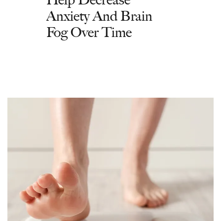
Anxiety And Brain
Fog Over Time