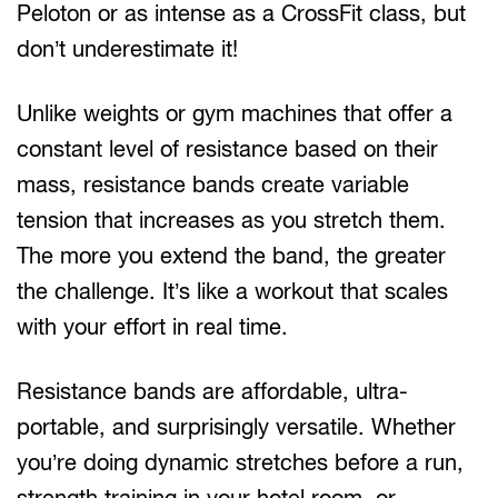
Peloton or as intense as a CrossFit class, but
don’t underestimate it!
Unlike weights or gym machines that offer a
constant level of resistance based on their
mass, resistance bands create variable
tension that increases as you stretch them.
The more you extend the band, the greater
the challenge. It’s like a workout that scales
with your effort in real time.
Resistance bands are affordable, ultra-
portable, and surprisingly versatile. Whether
you’re doing dynamic stretches before a run,
strength training in your hotel room, or