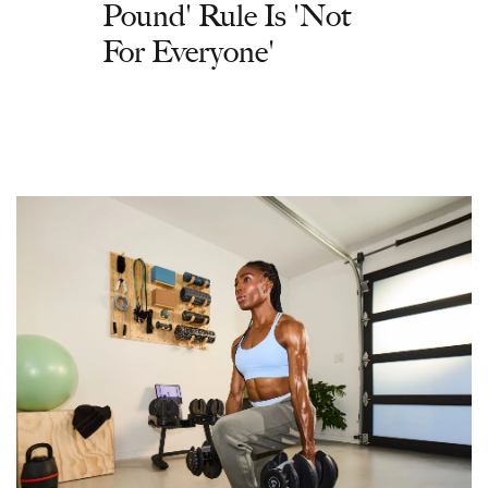
Pound' Rule Is 'Not
For Everyone'