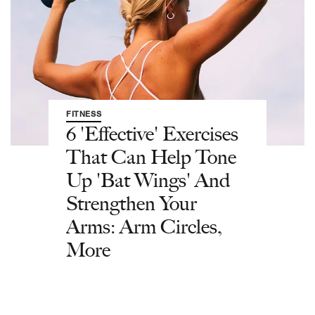
FITNESS
6 'Effective' Exercises
That Can Help Tone
Up 'Bat Wings' And
Strengthen Your
Arms: Arm Circles,
More