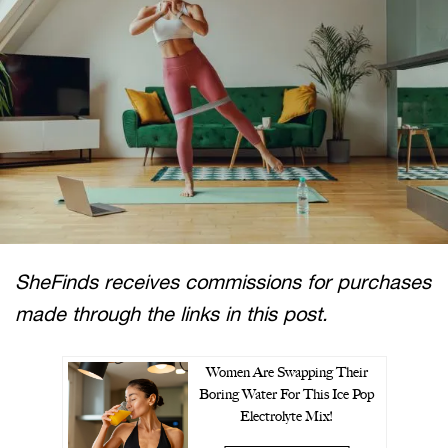
SheFinds receives commissions for purchases
made through the links in this post.
Women Are Swapping Their
Boring Water For This Ice Pop
Electrolyte Mix!