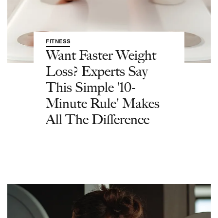
FITNESS
Want Faster Weight
Loss? Experts Say
This Simple '10-
Minute Rule' Makes
All The Difference