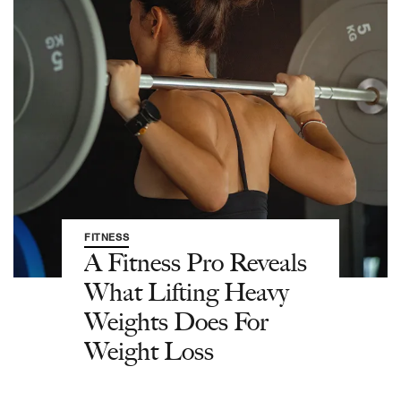
FITNESS
A Fitness Pro Reveals
What Lifting Heavy
Weights Does For
Weight Loss