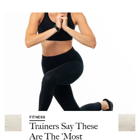
FITNESS
Trainers Say These
Are The 'Most