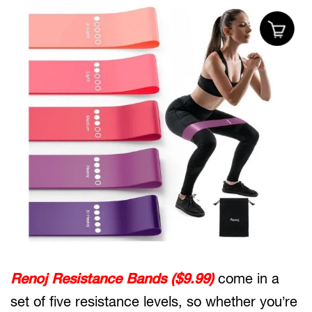
Renoj Resistance Bands ($9.99)
come in a
set of five resistance levels, so whether you’re