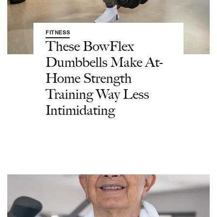
FITNESS
These BowFlex
Dumbbells Make At-
Home Strength
Training Way Less
Intimidating