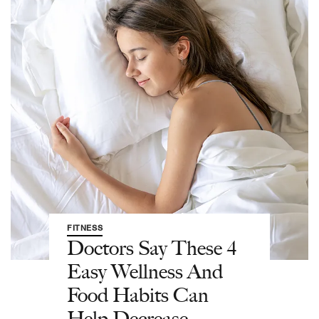
FITNESS
Doctors Say These 4
Easy Wellness And
Food Habits Can
Help Decrease