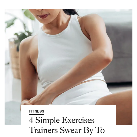
FITNESS
4 Simple Exercises
Trainers Swear By To