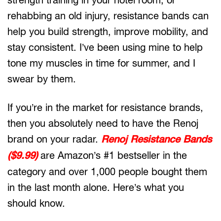
rehabbing an old injury, resistance bands can
help you build strength, improve mobility, and
stay consistent. I’ve been using mine to help
tone my muscles in time for summer, and I
swear by them.
If you’re in the market for resistance brands,
then you absolutely need to have the Renoj
brand on your radar.
Renoj Resistance Bands
($9.99)
are Amazon’s #1 bestseller in the
category and over 1,000 people bought them
in the last month alone. Here’s what you
should know.