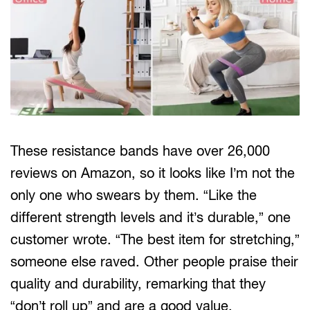
These resistance bands have over 26,000
reviews on Amazon, so it looks like I’m not the
only one who swears by them. “Like the
different strength levels and it’s durable,” one
customer wrote. “The best item for stretching,”
someone else raved. Other people praise their
quality and durability, remarking that they
“don’t roll up” and are a good value.