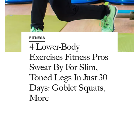
FITNESS
4 Lower-Body
Exercises Fitness Pros
Swear By For Slim,
Toned Legs In Just 30
Days: Goblet Squats,
More