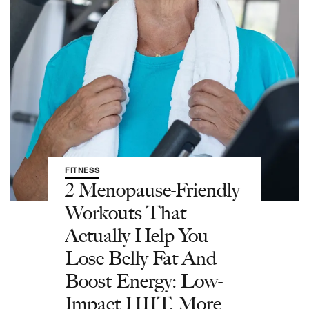
FITNESS
2 Menopause-Friendly
Workouts That
Actually Help You
Lose Belly Fat And
Boost Energy: Low-
Impact HIIT, More