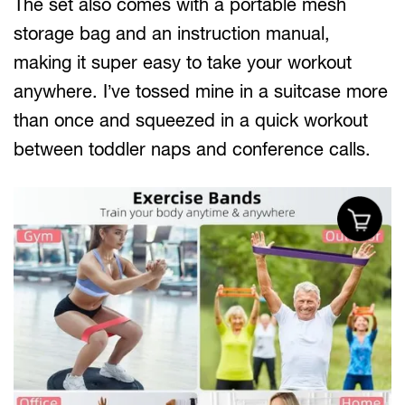
The set also comes with a portable mesh
storage bag and an instruction manual,
making it super easy to take your workout
anywhere. I’ve tossed mine in a suitcase more
than once and squeezed in a quick workout
between toddler naps and conference calls.