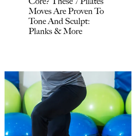
Core? These 7 Pilates
Moves Are Proven To
Tone And Sculpt:
Planks & More