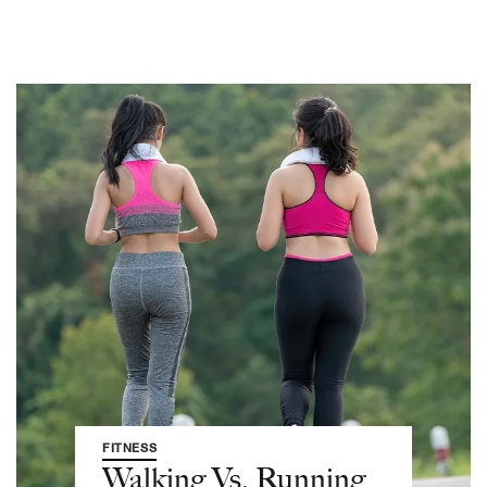
FITNESS
Walking Vs. Running