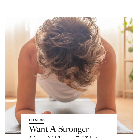
FITNESS
Want A Stronger