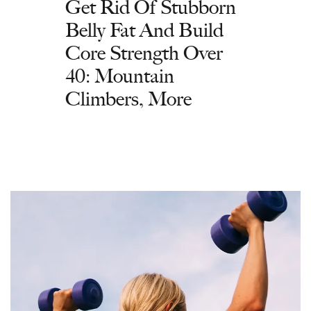
Get Rid Of Stubborn
Belly Fat And Build
Core Strength Over
40: Mountain
Climbers, More