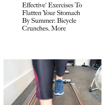
Effective' Exercises To
Flatten Your Stomach
By Summer: Bicycle
Crunches, More