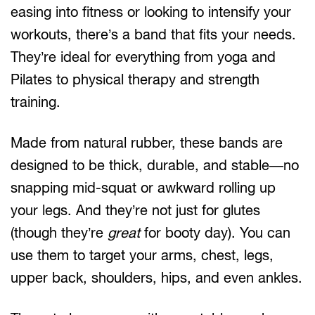
easing into fitness or looking to intensify your
workouts, there’s a band that fits your needs.
They’re ideal for everything from yoga and
Pilates to physical therapy and strength
training.
Made from natural rubber, these bands are
designed to be thick, durable, and stable—no
snapping mid-squat or awkward rolling up
your legs. And they’re not just for glutes
(though they’re
great
for booty day). You can
use them to target your arms, chest, legs,
upper back, shoulders, hips, and even ankles.