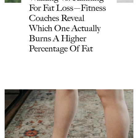
For Fat Loss—Fitness
Coaches Reveal
Which One Actually
Burns A Higher
Percentage Of Fat