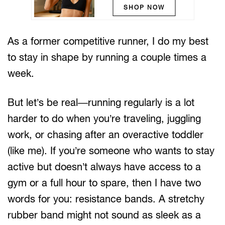
SHOP NOW
As a former competitive runner, I do my best
to stay in shape by running a couple times a
week.
But let’s be real—running regularly is a lot
harder to do when you’re traveling, juggling
work, or chasing after an overactive toddler
(like me). If you’re someone who wants to stay
active but doesn’t always have access to a
gym or a full hour to spare, then I have two
words for you: resistance bands. A stretchy
rubber band might not sound as sleek as a