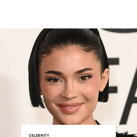
CELEBRITY