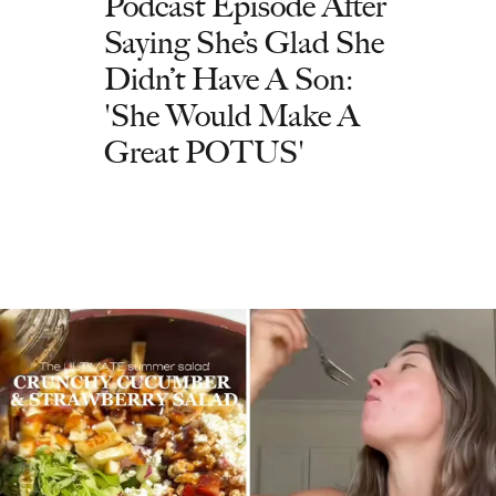
Podcast Episode After
Saying She’s Glad She
Didn’t Have A Son:
'She Would Make A
Great POTUS'