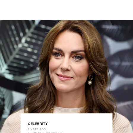
CELEBRITY
1 YEAR AGO