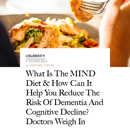
CELEBRITY
4 HOURS AGO
by
MARIAM QAYUM
What Is The MIND
Diet & How Can It
Help You Reduce The
Risk Of Dementia And
Cognitive Decline?
Doctors Weigh In