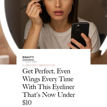
BEAUTY
1 YEAR AGO
by
BROOKE HARDINGTON
Get Perfect, Even
Wings Every Time
With This Eyeliner
That's Now Under
$10