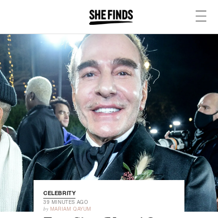
CELEBRITY
39 MINUTES AGO
by
MARIAM QAYUM