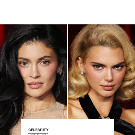
CELEBRITY