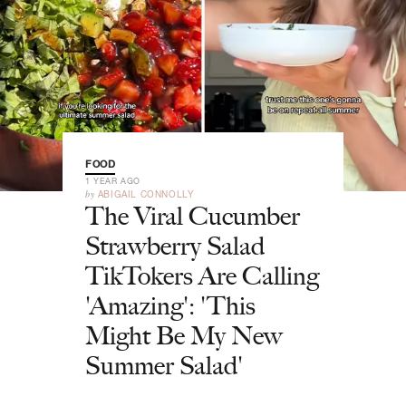
FOOD
1 YEAR AGO
by
ABIGAIL CONNOLLY
The Viral Cucumber
Strawberry Salad
TikTokers Are Calling
'Amazing': 'This
Might Be My New
Summer Salad'