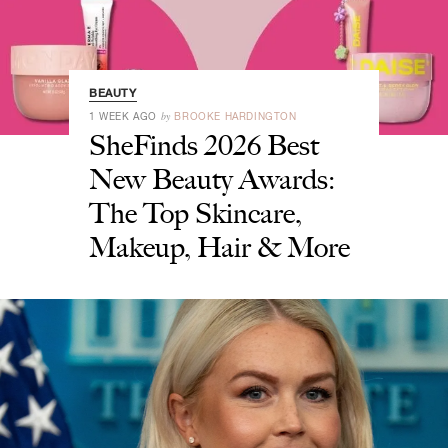
BEAUTY
by
1 WEEK AGO
BROOKE HARDINGTON
SheFinds 2026 Best
New Beauty Awards:
The Top Skincare,
Makeup, Hair & More