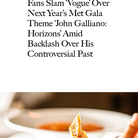
Fans Slam ‘Vogue’ Over
Next Year’s Met Gala
Theme ‘John Galliano:
Horizons’ Amid
Backlash Over His
Controversial Past