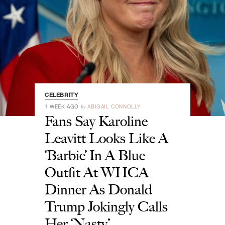
CELEBRITY
by
1 WEEK AGO
ABIGAIL CONNOLLY
Fans Say Karoline
Leavitt Looks Like A
‘Barbie’ In A Blue
Outfit At WHCA
Dinner As Donald
Trump Jokingly Calls
Her ‘Nasty’