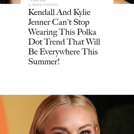
1 YEAR AGO
by
MARIA PIERIDES
Kendall And Kylie
Jenner Can't Stop
Wearing This Polka
Dot Trend That Will
Be Everywhere This
Summer!