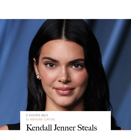
5 HOURS AGO
by
MARIAM QAYUM
Kendall Jenner Steals