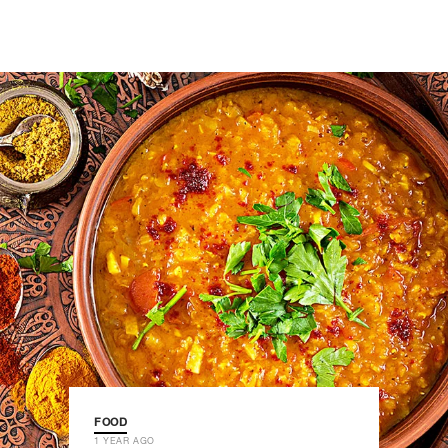
FOOD
1 YEAR AGO