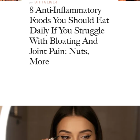
by
FAITH GEIGER
8 Anti-Inflammatory
Foods You Should Eat
Daily If You Struggle
With Bloating And
Joint Pain: Nuts,
More