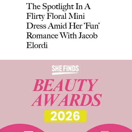
The Spotlight In A
Flirty Floral Mini
Dress Amid Her ‘Fun’
Romance With Jacob
Elordi