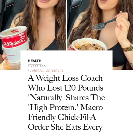
HEALTH
1 YEAR AGO
by
ABIGAIL CONNOLLY
A Weight Loss Coach
Who Lost 120 Pounds
'Naturally' Shares The
'High-Protein,' Macro-
Friendly Chick-Fil-A
Order She Eats Every