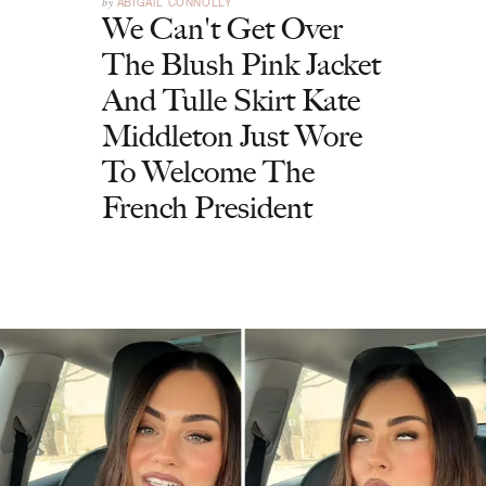
by
ABIGAIL CONNOLLY
We Can't Get Over
The Blush Pink Jacket
And Tulle Skirt Kate
Middleton Just Wore
To Welcome The
French President