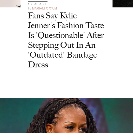
1 YEAR AGO
by
MARIAM QAYUM
Fans Say Kylie
Jenner's Fashion Taste
Is 'Questionable' After
Stepping Out In An
'Outdated' Bandage
Dress