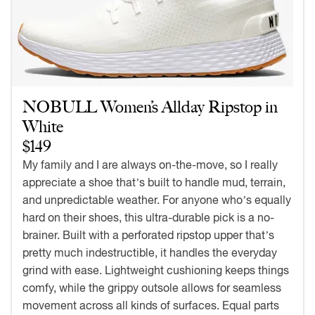
NOBULL Women’s Allday Ripstop in
White
$149
My family and I are always on-the-move, so I really
appreciate a shoe that’s built to handle mud, terrain,
and unpredictable weather. For anyone who’s equally
hard on their shoes, this ultra-durable pick is a no-
brainer. Built with a perforated ripstop upper that’s
pretty much indestructible, it handles the everyday
grind with ease. Lightweight cushioning keeps things
comfy, while the grippy outsole allows for seamless
movement across all kinds of surfaces. Equal parts