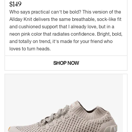
$149
Who says practical can’t be bold? This version of the
Allday Knit delivers the same breathable, sock-like fit
and cushioned support that I already love, but in a
neon pink color that radiates confidence. Bright, bold,
and totally on trend, it’s made for your friend who
loves to turn heads.
SHOP NOW