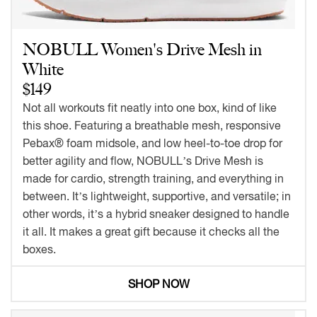
NOBULL Women's Drive Mesh in
White
$149
Not all workouts fit neatly into one box, kind of like
this shoe. Featuring a breathable mesh, responsive
Pebax® foam midsole, and low heel-to-toe drop for
better agility and flow, NOBULL’s Drive Mesh is
made for cardio, strength training, and everything in
between. It’s lightweight, supportive, and versatile; in
other words, it’s a hybrid sneaker designed to handle
it all. It makes a great gift because it checks all the
boxes.
SHOP NOW