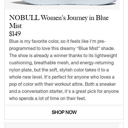
NOBULL Women's Journey in Blue
Mist
$149
Blue is my favorite color, so it feels like I’m pre-
programmed to love this dreamy “Blue Mist” shade.
The shoe is already a winner thanks to its lightweight
cushioning, breathable mesh, and energy-returning
nylon plate, but the soft, stylish color takes it to a
whole new level. It’s perfect for anyone who loves a
pop of color with their workout attire. Both a sneaker
and a conversation starter, it’s a great pick for anyone
who spends a lot of time on their feet.
SHOP NOW