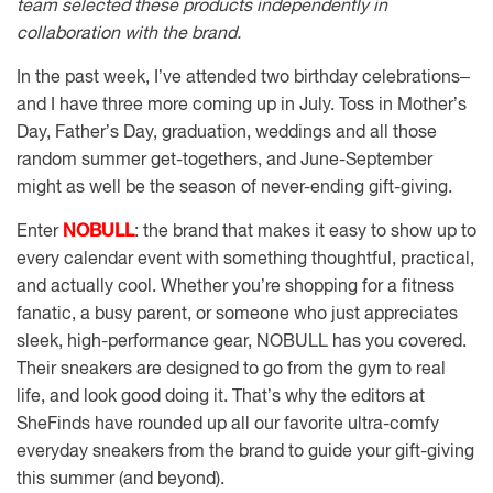
team selected these products independently in
collaboration with the brand.
In the past week, I’ve attended two birthday celebrations–
and I have three more coming up in July. Toss in Mother’s
Day, Father’s Day, graduation, weddings and all those
random summer get-togethers, and June-September
might as well be the season of never-ending gift-giving.
Enter
NOBULL
: the brand that makes it easy to show up to
every calendar event with something thoughtful, practical,
and actually cool. Whether you’re shopping for a fitness
fanatic, a busy parent, or someone who just appreciates
sleek, high-performance gear, NOBULL has you covered.
Their sneakers are designed to go from the gym to real
life, and look good doing it. That’s why the editors at
SheFinds have rounded up all our favorite ultra-comfy
everyday sneakers from the brand to guide your gift-giving
this summer (and beyond).