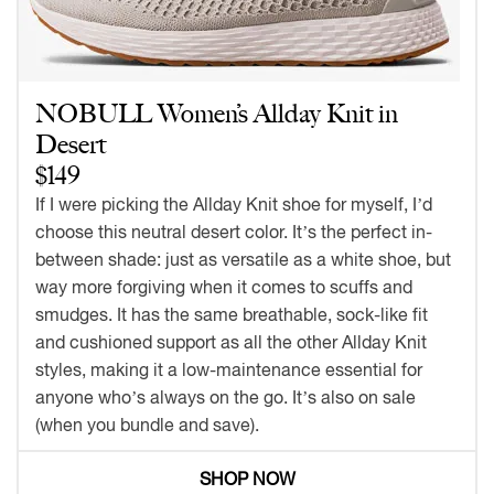
NOBULL Women’s Allday Knit in
Desert
$149
If I were picking the Allday Knit shoe for myself, I’d
choose this neutral desert color. It’s the perfect in-
between shade: just as versatile as a white shoe, but
way more forgiving when it comes to scuffs and
smudges. It has the same breathable, sock-like fit
and cushioned support as all the other Allday Knit
styles, making it a low-maintenance essential for
anyone who’s always on the go. It’s also on sale
(when you bundle and save).
SHOP NOW