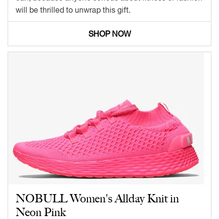
will be thrilled to unwrap this gift.
SHOP NOW
NOBULL Women's Allday Knit in
Neon Pink