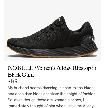
NOBULL Women's Allday Ripstop in
Black Gum
$149
My husband adores dressing in head-to-toe black,
and considers black sneakers the height of fashion.
So, even though these are women’s shoes, I
immediately thought of him when I saw the Allday