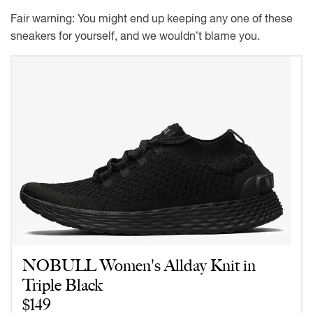
Fair warning: You might end up keeping any one of these
sneakers for yourself, and we wouldn’t blame you.
NOBULL Women's Allday Knit in
Triple Black
$149