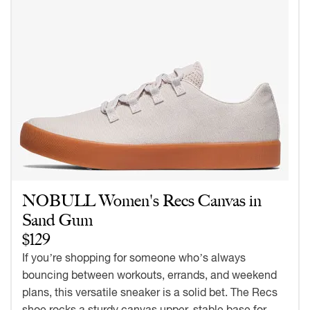
NOBULL Women's Recs Canvas in
Sand Gum
$129
If you’re shopping for someone who’s always
bouncing between workouts, errands, and weekend
plans, this versatile sneaker is a solid bet. The Recs
shoe rocks a sturdy canvas upper, stable base for