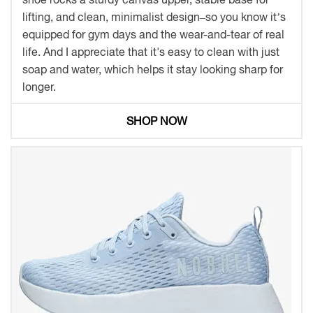
lifting, and clean, minimalist design–so you know it’s
equipped for gym days and the wear-and-tear of real
life. And I appreciate that it's easy to clean with just
soap and water, which helps it stay looking sharp for
longer.
SHOP NOW