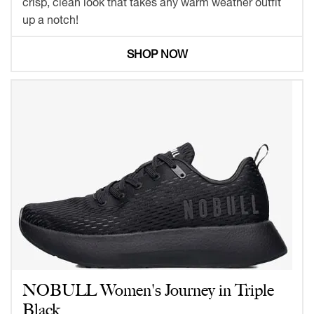
crisp, clean look that takes any warm weather outfit
up a notch!
SHOP NOW
NOBULL Women's Journey in Triple
Black