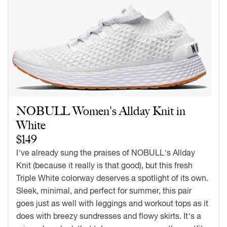
NOBULL Women's Allday Knit in
White
$149
I’ve already sung the praises of NOBULL’s Allday
Knit (because it really is that good), but this fresh
Triple White colorway deserves a spotlight of its own.
Sleek, minimal, and perfect for summer, this pair
goes just as well with leggings and workout tops as it
does with breezy sundresses and flowy skirts. It’s a