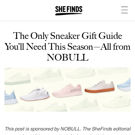
The Only Sneaker Gift Guide
You’ll Need This Season—All from
NOBULL
This post is sponsored by NOBULL. The SheFinds editorial