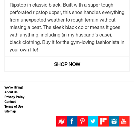
Ripstop in classic black. Built with a super tough
perforated ripstop upper, this shoe handles everything
from unexpected weather to rough terrain without
missing a beat. The sleek black color means it goes
with anything, including (in my husband’s case),
black clothing. Buy it for the gym-loving fashionista in
your own life!
SHOP NOW
We’re Hiring!
About Us
Privacy Policy
Contact
Terms of Use
Sitemap