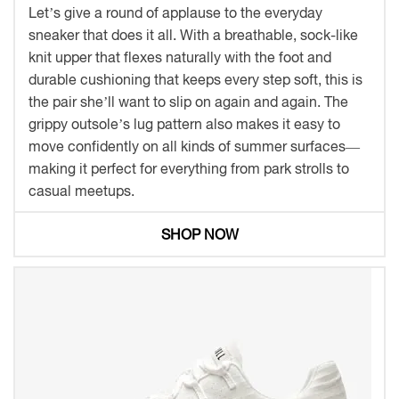
Let’s give a round of applause to the everyday
sneaker that does it all. With a breathable, sock-like
knit upper that flexes naturally with the foot and
durable cushioning that keeps every step soft, this is
the pair she’ll want to slip on again and again. The
grippy outsole’s lug pattern also makes it easy to
move confidently on all kinds of summer surfaces—
making it perfect for everything from park strolls to
casual meetups.
SHOP NOW