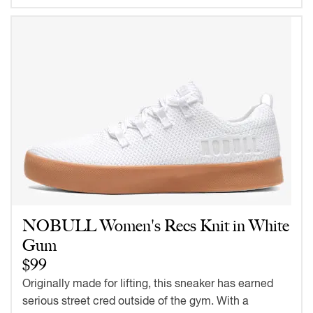
NOBULL Women's Recs Knit in White
Gum
$99
Originally made for lifting, this sneaker has earned
serious street cred outside of the gym. With a