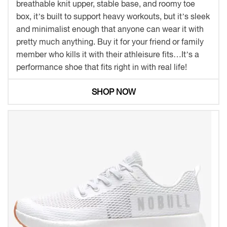
breathable knit upper, stable base, and roomy toe
box, it’s built to support heavy workouts, but it’s sleek
and minimalist enough that anyone can wear it with
pretty much anything. Buy it for your friend or family
member who kills it with their athleisure fits…It’s a
performance shoe that fits right in with real life!
SHOP NOW