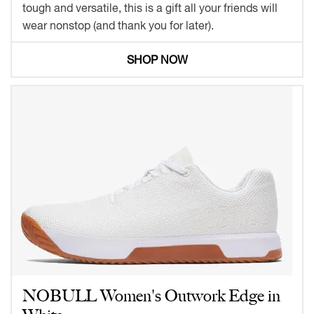
tough and versatile, this is a gift all your friends will
wear nonstop (and thank you for later).
SHOP NOW
NOBULL Women's Outwork Edge in