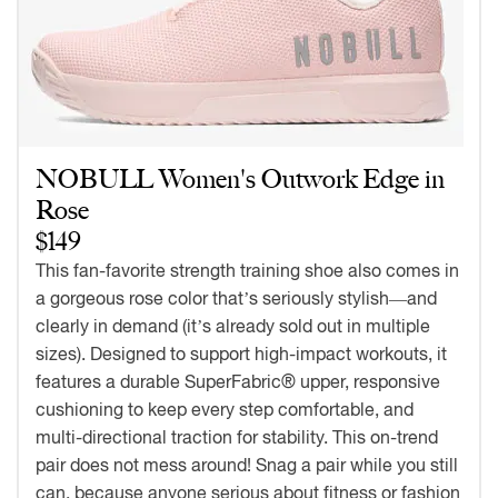
NOBULL Women's Outwork Edge in
Rose
$149
This fan-favorite strength training shoe also comes in
a gorgeous rose color that’s seriously stylish—and
clearly in demand (it’s already sold out in multiple
sizes). Designed to support high-impact workouts, it
features a durable SuperFabric® upper, responsive
cushioning to keep every step comfortable, and
multi-directional traction for stability. This on-trend
pair does not mess around! Snag a pair while you still
can, because anyone serious about fitness or fashion