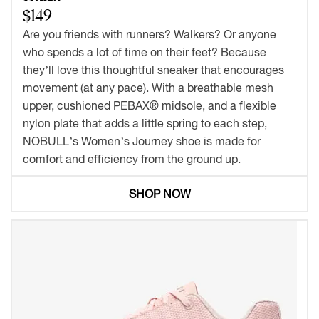
$149
Are you friends with runners? Walkers? Or anyone
who spends a lot of time on their feet? Because
they’ll love this thoughtful sneaker that encourages
movement (at any pace). With a breathable mesh
upper, cushioned PEBAX® midsole, and a flexible
nylon plate that adds a little spring to each step,
NOBULL’s Women’s Journey shoe is made for
comfort and efficiency from the ground up.
SHOP NOW