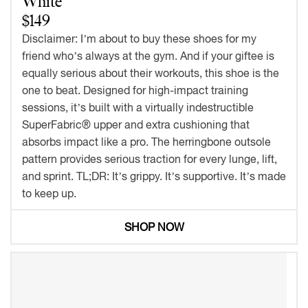
White
$149
Disclaimer: I’m about to buy these shoes for my
friend who’s always at the gym. And if your giftee is
equally serious about their workouts, this shoe is the
one to beat. Designed for high-impact training
sessions, it’s built with a virtually indestructible
SuperFabric® upper and extra cushioning that
absorbs impact like a pro. The herringbone outsole
pattern provides serious traction for every lunge, lift,
and sprint. TL;DR: It’s grippy. It’s supportive. It’s made
to keep up.
SHOP NOW