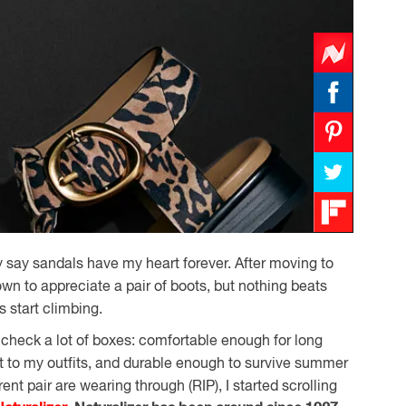
ly say sandals have my heart forever. After moving to
own to appreciate a pair of boots, but nothing beats
 start climbing.
 check a lot of boxes: comfortable enough for long
st to my outfits, and durable enough to survive summer
nt pair are wearing through (RIP), I started scrolling