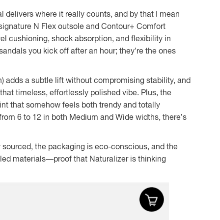
 delivers where it really counts, and by that I mean
’s signature N Flex outsole and Contour+ Comfort
l cushioning, shock absorption, and flexibility in
sandals you kick off after an hour; they’re the ones
h) adds a subtle lift without compromising stability, and
that timeless, effortlessly polished vibe. Plus, the
int that somehow feels both trendy and totally
 from 6 to 12 in both Medium and Wide widths, there’s
ly sourced, the packaging is eco-conscious, and the
led materials—proof that Naturalizer is thinking