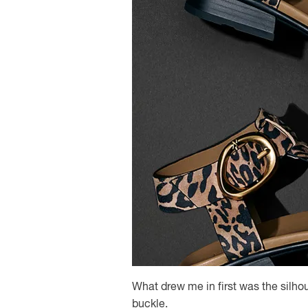
What drew me in first was the silhou
buckle.