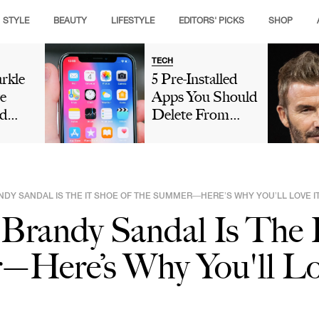
STYLE
BEAUTY
LIFESTYLE
EDITORS' PICKS
SHOP
TECH
rkle
5 Pre-Installed
e
Apps You Should
d
Delete From
Crown
Your iPhone
g
Because They're
ance
Taking Up So
hen
Much Storage
NDY SANDAL IS THE IT SHOE OF THE SUMMER—HERE’S WHY YOU’LL LOVE I
eo As
s Brandy Sandal Is The 
ry
Here’s Why You'll Lo