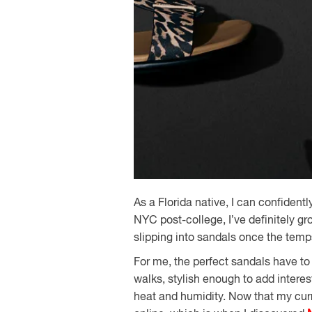
As a Florida native, I can confident
NYC post-college, I’ve definitely gr
slipping into sandals once the temps
For me, the perfect sandals have to
walks, stylish enough to add intere
heat and humidity. Now that my curre