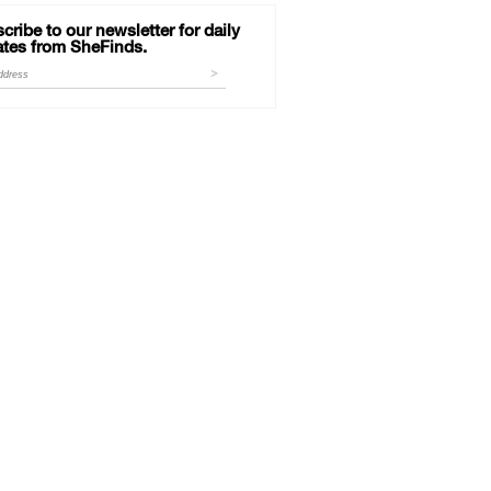
cribe to our newsletter for daily
tes from SheFinds.