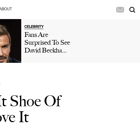
ABOUT
CELEBRITY
Fans Are
Surprised To See
David Beckham
Without A 'Wig'
Or 'Hair Fibers'
While
Swimming Amid
T
Hair Transplant
It Shoe Of
Rumors: 'Just
Shave It, David'
ve It