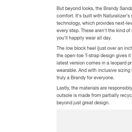
But beyond looks, the Brandy Sandal
comfort. It’s built with Naturalizer
technology, which provides next-leve
every step. These aren’t the kind of 
you’ll happily wear all day.
The low block heel (just over an inc
the open-toe T-strap design gives it 
latest version comes in a leopard pr
wearable. And with inclusive sizing
truly a Brandy for everyone.
Lastly, the materials are responsib
outsole is made from partially recyc
beyond just great design.