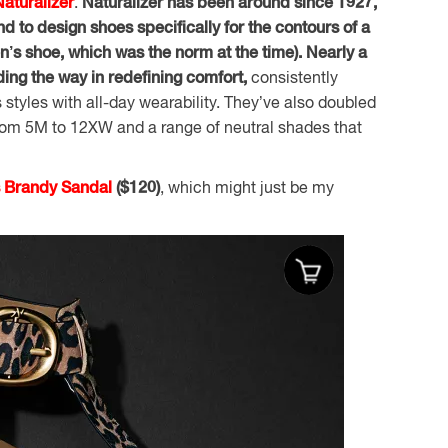
Naturalizer
.
Naturalizer has been around since 1927,
nd to design shoes specifically for the contours of a
n’s shoe, which was the norm at the time). Nearly a
eading the way in redefining comfort,
consistently
 styles with all-day wearability. They’ve also doubled
 from 5M to 12XW and a range of neutral shades that
s Brandy Sandal
($120)
, which might just be my