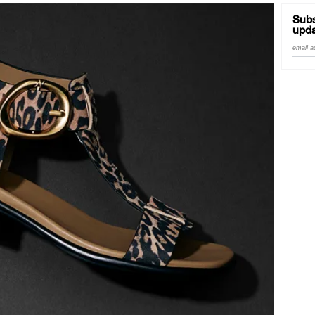
Subs
upda