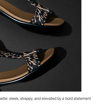
ette: sleek, strappy, and elevated by a bold statement