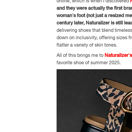
online, which is when I discovered
and they were actually the first bra
woman’s foot (not just a resized me
century later, Naturalizer is still l
delivering shoes that blend timeless
down on inclusivity, offering sizes
flatter a variety of skin tones.
All of this brings me to
Naturalizer’
favorite shoe of summer 2025.