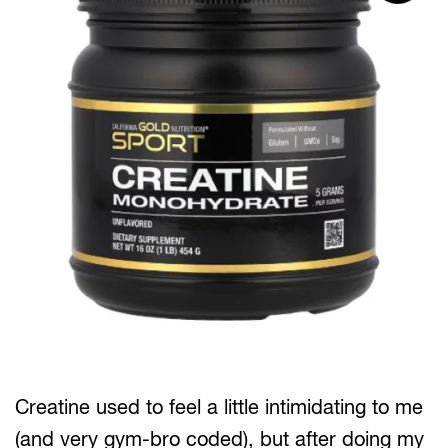
Creatine used to feel a little intimidating to me
(and very gym-bro coded), but after doing my