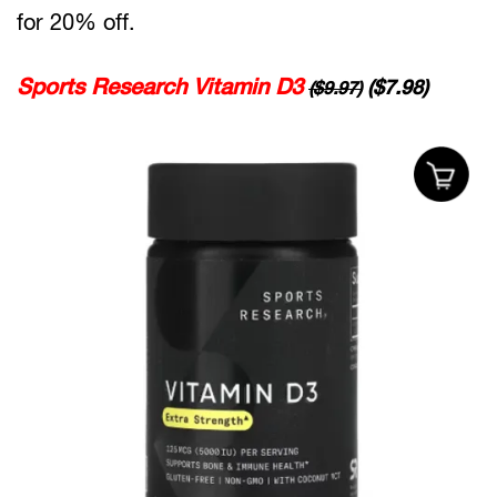
for 20% off.
Sports Research Vitamin D3
($7.98)
($9.97)