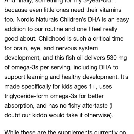
And finally, something for my 3-year-old…
because even little ones need their vitamins
too. Nordic Naturals Children’s DHA is an easy
addition to our routine and one I feel really
good about. Childhood is such a critical time
for brain, eye, and nervous system
development, and this fish oil delivers 530 mg
of omega-3s per serving, including DHA to
support learning and healthy development. It’s
made specifically for kids ages 1+, uses
triglyceride-form omega-3s for better
absorption, and has no fishy aftertaste (I
doubt our kiddo would take it otherwise).
While these are the supplements currently on