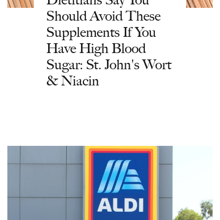
Should Avoid These
Supplements If You
Have High Blood
Sugar: St. John's Wort
& Niacin