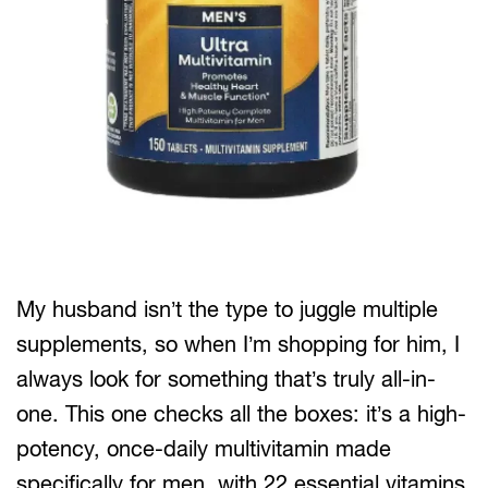
My husband isn’t the type to juggle multiple
supplements, so when I’m shopping for him, I
always look for something that’s truly all-in-
one. This one checks all the boxes: it’s a high-
potency, once-daily multivitamin made
specifically for men, with 22 essential vitamins