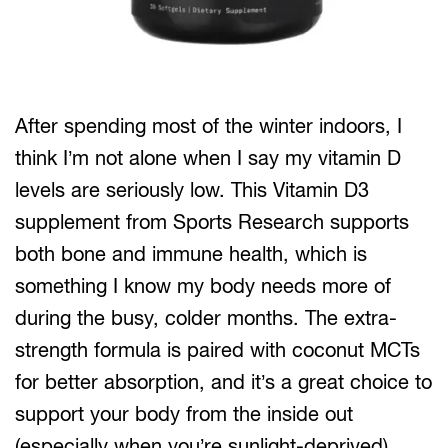
After spending most of the winter indoors, I
think I’m not alone when I say my vitamin D
levels are seriously low. This Vitamin D3
supplement from Sports Research supports
both bone and immune health, which is
something I know my body needs more of
during the busy, colder months. The extra-
strength formula is paired with coconut MCTs
for better absorption, and it’s a great choice to
support your body from the inside out
(especially when you’re sunlight-deprived).