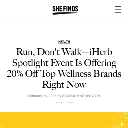
HEALTH
Run, Don't Walk—iHerb
Spotlight Event Is Offering
20% Off Top Wellness Brands
Right Now
February 18, 2026 by
BROOKE HARDINGTON
SHEFINDS | HEALTH