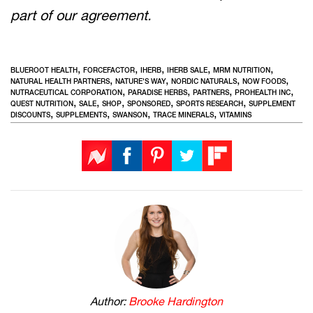
part of our agreement.
,
,
,
,
,
BLUEROOT HEALTH
FORCEFACTOR
IHERB
IHERB SALE
MRM NUTRITION
,
,
,
,
NATURAL HEALTH PARTNERS
NATURE'S WAY
NORDIC NATURALS
NOW FOODS
,
,
,
,
NUTRACEUTICAL CORPORATION
PARADISE HERBS
PARTNERS
PROHEALTH INC
,
,
,
,
,
QUEST NUTRITION
SALE
SHOP
SPONSORED
SPORTS RESEARCH
SUPPLEMENT
,
,
,
,
DISCOUNTS
SUPPLEMENTS
SWANSON
TRACE MINERALS
VITAMINS
Author:
Brooke Hardington