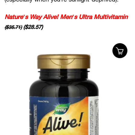
Nature’s Way Alive! Men’s Ultra Multivitamin
($28.57)
($35.71)