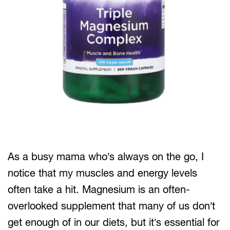
As a busy mama who’s always on the go, I
notice that my muscles and energy levels
often take a hit. Magnesium is an often-
overlooked supplement that many of us don’t
get enough of in our diets, but it’s essential for