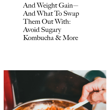
And Weight Gain—
And What To Swap
Them Out With:
Avoid Sugary
Kombucha & More