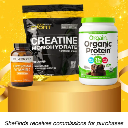
SheFinds receives commissions for purchases