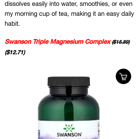
dissolves easily into water, smoothies, or even
my morning cup of tea, making it an easy daily
habit.
Swanson Triple Magnesium Complex
($15.89)
($12.71)