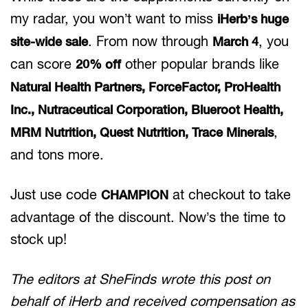
my radar, you won’t want to miss
iHerb’s huge
. From now through
, you
site-wide sale
March 4
can score
other popular brands like
20% off
Natural Health Partners, ForceFactor, ProHealth
Inc., Nutraceutical Corporation, Blueroot Health,
,
MRM Nutrition, Quest Nutrition, Trace Minerals
and tons more.
Just use code
at checkout to take
CHAMPION
advantage of the discount. Now’s the time to
stock up!
The editors at SheFinds wrote this post on
behalf of iHerb and received compensation as