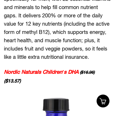
and minerals to help fill common nutrient
gaps. It delivers 200% or more of the daily
value for 12 key nutrients (including the active
form of methyl B12), which supports energy,
heart health, and muscle function; plus, it
includes fruit and veggie powders, so it feels
like a little extra nutritional insurance.
Nordic Naturals Children’s DHA
($16.96)
($13.57)