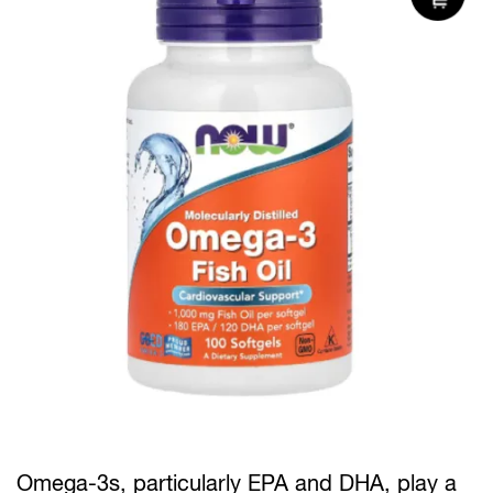
Omega-3s, particularly EPA and DHA, play a