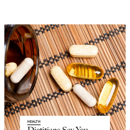
HEALTH
Dietitians Say You