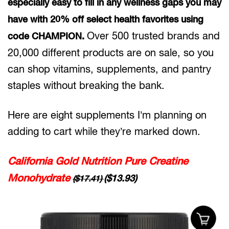
especially easy to fill in any wellness gaps you may
have with 20% off select health favorites using
Over 500 trusted brands and
code CHAMPION.
20,000 different products are on sale, so you
can shop vitamins, supplements, and pantry
staples without breaking the bank.
Here are eight supplements I’m planning on
adding to cart while they’re marked down.
California Gold Nutrition Pure Creatine
Monohydrate
($13.93)
($17.41)