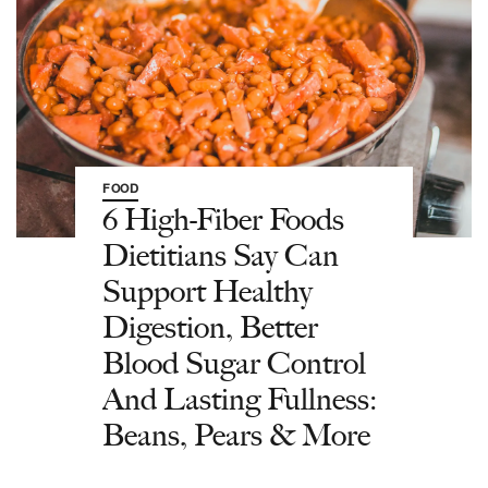
FOOD
6 High-Fiber Foods
Dietitians Say Can
Support Healthy
Digestion, Better
Blood Sugar Control
And Lasting Fullness:
Beans, Pears & More