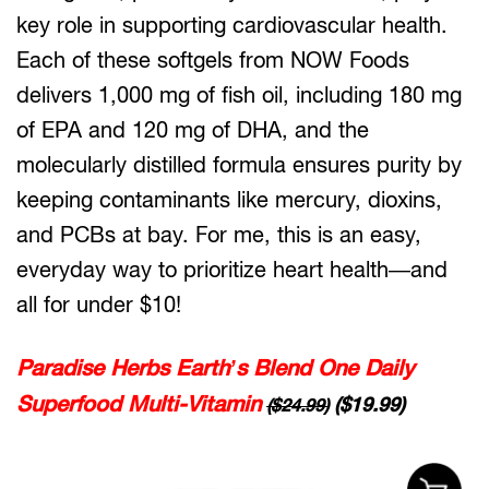
key role in supporting cardiovascular health.
Each of these softgels from NOW Foods
delivers 1,000 mg of fish oil, including 180 mg
of EPA and 120 mg of DHA, and the
molecularly distilled formula ensures purity by
keeping contaminants like mercury, dioxins,
and PCBs at bay. For me, this is an easy,
everyday way to prioritize heart health—and
all for under $10!
Paradise Herbs Earth’s Blend One Daily
Superfood Multi-Vitamin
($19.99)
($24.99)