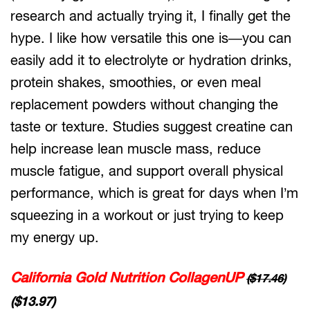
research and actually trying it, I finally get the
hype. I like how versatile this one is—you can
easily add it to electrolyte or hydration drinks,
protein shakes, smoothies, or even meal
replacement powders without changing the
taste or texture. Studies suggest creatine can
help increase lean muscle mass, reduce
muscle fatigue, and support overall physical
performance, which is great for days when I’m
squeezing in a workout or just trying to keep
my energy up.
California Gold Nutrition CollagenUP
($17.46)
($13.97)