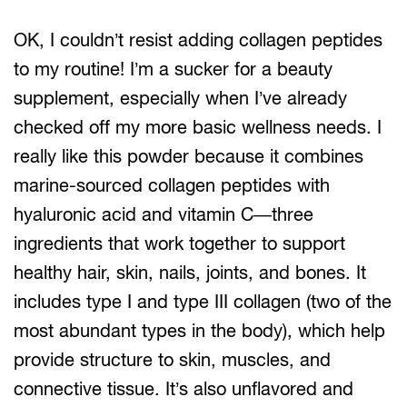
OK, I couldn’t resist adding collagen peptides
to my routine! I’m a sucker for a beauty
supplement, especially when I’ve already
checked off my more basic wellness needs. I
really like this powder because it combines
marine-sourced collagen peptides with
hyaluronic acid and vitamin C—three
ingredients that work together to support
healthy hair, skin, nails, joints, and bones. It
includes type I and type III collagen (two of the
most abundant types in the body), which help
provide structure to skin, muscles, and
connective tissue. It’s also unflavored and