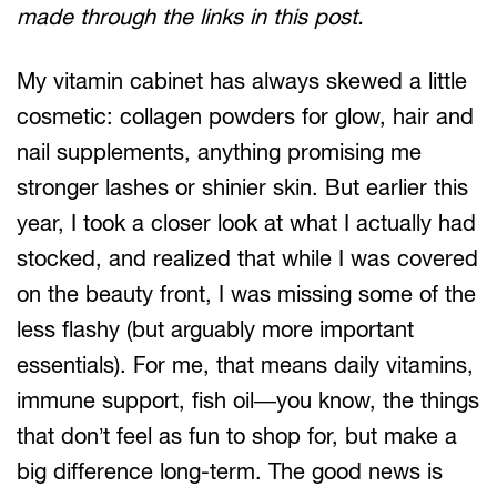
made through the links in this post.
My vitamin cabinet has always skewed a little
cosmetic: collagen powders for glow, hair and
nail supplements, anything promising me
stronger lashes or shinier skin. But earlier this
year, I took a closer look at what I actually had
stocked, and realized that while I was covered
on the beauty front, I was missing some of the
less flashy (but arguably more important
essentials). For me, that means daily vitamins,
immune support, fish oil—you know, the things
that don’t feel as fun to shop for, but make a
big difference long-term. The good news is