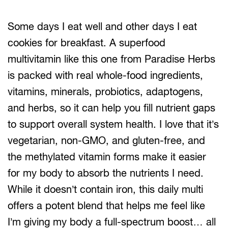
Some days I eat well and other days I eat
cookies for breakfast. A superfood
multivitamin like this one from Paradise Herbs
is packed with real whole-food ingredients,
vitamins, minerals, probiotics, adaptogens,
and herbs, so it can help you fill nutrient gaps
to support overall system health. I love that it’s
vegetarian, non-GMO, and gluten-free, and
the methylated vitamin forms make it easier
for my body to absorb the nutrients I need.
While it doesn’t contain iron, this daily multi
offers a potent blend that helps me feel like
I’m giving my body a full-spectrum boost… all