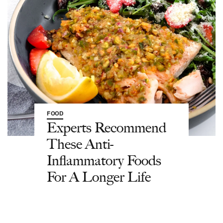
FOOD
Experts Recommend
These Anti-
Inflammatory Foods
For A Longer Life