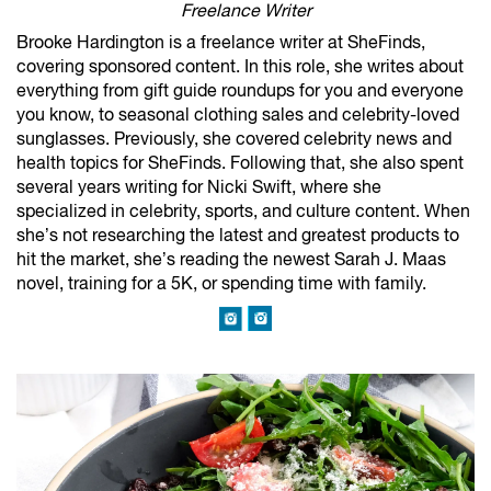
Freelance Writer
Brooke Hardington is a freelance writer at SheFinds,
covering sponsored content. In this role, she writes about
everything from gift guide roundups for you and everyone
you know, to seasonal clothing sales and celebrity-loved
sunglasses. Previously, she covered celebrity news and
health topics for SheFinds. Following that, she also spent
several years writing for Nicki Swift, where she
specialized in celebrity, sports, and culture content. When
she’s not researching the latest and greatest products to
hit the market, she’s reading the newest Sarah J. Maas
novel, training for a 5K, or spending time with family.