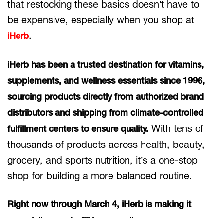
that restocking these basics doesn’t have to
be expensive, especially when you shop at
.
iHerb
iHerb has been a trusted destination for vitamins,
supplements, and wellness essentials since 1996,
sourcing products directly from authorized brand
distributors and shipping from climate-controlled
With tens of
fulfillment centers to ensure quality.
thousands of products across health, beauty,
grocery, and sports nutrition, it’s a one-stop
shop for building a more balanced routine.
Right now through March 4, iHerb is making it