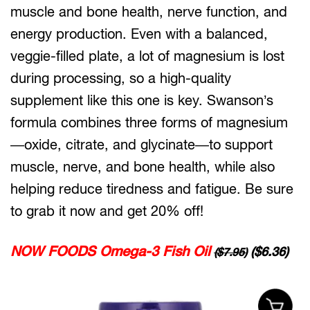
muscle and bone health, nerve function, and
energy production. Even with a balanced,
veggie-filled plate, a lot of magnesium is lost
during processing, so a high-quality
supplement like this one is key. Swanson’s
formula combines three forms of magnesium
—oxide, citrate, and glycinate—to support
muscle, nerve, and bone health, while also
helping reduce tiredness and fatigue. Be sure
to grab it now and get 20% off!
NOW FOODS Omega-3 Fish Oil
($6.36)
($7.95)