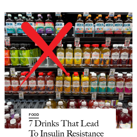
FOOD
7 Drinks That Lead
To Insulin Resistance