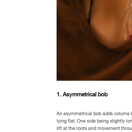
1. Asymmetrical bob
An asymmetrical bob adds volume b
lying flat. One side being slightly 
lift at the roots and movement thro