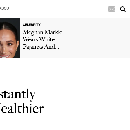
ABOUT
CELEBRITY
Meghan Markle
Wears White
Pajamas And
Birthday Crown
While Doing
'Cringe' Dance
In Her Kitchen
In New Video As
stantly
Prince Harry
Reacts: 'Oh
ealthier
Dear'