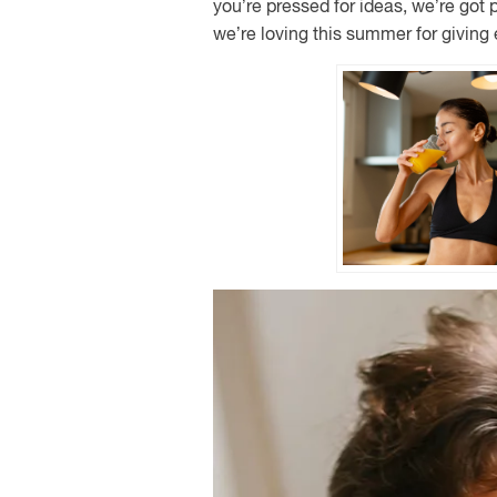
you’re pressed for ideas, we’re got 
we’re loving this summer for giving 