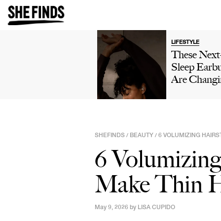
LIFESTYLE
These Nex
Sleep Earb
Are Changi
The Way Pe
Sleep—Her
Why They'r
Worth A L
SHEFINDS
BEAUTY
6 VOLUMIZING HAIRS
/
/
6 Volumizing 
Make Thin H
May 9, 2026 by
LISA CUPIDO