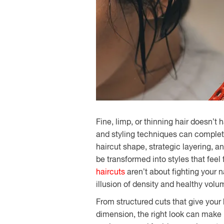
Fine, limp, or thinning hair doesn’t 
and styling techniques can complet
haircut shape, strategic layering, 
be transformed into styles that feel 
haircuts
aren’t about fighting your n
illusion of density and healthy volu
From structured cuts that give your h
dimension, the right look can make ha