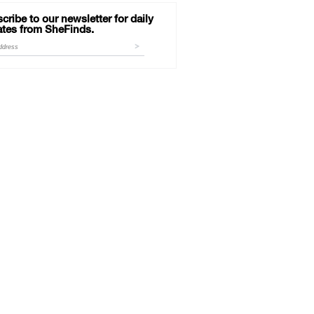
cribe to our newsletter for daily
tes from SheFinds.