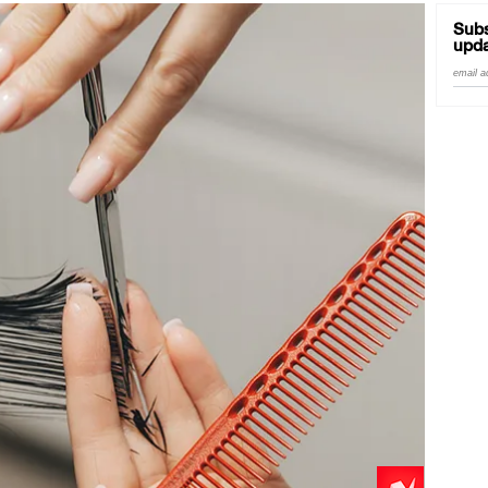
Subs
upda