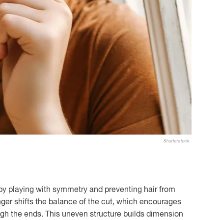
Shutterstock
y playing with symmetry and preventing hair from
longer shifts the balance of the cut, which encourages
ugh the ends. This uneven structure builds dimension