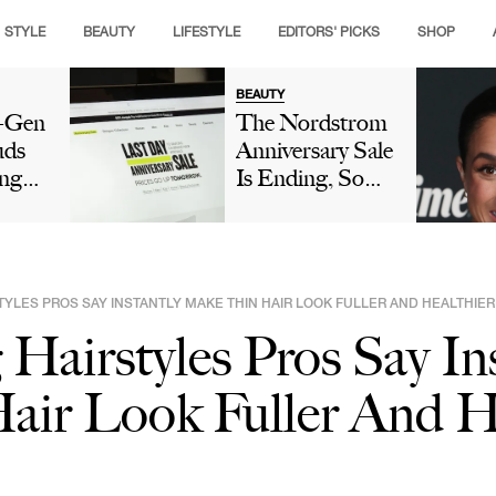
STYLE
BEAUTY
LIFESTYLE
EDITORS' PICKS
SHOP
BEAUTY
t-Gen
The Nordstrom
uds
Anniversary Sale
ng
Is Ending, So
ople
Make Sure These
e's
Picks Are Still
e
On Your Radar
ook
TYLES PROS SAY INSTANTLY MAKE THIN HAIR LOOK FULLER AND HEALTHIER
Hairstyles Pros Say In
air Look Fuller And H