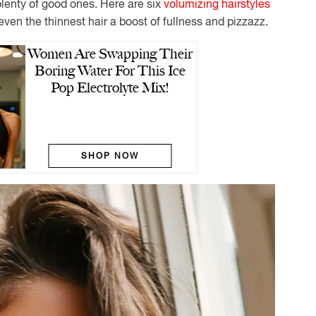
plenty of good ones. Here are six
volumizing hairstyles
even the thinnest hair a boost of fullness and pizzazz.
Women Are Swapping Their
Boring Water For This Ice
Pop Electrolyte Mix!
SHOP NOW