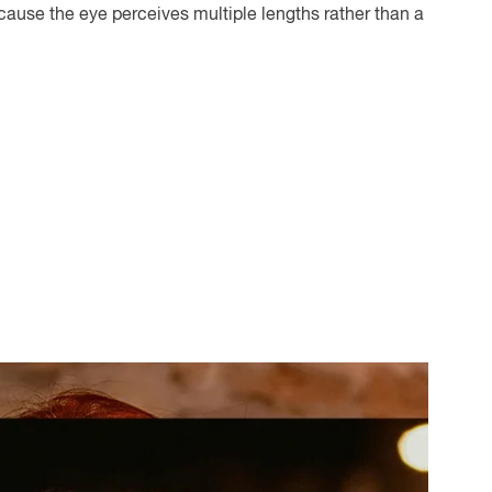
cause the eye perceives multiple lengths rather than a