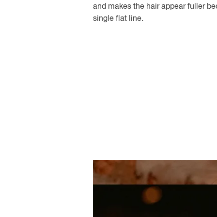
and makes the hair appear fuller be
single flat line.