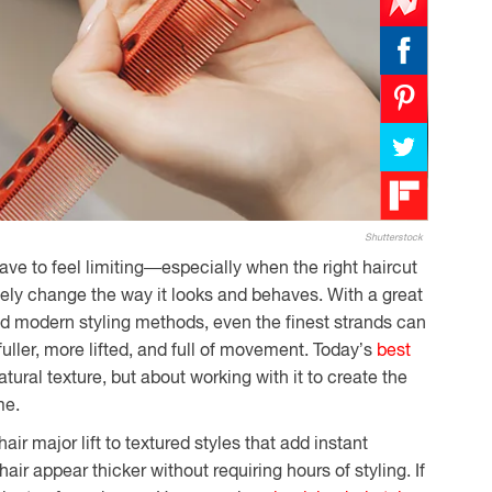
Shutterstock
have to feel limiting—especially when the right haircut
ely change the way it looks and behaves. With a great
and modern styling methods, even the finest strands can
fuller, more lifted, and full of movement. Today’s
best
atural texture, but about working with it to create the
me.
air major lift to textured styles that add instant
ir appear thicker without requiring hours of styling. If