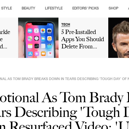
STYLE
BEAUTY
LIFESTYLE
EDITORS' PICKS
SHOP
TECH
rkle
5 Pre-Installed
e
Apps You Should
d
Delete From
Crown
Your iPhone
g
Because They're
ance
Taking Up So
hen
Much Storage
NAL AS TOM BRADY BREAKS DOWN IN TEARS DESCRIBING ‘TOUGH DAY’ OF N
eo As
ry
otional As Tom Brady 
rs Describing 'Tough 
 Resurfaced Video: 'U