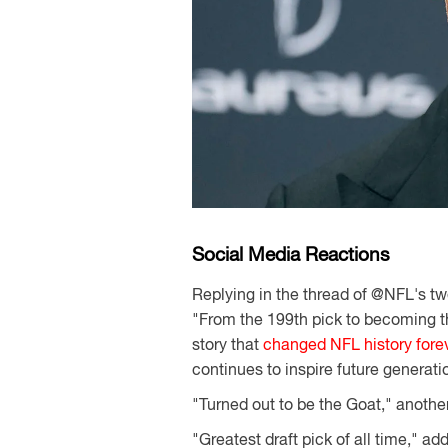
Social Media Reactions
Replying in the thread of @NFL's twe
"From the 199th pick to becoming t
story that
changed NFL history fore
continues to inspire future generati
"Turned out to be the Goat," anothe
"Greatest draft pick of all time," add