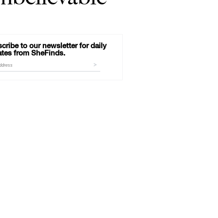
cribe to our newsletter for daily
tes from SheFinds.