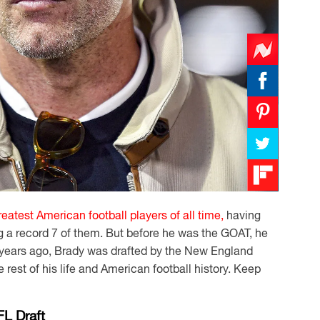
reatest American football players of all time,
having
 a record 7 of them. But before he was the GOAT, he
5 years ago, Brady was drafted by the New England
rest of his life and American football history. Keep
FL Draft