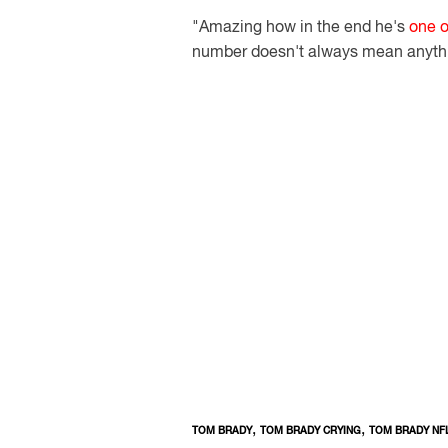
"Amazing how in the end he's
one o
number doesn't always mean anythi
,
,
TOM BRADY
TOM BRADY CRYING
TOM BRADY NF