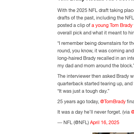
With the 2025 NFL draft taking pla
drafts of the past, including the NFL 
posted a clip of
a young Tom Brady
overall pick and what it meant to hi
“I remember being downstairs for th
round, you know, it was coming an
long-haired Brady recalled in an int
my dad and mom around the block.
The interviewer then asked Brady wh
quarterback started tearing up, and
“It was just a tough day.”
25 years ago today,
@TomBrady
fin
It was a day he’ll never forget. (via
@
— NFL (@NFL)
April 16, 2025