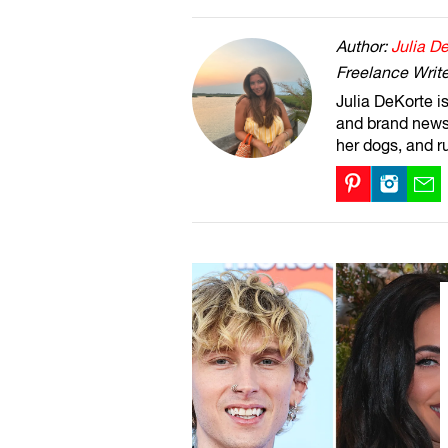
Author:
Julia D
Freelance Write
Julia DeKorte i
and brand news 
her dogs, and r