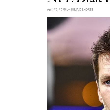
April 26, 2025 by
JULIA DEKORTE