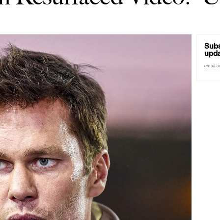
Subs
upda