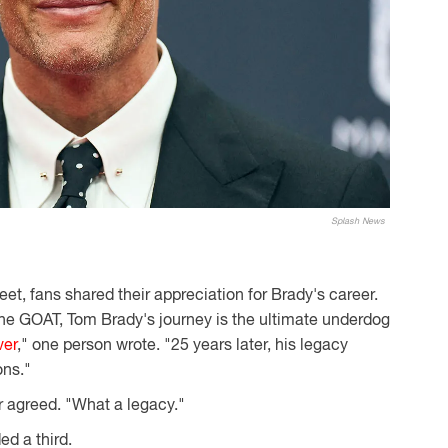
Splash News
et, fans shared their appreciation for Brady's career.
he GOAT, Tom Brady's journey is the ultimate underdog
ver
," one person wrote. "25 years later, his legacy
ons."
r agreed. "What a legacy."
ed a third.