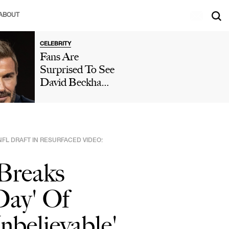
ABOUT
CELEBRITY
Fans Are
Surprised To See
David Beckham
Without A 'Wig'
Or 'Hair Fibers'
While
Swimming Amid
FL DRAFT IN RESURFACED VIDEO:
Hair Transplant
Rumors: 'Just
Breaks
Shave It, David'
Day' Of
nbelievable'