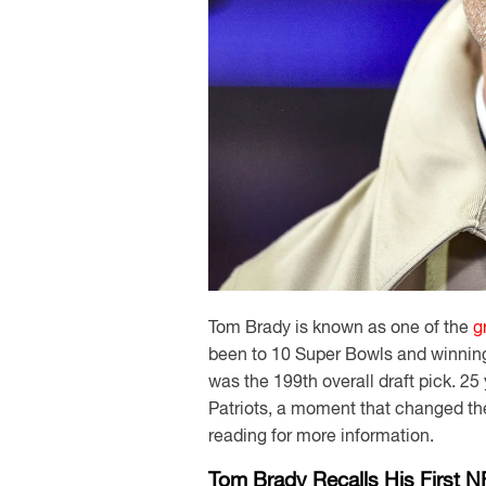
Tom Brady is known as one of the
g
been to 10 Super Bowls and winning
was the 199th overall draft pick. 2
Patriots, a moment that changed the 
reading for more information.
Tom Brady Recalls His First N