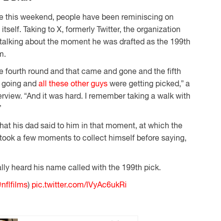
ce this weekend, people have been reminiscing on
itself. Taking to X, formerly Twitter, the organization
talking about the moment he was drafted as the 199th
m.
e fourth round and that came and gone and the fifth
d going and
all these other guys
were getting picked,” a
erview. “And it was hard. I remember taking a walk with
”
at his dad said to him in that moment, at which the
 took a few moments to collect himself before saying,
ally heard his name called with the 199th pick.
nflfilms
)
pic.twitter.com/lVyAc6ukRi