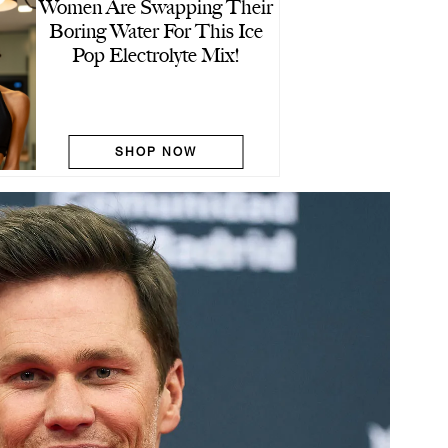
Women Are Swapping Their
Boring Water For This Ice
Pop Electrolyte Mix!
SHOP NOW