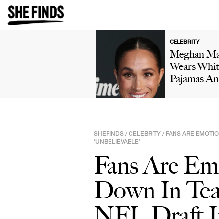
CELEBRITY
Meghan Ma
Wears Whit
Pajamas An
Birthday 
While Doin
'Cringe' D
In Her Kitc
SHEFINDS
CELEBRITY
FANS ARE EMOTIO
/
/
In New Vid
‘UNBELIEVABLE’
Prince Har
Fans Are Em
Reacts: 'Oh
Dear'
Down In Tea
NFL Draft In