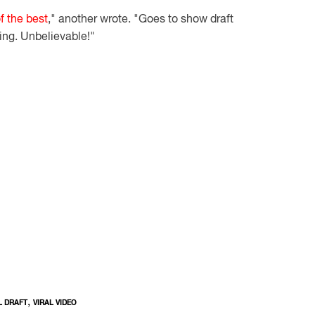
f the best
," another wrote. "Goes to show draft
ng. Unbelievable!"
,
L DRAFT
VIRAL VIDEO