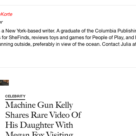
eKorte
r
s a New York-based writer. A graduate of the Columbia Publishi
for SheFinds, reviews toys and games for People of Play, and l
unning outside, preferably in view of the ocean. Contact Julia 
CELEBRITY
Machine Gun Kelly
Shares Rare Video Of
His Daughter With
Megan Fox Visiting