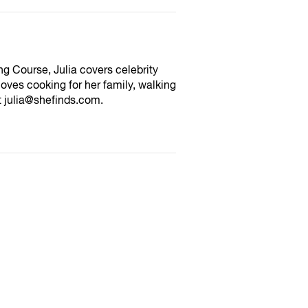
ng Course, Julia covers celebrity
oves cooking for her family, walking
at julia@shefinds.com.